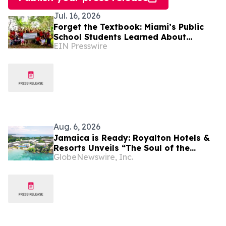
Jul. 16, 2026
Forget the Textbook: Miami’s Public
School Students Learned About
EIN Presswire
Nutrition & Resiliency Under a Moringa
Tree
Aug. 6, 2026
Jamaica is Ready: Royalton Hotels &
Resorts Unveils “The Soul of the
GlobeNewswire, Inc.
Island” Experiential Vacation for
Families