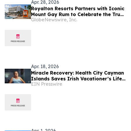
Apr. 28, 2026
Royalton Resorts Partners with Iconic
Mount Gay Rum to Celebrate the True
GlobeNewswire, Inc.
Essence of Barbados
Apr. 18, 2026
Miracle Recovery: Health City Cayman
Islands Saves Irish Vacationer’s Life
EIN Presswire
in Dramatic Barbados ECMO Rescue
Apr. 1, 2026