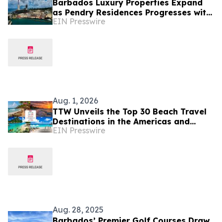
Barbados Luxury Properties Expand
as Pendry Residences Progresses with
EIN Presswire
Hotel, Yacht Berths and World-Class
Amenities
Aug. 1, 2026
TTW Unveils the Top 30 Beach Travel
Destinations in the Americas and
EIN Presswire
Caribbean for 2026
Aug. 28, 2025
Barbados’ Premier Golf Courses Draw