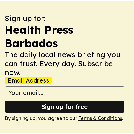
Sign up for:
Health Press
Barbados
The daily local news briefing you
can trust. Every day. Subscribe
now.
Email Address
Sign up for free
By signing up, you agree to our
Terms & Conditions
.