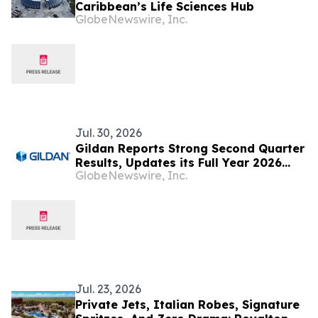
Caribbean’s Life Sciences Hub
GlobeNewswire, Inc.
Jul. 30, 2026
Gildan Reports Strong Second Quarter
Results, Updates its Full Year 2026
GlobeNewswire, Inc.
Guidance and Announces the Sale of
HanesBrands Australia
Jul. 23, 2026
Private Jets, Italian Robes, Signature