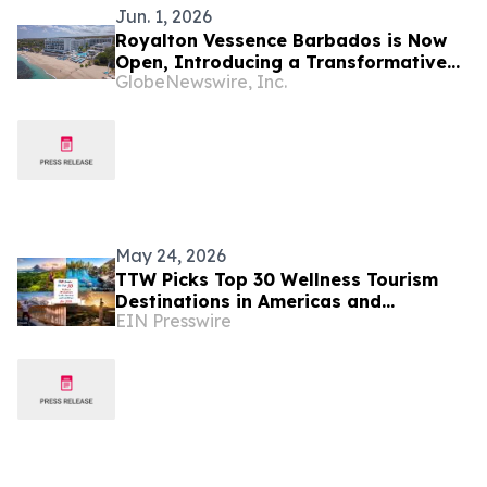
Jun. 1, 2026
Royalton Vessence Barbados is Now
Open, Introducing a Transformative
GlobeNewswire, Inc.
New All-Inclusive Resort Concept
May 24, 2026
TTW Picks Top 30 Wellness Tourism
Destinations in Americas and
EIN Presswire
Caribbean for 2026