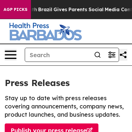
 to Youth
Brazil Gives Parents Social Media Controls f
AGP PICKS
Press Releases
Stay up to date with press releases
covering announcements, company news,
product launches, and business updates.
Publish your press release