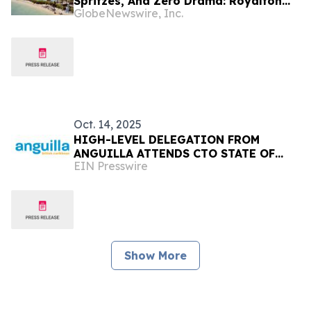
Spritzes, And Zero Drama: Royalton
GlobeNewswire, Inc.
Hotels & Resorts Introduces The
Ultimate Luxury Escape
Oct. 14, 2025
HIGH-LEVEL DELEGATION FROM
ANGUILLA ATTENDS CTO STATE OF
EIN Presswire
THE TOURISM INDUSTRY CONFERENCE
(SOTIC) 2025 IN BARBADOS
Show More