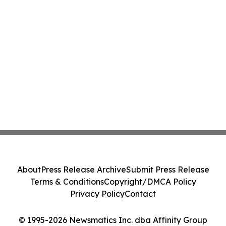
About
Press Release Archive
Submit Press Release
Terms & Conditions
Copyright/DMCA Policy
Privacy Policy
Contact
© 1995-2026 Newsmatics Inc. dba Affinity Group