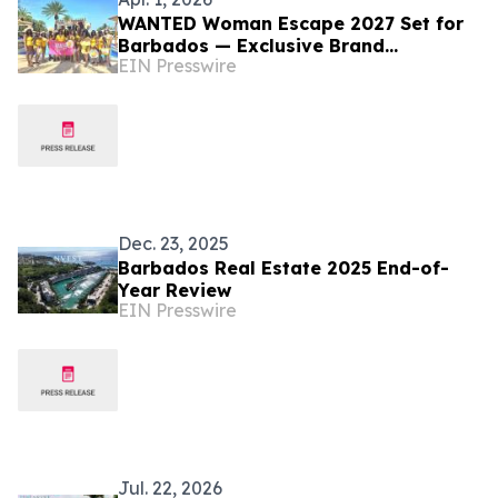
WANTED Woman Escape 2027 Set for
Barbados — Exclusive Brand
EIN Presswire
Partnerships Now Available
Dec. 23, 2025
Barbados Real Estate 2025 End-of-
Year Review
EIN Presswire
Jul. 22, 2026