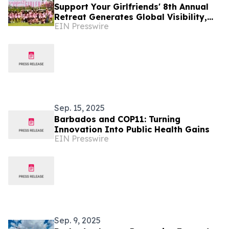
Support Your Girlfriends' 8th Annual
Retreat Generates Global Visibility,
EIN Presswire
Community Investment, and Lasting
Impact
Sep. 15, 2025
Barbados and COP11: Turning
Innovation Into Public Health Gains
EIN Presswire
Sep. 9, 2025