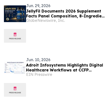
Jun. 29, 2026
JellyFil Documents 2026 Supplement
Facts Panel Composition, 8-Ingredient
GlobeNewswire, Inc.
Proprietary Blend, and Manufacturing
Disclosure for Its Gummy Dietary
Supplement
Jun. 10, 2026
Adroit Infosystems Highlights Digital
Healthcare Workflows at CCFP
EIN Presswire
Trinidad WFDD Symposium