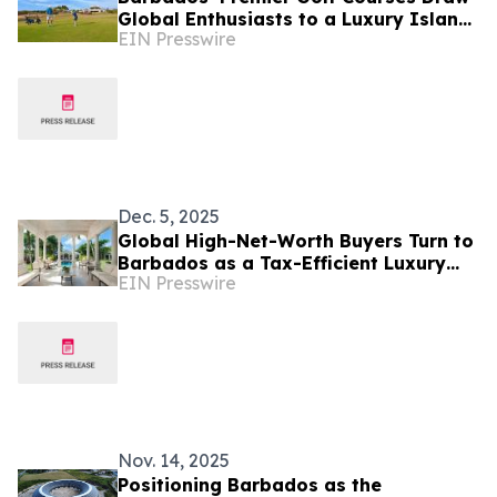
Global Enthusiasts to a Luxury Island
EIN Presswire
Golf Experience
Dec. 5, 2025
Global High-Net-Worth Buyers Turn to
Barbados as a Tax-Efficient Luxury
EIN Presswire
Real Estate Haven
Nov. 14, 2025
Positioning Barbados as the