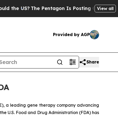
e US?
The Pentagon Is Posting Cryptic Biblical M
View all
Provided by AGP
Share
FDA
), a leading gene therapy company advancing
the U.S. Food and Drug Administration (FDA) has