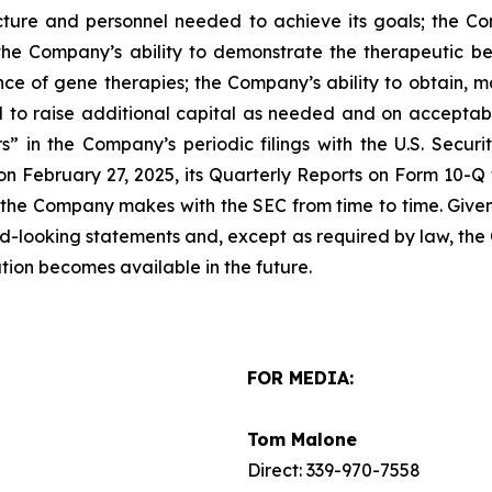
ucture and personnel needed to achieve its goals; the 
; the Company’s ability to demonstrate the therapeutic ben
e of gene therapies; the Company’s ability to obtain, mai
d to raise additional capital as needed and on acceptabl
” in the Company’s periodic filings with the U.S. Securi
n February 27, 2025, its Quarterly Reports on Form 10-Q f
 the Company makes with the SEC from time to time. Given t
rd-looking statements and, except as required by law, th
tion becomes available in the future.
FOR MEDIA:
Tom Malone
Direct: 339-970-7558