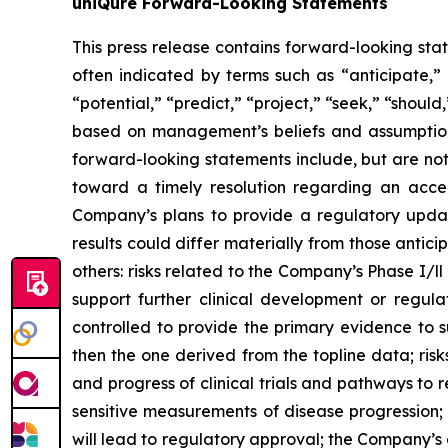
uniQure Forward-Looking Statements
This press release contains forward-looking sta
often indicated by terms such as “anticipate,” 
“potential,” “predict,” “project,” “seek,” “shoul
based on management’s beliefs and assumptions
forward-looking statements include, but are no
toward a timely resolution regarding an acce
Company’s plans to provide a regulatory updat
results could differ materially from those anti
others: risks related to the Company’s Phase I/ll 
support further clinical development or regula
controlled to provide the primary evidence to 
then the one derived from the topline data; risk
and progress of clinical trials and pathways t
sensitive measurements of disease progression
will lead to regulatory approval; the Company’s 