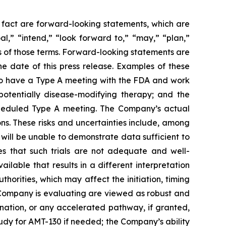
l fact are forward-looking statements, which are
al,” “intend,” “look forward to,” “may,” “plan,”
ves of those terms. Forward-looking statements are
 date of this press release. Examples of these
o have a Type A meeting with the FDA and work
otentially disease-modifying therapy; and the
scheduled Type A meeting. The Company’s actual
ns. These risks and uncertainties include, among
ls will be unable to demonstrate data sufficient to
es that such trials are not adequate and well-
ilable that results in a different interpretation
horities, which may affect the initiation, timing
 Company is evaluating are viewed as robust and
ation, or any accelerated pathway, if granted,
tudy for AMT-130 if needed; the Company’s ability