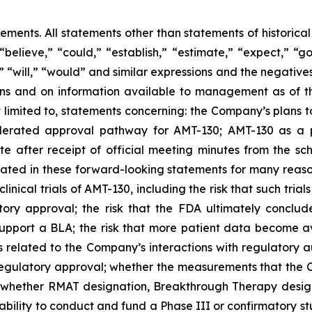
tements. All statements other than statements of historica
“believe,” “could,” “establish,” “estimate,” “expect,” “go
d,” “will,” “would” and similar expressions and the negati
 and on information available to management as of the
t limited to, statements concerning: the Company’s
plans
t
lerated approval pathway for AMT-130; AMT-130 as a p
e after receipt of official meeting minutes from the 
cipated in these forward-looking statements for many reaso
clinical trials of AMT-130, including the risk that such tria
tory approval;
the risk that the FDA ultimately conclud
support a BLA;
the risk that more patient data become ava
s related to the Company’s interactions with regulatory aut
o regulatory approval; whether the measurements that the
; whether RMAT designation, Breakthrough Therapy design
ability to conduct and fund a Phase III or confirmatory s