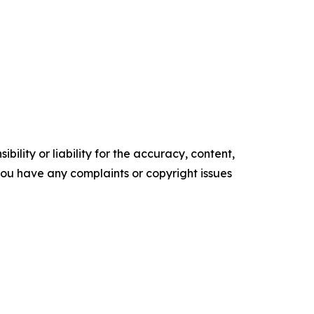
ility or liability for the accuracy, content,
f you have any complaints or copyright issues