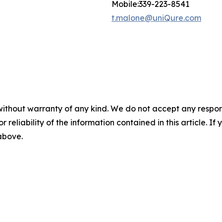
Mobile:339-223-8541
t.malone@uniQure.com
without warranty of any kind. We do not accept any responsib
r reliability of the information contained in this article. I
 above.