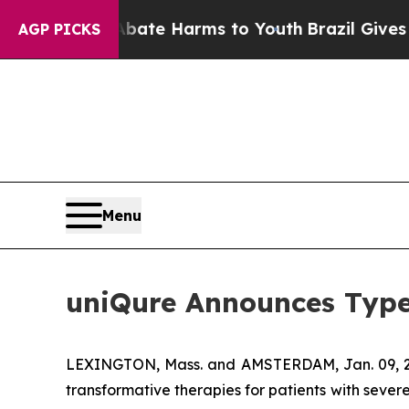
und to Abate Harms to Youth
Brazil Gives Parent
AGP PICKS
Menu
uniQure Announces Type
LEXINGTON, Mass. and AMSTERDAM, Jan. 09,
transformative therapies for patients with seve