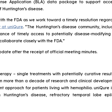
cense Application (BLA) data package to support acc
f Huntington’s disease.
with the FDA as we work toward a timely resolution reg
r at uniQure
. “The Huntington’s disease community, inclu
nce of timely access to potentially disease-modifying
collaborate closely with the FDA.”
ate after the receipt of official meeting minutes.
erapy – single treatments with potentially curative resu
n more than a decade of research and clinical developmen
t approach for patients living with hemophilia. uniQure
h Huntington’s disease, refractory temporal lobe ep