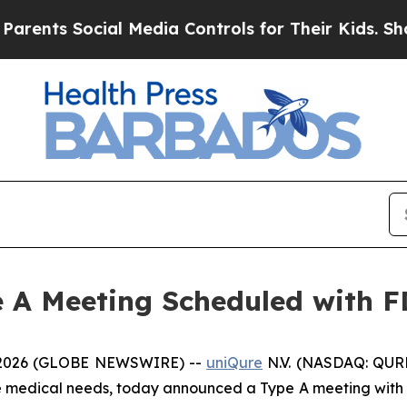
s Social Media Controls for Their Kids. Should th
 A Meeting Scheduled with 
 2026 (GLOBE NEWSWIRE) --
uniQure
N.V. (NASDAQ: QURE
re medical needs, today announced a Type A meeting with 