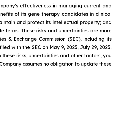
Company’s effectiveness in managing current and
efits of its gene therapy candidates in clinical
ntain and protect its intellectual property; and
e terms. These risks and uncertainties are more
ties & Exchange Commission (SEC), including its
iled with the SEC on May 9, 2025, July 29, 2025,
hese risks, uncertainties and other factors, you
e Company assumes no obligation to update these