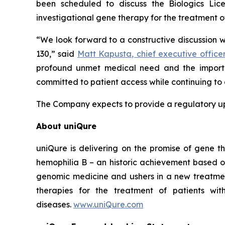
been scheduled to discuss the Biologics Li
investigational gene therapy for the treatment o
“We look forward to a constructive discussion 
130,” said
Matt Kapusta, chief executive office
profound unmet medical need and the importa
committed to patient access while continuing to 
The Company expects to provide a regulatory upd
About uniQure
uniQure is delivering on the promise of gene th
hemophilia B – an historic achievement based o
genomic medicine and ushers in a new treatmen
therapies for the treatment of patients wit
diseases.
www.uniQure.com