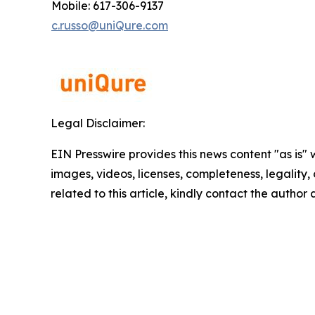
Mobile: 617-306-9137
c.russo@uniQure.com
Legal Disclaimer:
EIN Presswire provides this news content "as is" 
images, videos, licenses, completeness, legality, o
related to this article, kindly contact the author