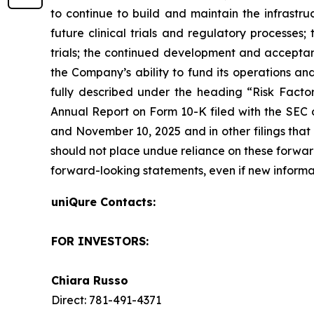
to continue to build and maintain the infrastr
future clinical trials and regulatory processes
trials; the continued development and acceptanc
the Company’s ability to fund its operations an
fully described under the heading “Risk Factors
Annual Report on Form 10-K filed with the SEC o
and November 10, 2025 and in other filings that
should not place undue reliance on these forwa
forward-looking statements, even if new informa
uniQure Contacts:
FOR INVESTORS:
Chiara Russo
Direct: 781-491-4371