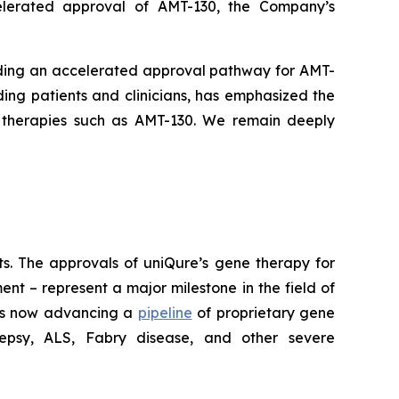
elerated approval of AMT-130, the Company’s
arding an accelerated approval pathway for AMT-
ding patients and clinicians, has emphasized the
 therapies such as AMT-130. We remain deeply
lts. The approvals of uniQure’s gene therapy for
t – represent a major milestone in the field of
 is now advancing a
pipeline
of proprietary gene
ilepsy, ALS, Fabry disease, and other severe