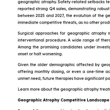
geographic atrophy. Safety-related setbacks te
reported strong Q4 sales, demonstrating robus
between 2025 and 2027, the evolution of the 
immediate competitive threats, as no other prod
Surgical approaches for geographic atrophy 
interventional procedure. A wide range of ther
Among the promising candidates under invest
onset or halt worsening.
Given the older demographic affected by geogr
offering monthly dosing, or even a one-time ad
unmet need, future therapies have significant p
Learn more about the geographic atrophy trea
Geographic Atrophy Competitive Landscape