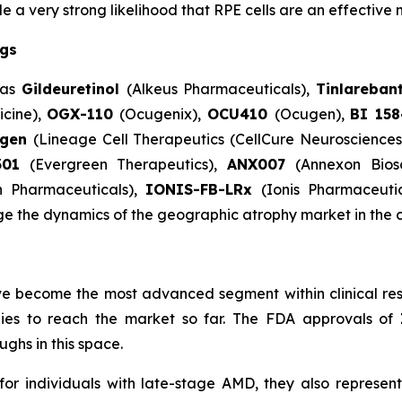
 very strong likelihood that RPE cells are an effective 
ugs
 as
Gildeuretinol
(Alkeus Pharmaceuticals),
Tinlareban
cine),
OGX-110
(Ocugenix),
OCU410
(Ocugen),
BI 15
egen
(Lineage Cell Therapeutics (CellCure Neuroscience
301
(Evergreen Therapeutics),
ANX007
(Annexon Bios
n Pharmaceuticals),
IONIS-FB-LRx
(Ionis Pharmaceuti
ge the dynamics of the geographic atrophy market in the 
e become the most advanced segment within clinical res
apies to reach the market so far. The FDA approvals of
ghs in this space.
individuals with late-stage AMD, they also represent 