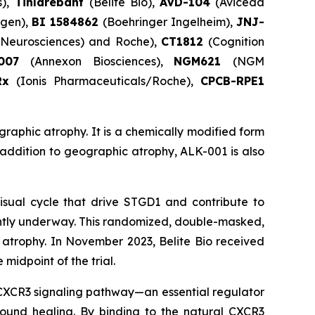
s),
Tinlarebant
(Belite Bio),
AVD-104
(Aviceda
gen),
BI 1584862
(Boehringer Ingelheim),
JNJ-
e Neurosciences) and Roche),
CT1812
(Cognition
X007
(Annexon Biosciences),
NGM621
(NGM
Rx
(Ionis Pharmaceuticals/Roche),
CPCB-RPE1
graphic atrophy. It is a chemically modified form
n addition to geographic atrophy, ALK-001 is also
isual cycle that drive STGD1 and contribute to
ently underway. This randomized, double-masked,
c atrophy. In November 2023, Belite Bio received
midpoint of the trial.
e CXCR3 signaling pathway—an essential regulator
 wound healing. By binding to the natural CXCR3