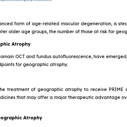
nced form of age-related macular degeneration, is stead
nter older age groups, the number of those at risk for geo
aphic Atrophy
domain OCT and fundus autofluorescence, have emerged, g
points for geographic atrophy.
 the treatment of geographic atrophy to receive PRIME d
dicines that may offer a major therapeutic advantage over
eographic Atrophy