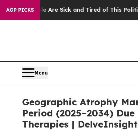
le Are Sick and Tired of This Politics of Hatred”
AGP PICKS
Menu
Geographic Atrophy Mark
Period (2025–2034) Due 
Therapies | DelveInsight