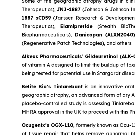
Some of the geographic atrophy drugs in clini
Therapeutics),
JNJ-1887
(Johnson & Johnson In
1887 sCD59
(Janssen Research & Developmen
Therapeutics),
Elamipretide
(Stealth BioTh
Biopharmaceuticals),
Danicopan
(ALXN2040
(Regenerative Patch Technologies), and others.
Alkeus Pharmaceuticals’ Gildeuretinol (ALK-
of vitamin A designed to limit the buildup of to
being tested for potential use in Stargardt disea
Belite Bio’s Tinlarebant
is an innovative ora
geographic atrophy, an advanced form of dry AM
placebo-controlled study is assessing Tinlareba
MHRA approval in the UK to proceed with this Phas
Ocugenix’s OGX-110
, formerly known as Ocu-1
of tissue repair that helps remove abnormal bl