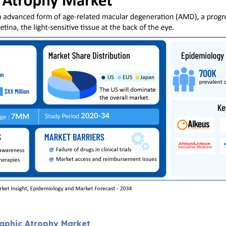
raphic Atrophy Market