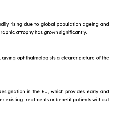
ily rising due to global population ageing and
graphic atrophy has grown significantly.
iving ophthalmologists a clearer picture of the
esignation in the EU, which provides early and
 existing treatments or benefit patients without