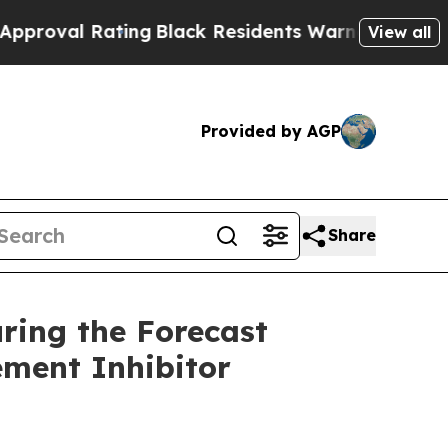
ing
Black Residents Warned of Abusive Cops for Y
View all
Provided by AGP
Share
ring the Forecast
ement Inhibitor