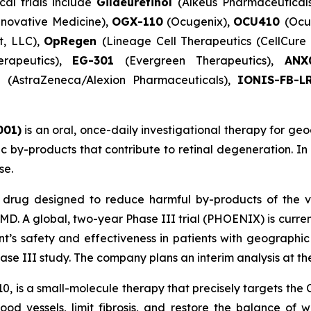
cal trials include
Gildeuretinol
(Alkeus Pharmaceutical
novative Medicine),
OGX-110
(Ocugenix),
OCU410
(Ocu
t, LLC),
OpRegen
(Lineage Cell Therapeutics (CellCur
erapeutics),
EG-301
(Evergreen Therapeutics),
AN
)
(AstraZeneca/Alexion Pharmaceuticals),
IONIS-FB-L
001)
is an oral, once-daily investigational therapy for geo
xic by-products that contribute to retinal degeneration. I
se.
l drug designed to reduce harmful by-products of the v
D. A global, two-year Phase III trial (PHOENIX) is curr
nt’s safety and effectiveness in patients with geographi
e III study. The company plans an interim analysis at the 
10, is a small-molecule therapy that precisely targets th
ood vessels, limit fibrosis, and restore the balance of