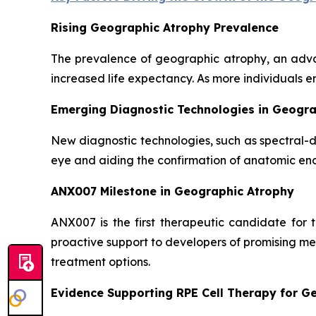
Rising Geographic Atrophy Prevalence
The prevalence of geographic atrophy, an adva
increased life expectancy. As more individuals e
Emerging Diagnostic Technologies in Geogr
New diagnostic technologies, such as spectral-
eye and aiding the confirmation of anatomic end
ANX007 Milestone in Geographic Atrophy
ANX007 is the first therapeutic candidate for
proactive support to developers of promising me
treatment options.
Evidence Supporting RPE Cell Therapy for G