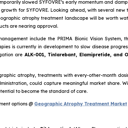
mporarily slowed SYFOVRE’s early momentum and dampened
t growth for SYFOVRE. Looking ahead, with several new 
geographic atrophy treatment landscape will be worth w
ucts are nearing approval.
management include the PRIMA Bionic Vision System, 
apies is currently in development to slow disease progre
igation are
ALK-001, Tinlarebant, Elamipretide, and 
aphic atrophy, treatments with every-other-month dosi
ministration, could capture meaningful market share. W
otential to become the standard of care.
tment options @
Geographic Atrophy Treatment Market