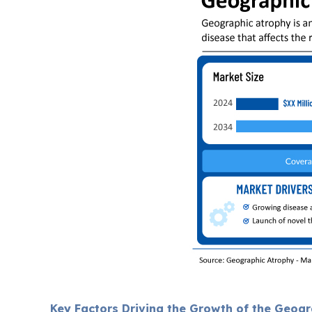
Key Factors Driving the Growth of the Geog