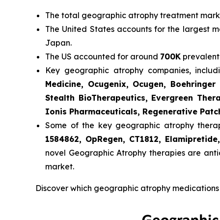
The total geographic atrophy treatment market
The United States accounts for the largest m
Japan.
The US accounted for around
700K
prevalent
Key geographic atrophy companies, inclu
Medicine, Ocugenix, Ocugen, Boehringer 
Stealth BioTherapeutics, Evergreen Ther
Ionis Pharmaceuticals, Regenerative Patc
Some of the key geographic atrophy therapie
1584862, OpRegen, CT1812, Elamipretid
novel Geographic Atrophy therapies are anti
market.
Discover which geographic atrophy medications