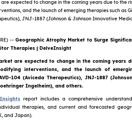
are expected to change in the coming years due to the ri
ventions, and the launch of emerging therapies such as Gi
rapeutics), JNJ-1887 (Johnson & Johnson Innovative Medi
RE) --
Geographic Atrophy Market to Surge Significa
tor Therapies | DelveInsight
rket are expected to change in the coming years due
difying interventions, and the launch of emergin
), AVD-104 (Aviceda Therapeutics), JNJ-1887 (Johns
oehringer Ingelheim), and others.
Insights
report includes a comprehensive understandi
ndividual therapies, and current and forecasted geogr
K, and Japan).