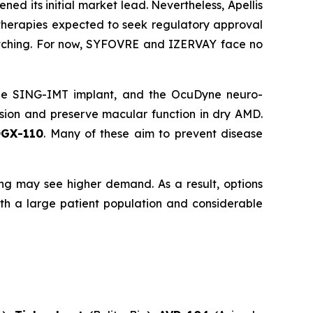
 its initial market lead. Nevertheless, Apellis
therapies expected to seek regulatory approval
atching. For now, SYFOVRE and IZERVAY face no
the SING-IMT implant, and the OcuDyne neuro-
ssion and preserve macular function in dry AMD.
OGX-110
. Many of these aim to prevent disease
ng may see higher demand. As a result, options
ith a large patient population and considerable