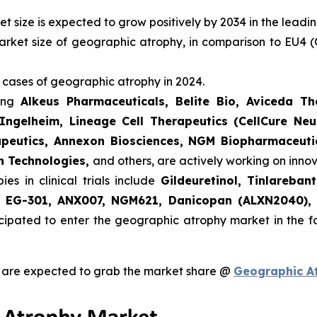
 size is expected to grow positively by 2034 in the leadi
arket size of geographic atrophy, in comparison to EU4 (
 cases of geographic atrophy in 2024.
ding
Alkeus Pharmaceuticals, Belite Bio, Aviceda T
Ingelheim, Lineage Cell Therapeutics (CellCure Neu
apeutics, Annexon Biosciences, NGM Biopharmaceutic
h Technologies,
and others, are actively working on inn
s in clinical trials include
Gildeuretinol, Tinlareba
e, EG-301, ANX007, NGM621, Danicopan (ALXN2040),
cipated to enter the geographic atrophy market in the 
 are expected to grab the market share @
Geographic A