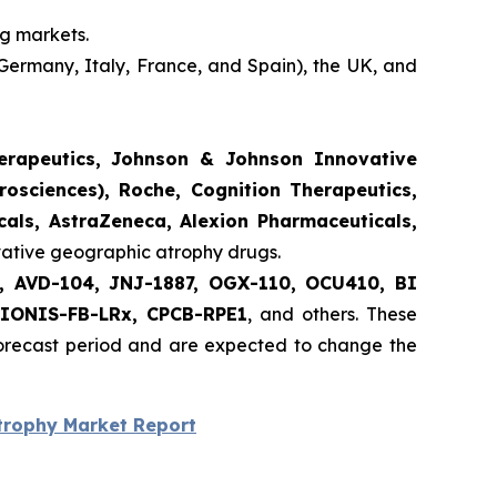
ng markets.
Germany, Italy, France, and Spain), the UK, and
herapeutics, Johnson & Johnson Innovative
rosciences), Roche, Cognition Therapeutics,
als, AstraZeneca, Alexion Pharmaceuticals,
ovative geographic atrophy drugs.
nt, AVD-104, JNJ-1887, OGX-110, OCU410, BI
 IONIS-FB-LRx, CPCB-RPE1
, and others. These
forecast period and are expected to change the
trophy Market Report