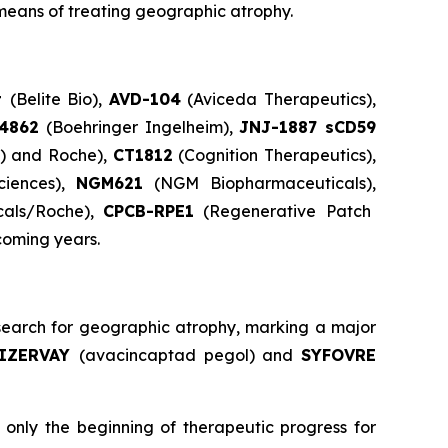
means of treating geographic atrophy.
t
(Belite Bio),
AVD-104
(Aviceda Therapeutics),
84862
(Boehringer Ingelheim),
JNJ-1887 sCD59
s) and Roche),
CT1812
(Cognition Therapeutics),
ciences),
NGM621
(NGM Biopharmaceuticals),
cals/Roche),
CPCB-RPE1
(Regenerative Patch
coming years.
earch for geographic atrophy, marking a major
IZERVAY
(avacincaptad pegol) and
SYFOVRE
only the beginning of therapeutic progress for