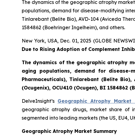
The dynamics of the geographic atrophy market 
populations, demand for disease-modifying inter
Tinlarebant (Belite Bio), AVD-104 (Aviceda The
1584862 (Boehringer Ingelheim), and others.
New York, USA, Dec. 01, 2025 (GLOBE NEWSWI
Due to Rising Adoption of Complement Inhibi
The dynamics of the geographic atrophy ma
aging populations, demand for disease-mo
Pharmaceuticals), Tinlarebant (Belite Bio
(Ocugenix), OCU410 (Ocugen), BI 1584862 (B
DelveInsight’s
Geographic Atrophy Market 
geographic atrophy drugs, market share of i
segmented into leading markets (the US, EU4, U
Geographic Atrophy Market Summary