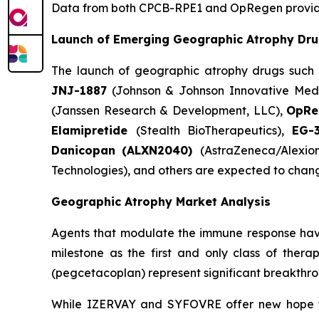
Data from both CPCB-RPE1 and OpRegen provide a
Launch of Emerging Geographic Atrophy Dr
The launch of geographic atrophy drugs such
JNJ-1887
(Johnson & Johnson Innovative Medi
(Janssen Research & Development, LLC),
OpR
Elamipretide
(Stealth BioTherapeutics),
EG-
Danicopan
(ALXN2040)
(AstraZeneca/Alexio
Technologies), and others are expected to chan
Geographic Atrophy Market Analysis
Agents that modulate the immune response hav
milestone as the first and only class of ther
(pegcetacoplan) represent significant breakthrou
While IZERVAY and SYFOVRE offer new hope for 