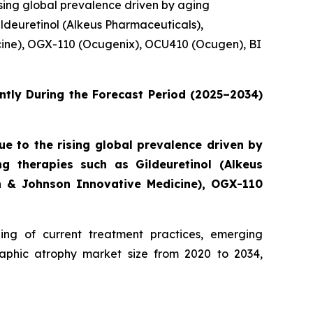
sing global prevalence driven by aging
ldeuretinol (Alkeus Pharmaceuticals),
cine), OGX-110 (Ocugenix), OCU410 (Ocugen), BI
ntly During the Forecast Period (2025–2034)
 to the rising global prevalence driven by
g therapies such as Gildeuretinol (Alkeus
on & Johnson Innovative Medicine), OGX-110
ng of current treatment practices, emerging
aphic atrophy market size from 2020 to 2034,