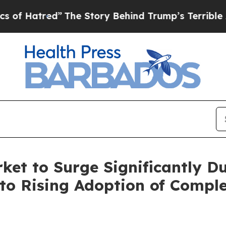
The Story Behind Trump’s Terrible Approval Rat
et to Surge Significantly Du
to Rising Adoption of Compl