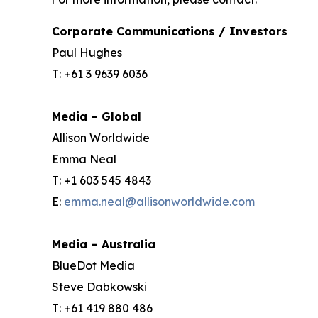
Corporate Communications / Investors
Paul Hughes
T: +61 3 9639 6036
Media – Global
Allison Worldwide
Emma Neal
T: +1 603 545 4843
E:
emma.neal@allisonworldwide.com
Media – Australia
BlueDot Media
Steve Dabkowski
T: +61 419 880 486