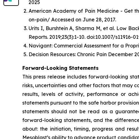
2025
American Academy of Pain Medicine - Get th
on-pain/ Accessed on June 28, 2017.
Urits I, Burshtein A, Sharma M, et al. Low B
Reports. 2019;23(3):1-10. doi:10.1007/s11916-0
Navigant: Commercial Assessment for a Propri
Decision Resources: Chronic Pain December 20
Forward-Looking Statements
This press release includes forward-looking st
risks, uncertainties and other factors that may c
results, levels of activity, performance or 
statements pursuant to the safe harbor provision
statements should not be read as a guarantee 
forward-looking statements, and the difference
about: the initiation, timing, progress and res
Mesoblast’s ability to advance product candidates 