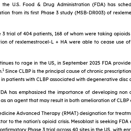
 the U.S. Food & Drug Administration (FDA) has sche
ion from its first Phase 3 study (MSB-DR003) of rexlemes
e 3 trial of 404 patients, 168 of whom were taking opioids
ection of rexlemestrocel-L + HA were able to cease use o
 continues to rage in the US, in September 2025 FDA prov
1
.
Since CLBP is the principal cause of chronic prescription 
 in patients with CLBP associated with degenerative disc 
 "FDA has emphasized the importance of developing non o
 as an agent that may result in both amelioration of CLBP a
dicine Advanced Therapy (RMAT) designation for treatme
actor to the nation's opioid crisis. Mesoblast is seeking F
confirmatory Phase 3 trial across 40 sites in the US, with 