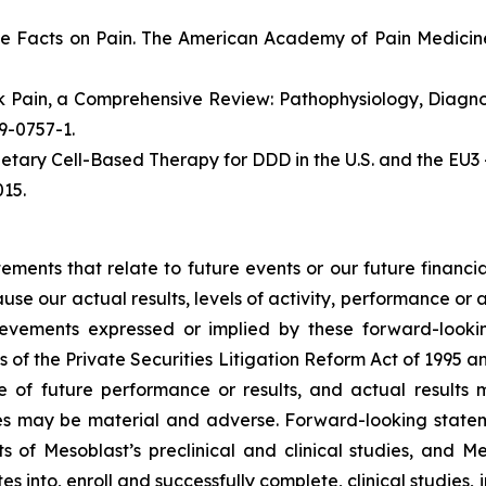
e Facts on Pain. The American Academy of Pain Medicine
ack Pain, a Comprehensive Review: Pathophysiology, Diag
19-0757-1.
etary Cell-Based Therapy for DDD in the U.S. and the EU3 
15.
atements that relate to future events or our future fina
ause our actual results, levels of activity, performance or
achievements expressed or implied by these forward-loo
s of the Private Securities Litigation Reform Act of 1995 a
of future performance or results, and actual results ma
s may be material and adverse. Forward-looking stateme
ults of Mesoblast’s preclinical and clinical studies, an
into, enroll and successfully complete, clinical studies, in