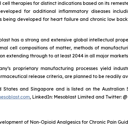
cell therapies for distinct indications based on its reme
eveloped for additional inflammatory diseases includi
s being developed for heart failure and chronic low ba
last has a strong and extensive global intellectual prope
mal cell compositions of matter, methods of manufactur
n extending through to at least 2044 in all major markets
y’s proprietary manufacturing processes yield industria
armaceutical release criteria, are planned to be readily av
ted States and Singapore and is listed on the Australi
esoblast.com
, LinkedIn: Mesoblast Limited and Twitter: 
velopment of Non-Opioid Analgesics for Chronic Pain Gui