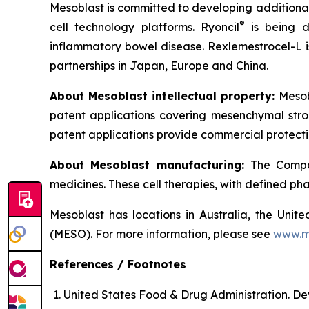
Mesoblast is committed to developing additional 
®
cell technology platforms. Ryoncil
is being d
inflammatory bowel disease. Rexlemestrocel-L i
partnerships in Japan, Europe and China.
About Mesoblast intellectual property:
Mesob
patent applications covering mesenchymal stro
patent applications provide commercial protectio
About Mesoblast manufacturing:
The Compan
medicines. These cell therapies, with defined ph
Mesoblast has locations in Australia, the Uni
(MESO). For more information, please see
www.m
References / Footnotes
United States Food & Drug Administration. De