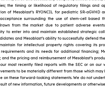
ies; the timing or likelihood of regulatory filings and 
zation of Mesoblast’s RYONCIL for pediatric SR-aGVHD 
acceptance surrounding the use of stem-cell based the
rawn from the market due to patient adverse events o
y to enter into and maintain established strategic colla
ndidates and Mesoblast’s ability to successfully defend the
maintain for intellectual property rights covering its 
 requirements and its needs for additional financing; 
y; and the pricing and reimbursement of Mesoblast’s produ
n our most recently filed reports with the SEC or on our
evements to be materially different from those which may
e on these forward-looking statements. We do not underta
sult of new information, future developments or otherwise