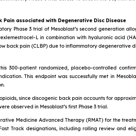
k Pain associated with Degenerative Disc Disease
tory Phase 3 trial of Mesoblast’s second generation all
xlemestrocel-L in combination with hyaluronic acid (HA) 
ic low back pain (CLBP) due to inflammatory degenerative d
his 300-patient randomized, placebo-controlled confirm
dication. This endpoint was successfully met in Mesoblas
n.
n opioids, since discogenic back pain accounts for approxim
ere observed in Mesoblast’s first Phase 3 trial.
ative Medicine Advanced Therapy (RMAT) for the treatm
st Track designations, including rolling review and eligibi