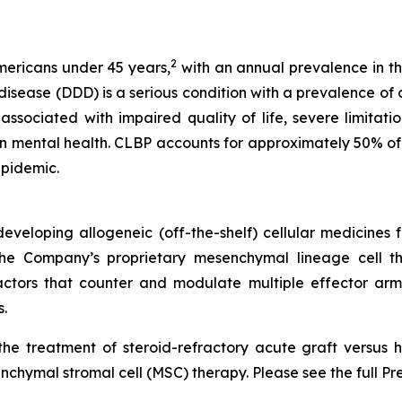
2
Americans under 45 years,
with an annual prevalence in th
ease (DDD) is a serious condition with a prevalence of ov
ssociated with impaired quality of life, severe limitations
n mental health. CLBP accounts for approximately 50% of 
epidemic.
veloping allogeneic (off-the-shelf) cellular medicines f
 the Company’s proprietary mesenchymal lineage cell t
ctors that counter and modulate multiple effector arms
.
he treatment of steroid-refractory acute graft versus h
chymal stromal cell (MSC) therapy. Please see the full Pr