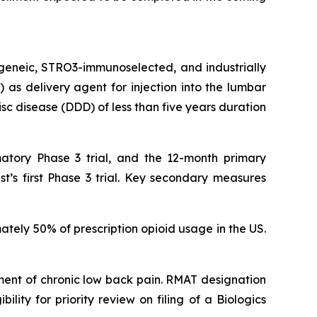
ogeneic, STRO3-immunoselected, and industrially
as delivery agent for injection into the lumbar
isc disease (DDD) of less than five years duration
atory Phase 3 trial, and the 12-month primary
t’s first Phase 3 trial. Key secondary measures
ately 50% of prescription opioid usage in the US.
ent of chronic low back pain. RMAT designation
lity for priority review on filing of a Biologics