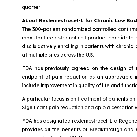
quarter.
About Rexlemestrocel-L for Chronic Low Bac
The 300-patient randomized controlled confirma
manufactured stromal cell product candidate re
disc is actively enrolling in patients with chron
at multiple sites across the U.S.
FDA has previously agreed on the design of t
endpoint of pain reduction as an approvable in
include improvement in quality of life and functio
A particular focus is on treatment of patients o
Significant pain reduction and opioid cessation w
FDA has designated rexlemestrocel-L a Regener
provides all the benefits of Breakthrough and Fa