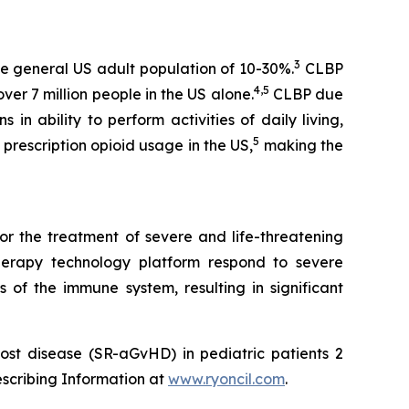
3
e general US adult population of 10-30%.
CLBP
4,5
er 7 million people in the US alone.
CLBP due
 in ability to perform activities of daily living,
5
prescription opioid usage in the US,
making the
or the treatment of severe and life-threatening
herapy technology platform respond to severe
 of the immune system, resulting in significant
ost disease (SR-aGvHD) in pediatric patients 2
escribing Information at
www.ryoncil.com
.