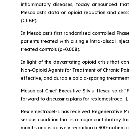
inflammatory diseases, today announced that
Mesoblast's data on opioid reduction and cessat
(CLBP).
In Mesoblast's first randomized controlled Phas
patients treated with a single intra-discal inj
treated controls (p=0.008).
In light of the devastating opioid crisis that
Non-Opioid Agents for Treatment of Chronic Pain
effective, and durable opioid-sparing treatment
Mesoblast Chief Executive Silviu Itescu said:
forward to discussing plans for rexlemestrocel-L
Rexlemestrocel-L has received Regenerative Me
serious condition that is a major contributory f
months and is actively recruiting a 300-patient 