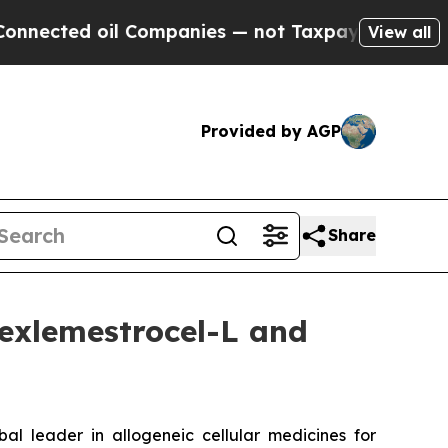
 oil Companies — not Taxpayers — the Chance to 
View all
Provided by AGP
Share
exlemestrocel-L and
leader in allogeneic cellular medicines for