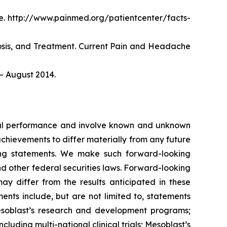
. http://www.painmed.org/patientcenter/facts-
nosis, and Treatment. Current Pain and Headache
– August 2014.
ncial performance and involve known and unknown
 achievements to differ materially from any future
king statements. We make such forward-looking
nd other federal securities laws. Forward-looking
y differ from the results anticipated in these
nts include, but are not limited to, statements
d Mesoblast’s research and development programs;
cluding multi-national clinical trials; Mesoblast’s