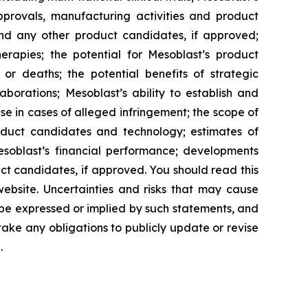
approvals, manufacturing activities and product
and any other product candidates, if approved;
rapies; the potential for Mesoblast’s product
r deaths; the potential benefits of strategic
borations; Mesoblast’s ability to establish and
se in cases of alleged infringement; the scope of
product candidates and technology; estimates of
Mesoblast’s financial performance; developments
ct candidates, if approved. You should read this
 website. Uncertainties and risks that may cause
 be expressed or implied by such statements, and
ke any obligations to publicly update or revise
.