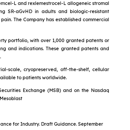
stemcel-L and rexlemestrocel-L allogeneic stromal
ng SR-aGvHD in adults and biologic-resistant
ck pain. The Company has established commercial
rty portfolio, with over 1,000 granted patents or
ing and indications. These granted patents and
.
l-scale, cryopreserved, off-the-shelf, cellular
ailable to patients worldwide.
an Securities Exchange (MSB) and on the Nasdaq
@Mesoblast
dance for Industry. Draft Guidance. September