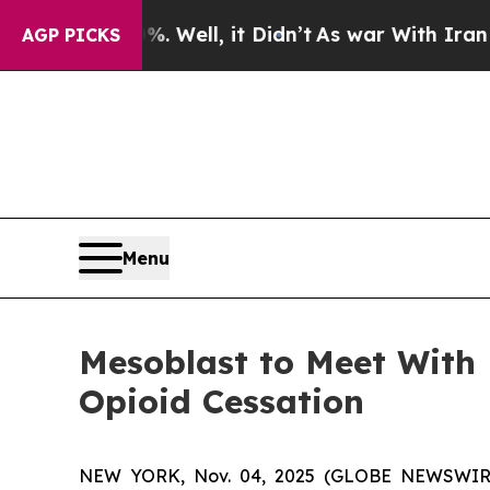
0%. Well, it Didn’t
As war With Iran Drove oil 
AGP PICKS
Menu
Mesoblast to Meet With
Opioid Cessation
NEW YORK, Nov. 04, 2025 (GLOBE NEWSWIRE) -