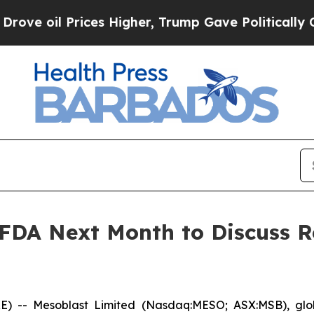
Prices Higher, Trump Gave Politically Connected
 FDA Next Month to Discuss R
- Mesoblast Limited (Nasdaq:MESO; ASX:MSB), global 