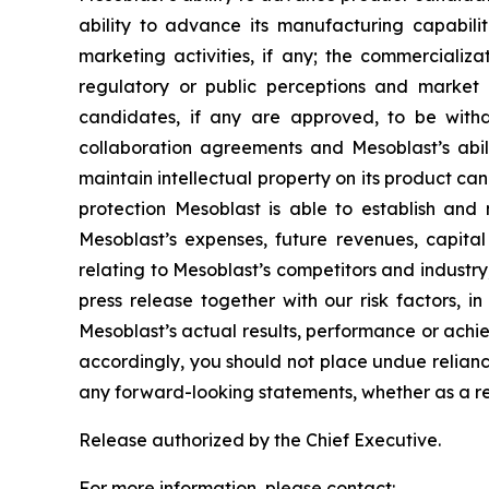
ability to advance its manufacturing capabilit
marketing activities, if any; the commerciali
regulatory or public perceptions and market 
candidates, if any are approved, to be withd
collaboration agreements and Mesoblast’s abilit
maintain intellectual property on its product ca
protection Mesoblast is able to establish and 
Mesoblast’s expenses, future revenues, capital
relating to Mesoblast’s competitors and industr
press release together with our risk factors, i
Mesoblast’s actual results, performance or achi
accordingly, you should not place undue relianc
any forward-looking statements, whether as a re
Release authorized by the Chief Executive.
For more information, please contact: