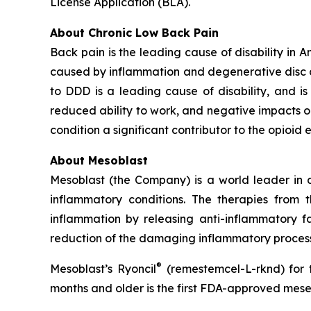
License Application (BLA).
About Chronic Low Back Pain
Back pain is the leading cause of disability in 
caused by inflammation and degenerative disc dis
to DDD is a leading cause of disability, and is a
reduced ability to work, and negative impacts o
condition a significant contributor to the opioid 
About Mesoblast
Mesoblast (the Company) is a world leader in de
inflammatory conditions. The therapies from
inflammation by releasing anti-inflammatory fa
reduction of the damaging inflammatory process
®
Mesoblast’s Ryoncil
(remestemcel-L-rknd) for t
months and older is the first FDA-approved mesen