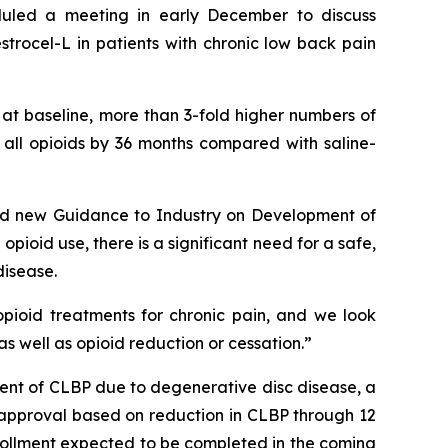
duled a meeting in early December to discuss
trocel-L in patients with chronic low back pain
 at baseline, more than 3-fold higher numbers of
f all opioids by 36 months compared with saline-
ided new Guidance to Industry on Development of
opioid use, there is a significant need for a safe,
disease.
pioid treatments for chronic pain, and we look
s well as opioid reduction or cessation.”
nt of CLBP due to degenerative disc disease, a
DA approval based on reduction in CLBP through 12
enrollment expected to be completed in the coming