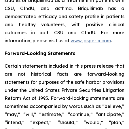
studies of briquilimab as a treatment in patients with
CSU, CIndU, and asthma. Briquilimab has a
demonstrated efficacy and safety profile in patients
and healthy volunteers, with positive clinical
outcomes in both CSU and CIndU. For more
information, please visit us at
www.jaspertx.com
.
Forward-Looking Statements
Certain statements included in this press release that
are not historical facts are forward-looking
statements for purposes of the safe harbor provisions
under the United States Private Securities Litigation
Reform Act of 1995. Forward-looking statements are
sometimes accompanied by words such as “believe,”
“may,” “will,” “estimate,” “continue,” “anticipate,”
“intend,” “expect,” “should,” “would,” “plan,”