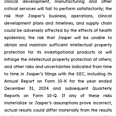
clinical development, manufacturing and other
critical services will fail to perform satisfactorily; the
risk that Jasper’s business, operations, clinical
development plans and timelines, and supply chain
could be adversely affected by the effects of health
epidemics; the risk that Jasper will be unable to
obtain and maintain sufficient intellectual property
protection for its investigational products or will
infringe the intellectual property protection of others;
and other risks and uncertainties indicated from time
to time in Jasper’s filings with the SEC, including its
Annual Report on Form 10-K for the year ended
December 31, 2024 and subsequent Quarterly
Reports on Form 10-Q. If any of these risks
materialize or Jasper’s assumptions prove incorrect,
actual results could differ materially from the results