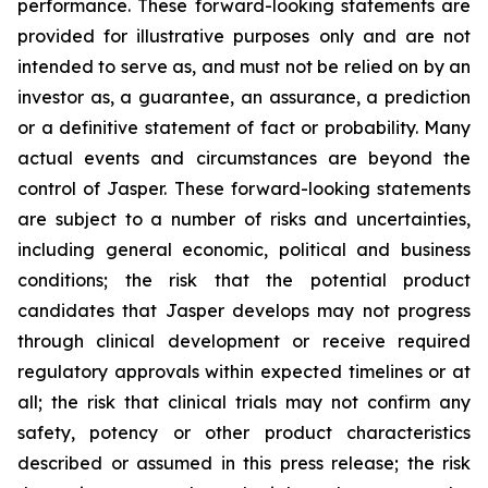
performance. These forward-looking statements are
provided for illustrative purposes only and are not
intended to serve as, and must not be relied on by an
investor as, a guarantee, an assurance, a prediction
or a definitive statement of fact or probability. Many
actual events and circumstances are beyond the
control of Jasper. These forward-looking statements
are subject to a number of risks and uncertainties,
including general economic, political and business
conditions; the risk that the potential product
candidates that Jasper develops may not progress
through clinical development or receive required
regulatory approvals within expected timelines or at
all; the risk that clinical trials may not confirm any
safety, potency or other product characteristics
described or assumed in this press release; the risk