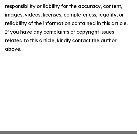
responsibility or liability for the accuracy, content,
images, videos, licenses, completeness, legality, or
reliability of the information contained in this article.
If you have any complaints or copyright issues
related to this article, kindly contact the author
above.