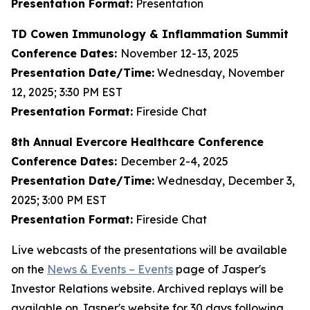
Presentation Format:
Presentation
TD Cowen Immunology & Inflammation Summit
Conference Dates:
November 12-13, 2025
Presentation Date/Time:
Wednesday, November
12, 2025; 3:30 PM EST
Presentation Format:
Fireside Chat
8th Annual Evercore Healthcare Conference
Conference Dates:
December 2-4, 2025
Presentation Date/Time:
Wednesday, December 3,
2025; 3:00 PM EST
Presentation Format:
Fireside Chat
Live webcasts of the presentations will be available
on the
News & Events – Events
page of Jasper's
Investor Relations website. Archived replays will be
available on Jasper's website for 30 days following