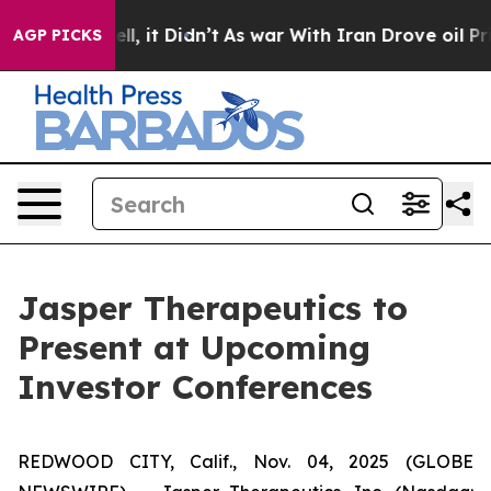
. Well, it Didn’t
As war With Iran Drove oil Prices H
AGP PICKS
Jasper Therapeutics to
Present at Upcoming
Investor Conferences
REDWOOD CITY, Calif., Nov. 04, 2025 (GLOBE