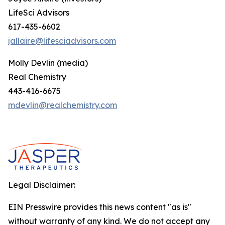
LifeSci Advisors
617-435-6602
jallaire@lifesciadvisors.com
Molly Devlin (media)
Real Chemistry
443-416-6675
mdevlin@realchemistry.com
Legal Disclaimer:
EIN Presswire provides this news content "as is"
without warranty of any kind. We do not accept any