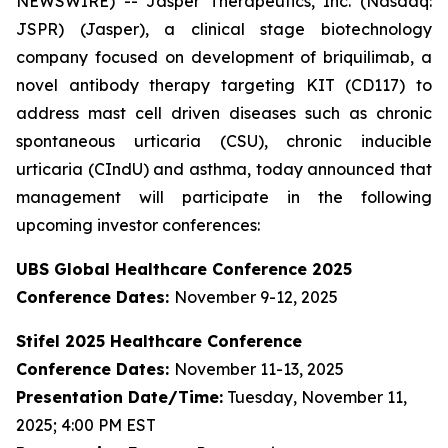
NEWSWIRE) -- Jasper Therapeutics, Inc. (Nasdaq:
JSPR) (Jasper), a clinical stage biotechnology
company focused on development of briquilimab, a
novel antibody therapy targeting KIT (CD117) to
address mast cell driven diseases such as chronic
spontaneous urticaria (CSU), chronic inducible
urticaria (CIndU) and asthma, today announced that
management will participate in the following
upcoming investor conferences:
UBS Global Healthcare Conference 2025
Conference Dates:
November 9-12, 2025
Stifel 2025 Healthcare Conference
Conference Dates:
November 11-13, 2025
Presentation Date/Time:
Tuesday, November 11,
2025; 4:00 PM EST