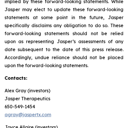
implied by these forward-looking statements. While
Jasper may elect to update these forward-looking
statements at some point in the future, Jasper
specifically disclaims any obligation to do so. These
forward-looking statements should not be relied
upon as representing Jasper’s assessments of any
date subsequent to the date of this press release.
Accordingly, undue reliance should not be placed
upon the forward-looking statements.
Contacts:
Alex Gray (investors)
Jasper Therapeutics
650-549-1454
agray@jaspertx.com
Joyce Allaire (investors)