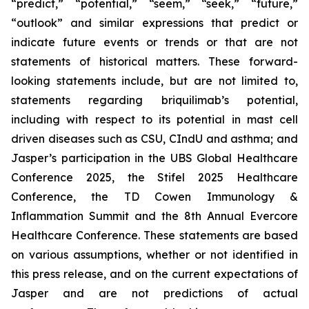
“predict,” “potential,” “seem,” “seek,” “future,”
“outlook” and similar expressions that predict or
indicate future events or trends or that are not
statements of historical matters. These forward-
looking statements include, but are not limited to,
statements regarding briquilimab’s potential,
including with respect to its potential in mast cell
driven diseases such as CSU, CIndU and asthma; and
Jasper’s participation in the UBS Global Healthcare
Conference 2025, the Stifel 2025 Healthcare
Conference, the TD Cowen Immunology &
Inflammation Summit and the 8th Annual Evercore
Healthcare Conference. These statements are based
on various assumptions, whether or not identified in
this press release, and on the current expectations of
Jasper and are not predictions of actual