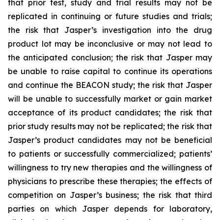
that prior test, study and trial results may not be
replicated in continuing or future studies and trials;
the risk that Jasper’s investigation into the drug
product lot may be inconclusive or may not lead to
the anticipated conclusion; the risk that Jasper may
be unable to raise capital to continue its operations
and continue the BEACON study; the risk that Jasper
will be unable to successfully market or gain market
acceptance of its product candidates; the risk that
prior study results may not be replicated; the risk that
Jasper’s product candidates may not be beneficial
to patients or successfully commercialized; patients’
willingness to try new therapies and the willingness of
physicians to prescribe these therapies; the effects of
competition on Jasper’s business; the risk that third
parties on which Jasper depends for laboratory,