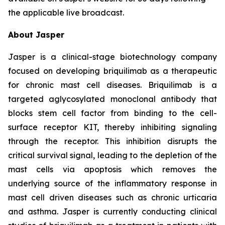
the applicable live broadcast.
About Jasper
Jasper is a clinical-stage biotechnology company
focused on developing briquilimab as a therapeutic
for chronic mast cell diseases. Briquilimab is a
targeted aglycosylated monoclonal antibody that
blocks stem cell factor from binding to the cell-
surface receptor KIT, thereby inhibiting signaling
through the receptor. This inhibition disrupts the
critical survival signal, leading to the depletion of the
mast cells via apoptosis which removes the
underlying source of the inflammatory response in
mast cell driven diseases such as chronic urticaria
and asthma. Jasper is currently conducting clinical