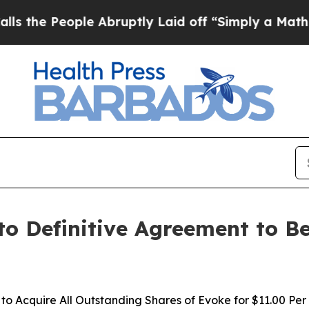
e Abruptly Laid off “Simply a Math Problem
Dr.
to Definitive Agreement to B
o Acquire All Outstanding Shares of Evoke for $11.00 Per