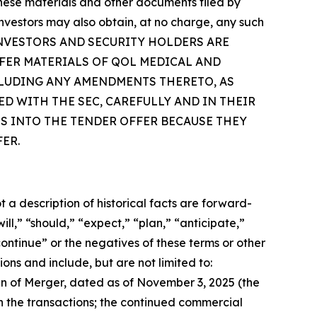
 these materials and other documents filed by
vestors may also obtain, at no charge, any such
om/. INVESTORS AND SECURITY HOLDERS ARE
FER MATERIALS OF QOL MEDICAL AND
CLUDING ANY AMENDMENTS THERETO, AS
D WITH THE SEC, CAREFULLY AND IN THEIR
S INTO THE TENDER OFFER BECAUSE THEY
ER.
a description of historical facts are forward-
l,” “should,” “expect,” “plan,” “anticipate,”
continue” or the negatives of these terms or other
ons and include, but are not limited to:
n of Merger, dated as of November 3, 2025 (the
n the transactions; the continued commercial