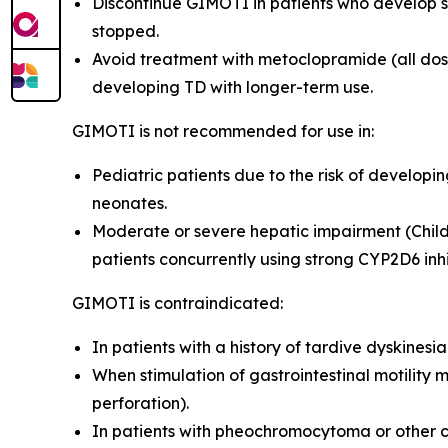
Discontinue GIMOTI in patients who develop s
stopped.
Avoid treatment with metoclopramide (all dosa
developing TD with longer-term use
.
GIMOTI is not recommended for use in:
Pediatric patients due to the risk of develop
neonates
.
Moderate or severe hepatic impairment (Child
patients concurrently using strong CYP2D6 inh
GIMOTI is contraindicated:
In patients with a history of tardive dyskines
When stimulation of gastrointestinal motility 
perforation).
In patients with pheochromocytoma or other