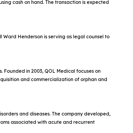
 using cash on hand. The transaction is expected
ill Ward Henderson is serving as legal counsel to
es. Founded in 2003, QOL Medical focuses on
acquisition and commercialization of orphan and
 disorders and diseases. The company developed,
toms associated with acute and recurrent