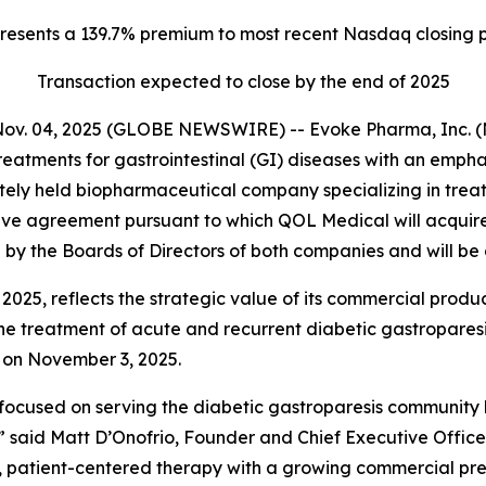
resents a 139.7% premium to most recent Nasdaq closing p
Transaction expected to close by the end of 2025
Nov. 04, 2025 (GLOBE NEWSWIRE) -- Evoke Pharma, Inc. (
eatments for gastrointestinal (GI) diseases with an emph
ely held biopharmaceutical company specializing in treat
ve agreement pursuant to which QOL Medical will acquire E
y the Boards of Directors of both companies and will be 
 2025, reflects the strategic value of its commercial prod
e treatment of acute and recurrent diabetic gastroparesis
e on November 3, 2025.
 focused on serving the diabetic gastroparesis community
,” said Matt D’Onofrio, Founder and Chief Executive Office
ed, patient-centered therapy with a growing commercial p