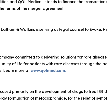
ndition and QOL Medical intends to finance the transaction
o the terms of the merger agreement.
nd Latham & Watkins is serving as legal counsel to Evoke. H
ompany committed to delivering solutions for rare diseas
ality of life for patients with rare diseases through the 
s. Learn more at
www.qolmed.com
.
cused primarily on the development of drugs to treat GI
ay formulation of metoclopramide, for the relief of symp