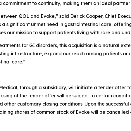
 commitment to continuity, making them an ideal partner f
between QOL and Evoke,” said Derick Cooper, Chief Execu
significant unmet need in gastrointestinal care, offering 
 our mission to support patients living with rare and unde
atments for GI disorders, this acquisition is a natural ext
sting infrastructure, expand our reach among patients and
tinal care.”
ical, through a subsidiary, will initiate a tender offer t
losing of the tender offer will be subject to certain conditi
d other customary closing conditions. Upon the successful c
ning shares of common stock of Evoke will be cancelled a