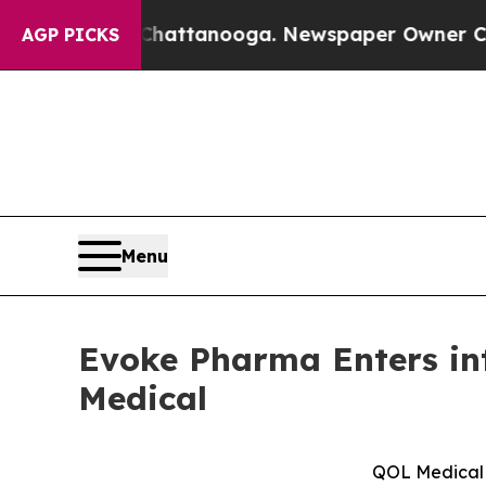
n Chattanooga. Newspaper Owner Calls the Peopl
AGP PICKS
Menu
Evoke Pharma Enters in
Medical
QOL Medical t