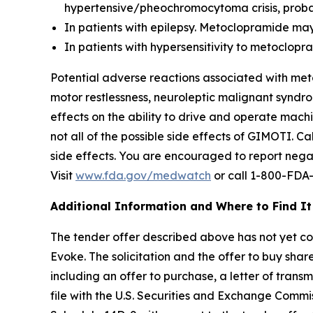
hypertensive/pheochromocytoma crisis, probab
In patients with epilepsy. Metoclopramide may
In patients with hypersensitivity to metoclo
Potential adverse reactions associated with met
motor restlessness, neuroleptic malignant syndro
effects on the ability to drive and operate mac
not all of the possible side effects of GIMOTI. 
side effects. You are encouraged to report negat
Visit
www.fda.gov/medwatch
or call 1-800-FDA
Additional Information and Where to Find It
The tender offer described above has not yet comm
Evoke. The solicitation and the offer to buy sh
including an offer to purchase, a letter of trans
file with the U.S. Securities and Exchange Commi