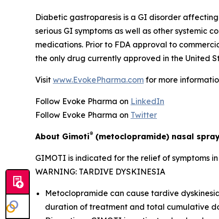
Diabetic gastroparesis is a GI disorder affecting 
serious GI symptoms as well as other systemic c
medications. Prior to FDA approval to commerci
the only drug currently approved in the United St
Visit
www.EvokePharma.com
for more informatio
Follow Evoke Pharma on
LinkedIn
Follow Evoke Pharma on
Twitter
®
About Gimoti
(metoclopramide) nasal spra
GIMOTI is indicated for the relief of symptoms i
WARNING: TARDIVE DYSKINESIA
Metoclopramide can cause tardive dyskinesia (
duration of treatment and total cumulative d