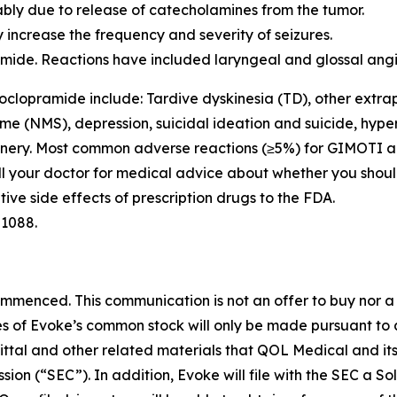
ly due to release of catecholamines from the tumor.
 increase the frequency and severity of seizures.
pramide. Reactions have included laryngeal and glossal 
oclopramide include: Tardive dyskinesia (TD), other extra
me (NMS), depression, suicidal ideation and suicide, hyper
hinery. Most common adverse reactions (≥5%) for GIMOTI a
Call your doctor for medical advice about whether you shou
ive side effects of prescription drugs to the FDA.
-1088.
enced. This communication is not an offer to buy nor a sol
ares of Evoke’s common stock will only be made pursuant to
mittal and other related materials that QOL Medical and it
ssion (“SEC”). In addition, Evoke will file with the SEC 