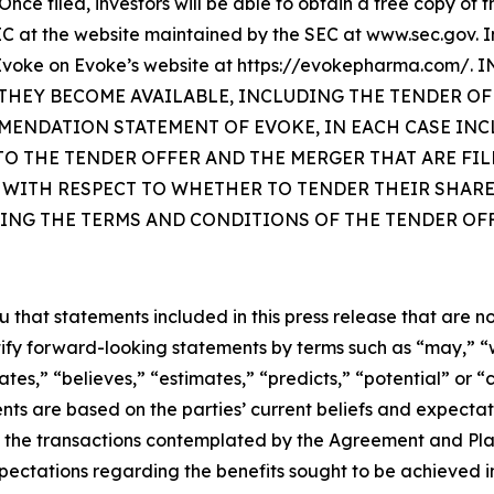
Once filed, investors will be able to obtain a free copy of
 at the website maintained by the SEC at www.sec.gov. In
 by Evoke on Evoke’s website at https://evokepharma.c
HEY BECOME AVAILABLE, INCLUDING THE TENDER OF
MENDATION STATEMENT OF EVOKE, IN EACH CASE IN
 THE TENDER OFFER AND THE MERGER THAT ARE FILE
 WITH RESPECT TO WHETHER TO TENDER THEIR SHARE
ING THE TERMS AND CONDITIONS OF THE TENDER OFF
at statements included in this press release that are not 
ify forward-looking statements by terms such as “may,” “wil
ates,” “believes,” “estimates,” “predicts,” “potential” or “
ts are based on the parties’ current beliefs and expectati
 the transactions contemplated by the Agreement and Pla
ectations regarding the benefits sought to be achieved i