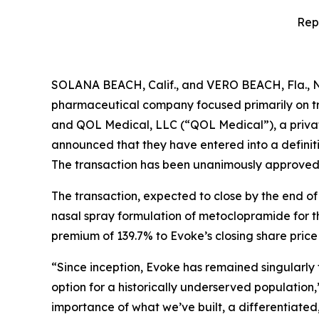
Rep
SOLANA BEACH, Calif., and VERO BEACH, Fla., 
pharmaceutical company focused primarily on tr
and QOL Medical, LLC (“QOL Medical”), a privat
announced that they have entered into a definiti
The transaction has been unanimously approved b
The transaction, expected to close by the end of
nasal spray formulation of metoclopramide for th
premium of 139.7% to Evoke’s closing share pric
“Since inception, Evoke has remained singularly
option for a historically underserved population
importance of what we’ve built, a differentiat