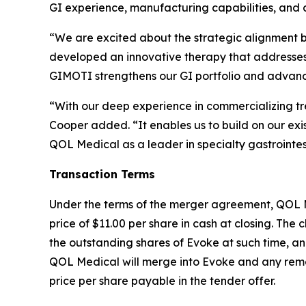
GI experience, manufacturing capabilities, and a
“We are excited about the strategic alignment 
developed an innovative therapy that addresses a 
GIMOTI strengthens our GI portfolio and advances
“With our deep experience in commercializing tre
Cooper added. “It enables us to build on our exi
QOL Medical as a leader in specialty gastrointes
Transaction Terms
Under the terms of the merger agreement, QOL Med
price of $11.00 per share in cash at closing. The c
the outstanding shares of Evoke at such time, an
QOL Medical will merge into Evoke and any remai
price per share payable in the tender offer.