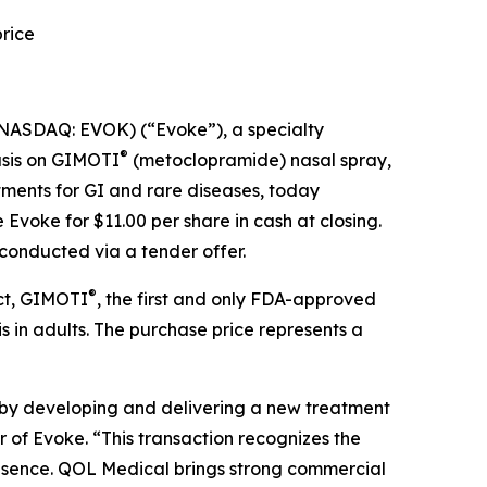
rice
NASDAQ: EVOK) (“Evoke”), a specialty
®
asis on GIMOTI
(metoclopramide) nasal spray,
ments for GI and rare diseases, today
voke for $11.00 per share in cash at closing.
conducted via a tender offer.
®
uct, GIMOTI
, the first and only FDA-approved
 in adults. The purchase price represents a
 by developing and delivering a new treatment
r of Evoke. “This transaction recognizes the
resence. QOL Medical brings strong commercial