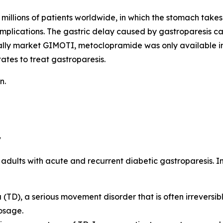
millions of patients worldwide, in which the stomach takes 
omplications. The gastric delay caused by gastroparesis c
ally market GIMOTI, metoclopramide was only available in
ates to treat gastroparesis.
n.
y
n adults with acute and recurrent diabetic gastroparesis. 
TD), a serious movement disorder that is often irreversibl
osage.