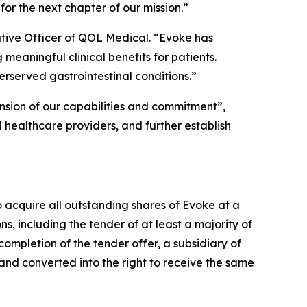
or the next chapter of our mission.”
tive Officer of QOL Medical. “Evoke has
meaningful clinical benefits for patients.
rserved gastrointestinal conditions.”
ension of our capabilities and commitment”,
 healthcare providers, and further establish
o acquire all outstanding shares of Evoke at a
ons, including the tender of at least a majority of
ompletion of the tender offer, a subsidiary of
nd converted into the right to receive the same