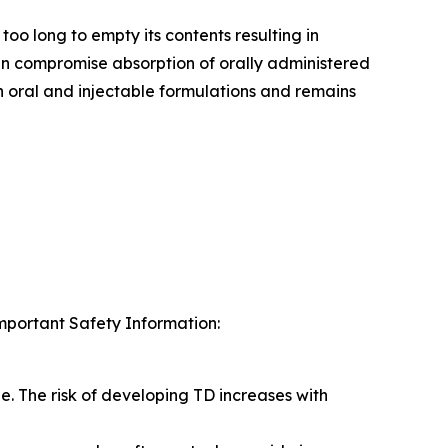
too long to empty its contents resulting in
an compromise absorption of orally administered
 oral and injectable formulations and remains
Important Safety Information:
e. The risk of developing TD increases with