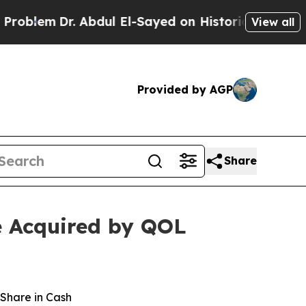
 Abdul El-Sayed on Historic Michigan Win: “People
View all
Provided by AGP
Share
e Acquired by QOL
 Share in Cash