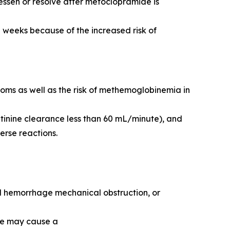
ssen or resolve after metoclopramide is
 weeks because of the increased risk of
toms as well as the risk of methemoglobinemia in
tinine clearance less than 60 mL/minute), and
erse reactions.
nal hemorrhage mechanical obstruction, or
de may cause a