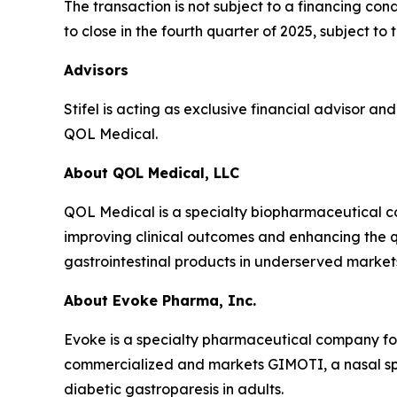
The transaction is not subject to a financing co
to close in the fourth quarter of 2025, subject t
Advisors
Stifel is acting as exclusive financial advisor a
QOL Medical.
About QOL Medical, LLC
QOL Medical is a specialty biopharmaceutical c
improving clinical outcomes and enhancing the qu
gastrointestinal products in underserved market
About Evoke Pharma, Inc.
Evoke is a specialty pharmaceutical company fo
commercialized and markets GIMOTI, a nasal spr
diabetic gastroparesis in adults.