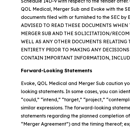
Schedule 14D-9 with respect to the tender offer. 
QOL Medical, Merger Sub and Evoke with the SEC
documents filed with or furnished to the SEC
ADVISED TO READ THESE DOCUMENTS WHEN T
MERGER SUB AND THE SOLICITATION/RECOM
WELL AS ANY OTHER DOCUMENTS RELATING TO
ENTIRETY PRIOR TO MAKING ANY DECISIONS
CONTAIN IMPORTANT INFORMATION, INCLUD
Forward-Looking Statements
Evoke, QOL Medical and Merger Sub caution you th
looking statements. In some cases, you can ident
“could,” “intend,” “target,” “project,” “contempl
similar expressions. The forward-looking statemen
statements regarding the planned completion of
“Merger Agreement”) and the timing thereof; exp