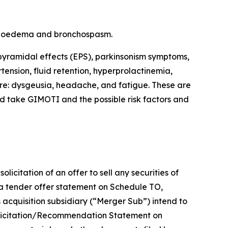
angioedema and bronchospasm.
pyramidal effects (EPS), parkinsonism symptoms,
tension, fluid retention, hyperprolactinemia,
re: dysgeusia, headache, and fatigue. These are
ld take GIMOTI and the possible risk factors and
icitation of an offer to sell any securities of
 a tender offer statement on Schedule TO,
s acquisition subsidiary (“Merger Sub”) intend to
a Solicitation/Recommendation Statement on