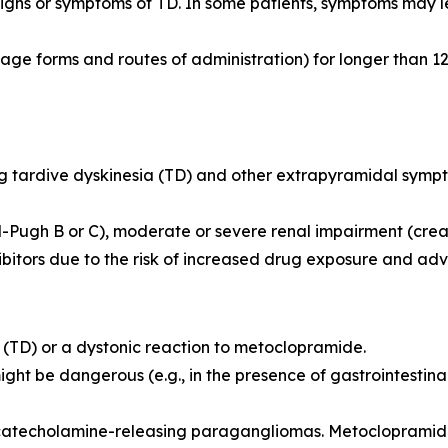
igns or symptoms of TD. In some patients, symptoms may le
ge forms and routes of administration) for longer than 12
ing tardive dyskinesia (TD) and other extrapyramidal symp
-Pugh B or C), moderate or severe renal impairment (crea
ibitors due to the risk of increased drug exposure and adv
ia (TD) or a dystonic reaction to metoclopramide.
might be dangerous (e.g., in the presence of gastrointesti
 catecholamine-releasing paragangliomas. Metocloprami