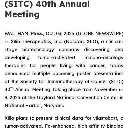
(SITC) 40th Annual
Meeting
WALTHAM, Mass., Oct. 03, 2025 (GLOBE NEWSWIRE)
-- Xilio Therapeutics, Inc. (Nasdaq: XLO), a clinical-
stage biotechnology company discovering and
developing tumor-activated immuno-oncology
therapies for people living with cancer, today
announced multiple upcoming poster presentations
at the Society for Immunotherapy of Cancer (SITC)
th
40
Annual Meeting, taking place from November 6-
9, 2025 at the Gaylord National Convention Center in
National Harbor, Maryland.
Xilio plans to present clinical data for vilastobart, a
tumor-activated, Fc-enhanced, high affinity binding