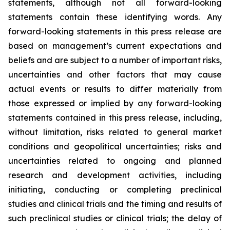
statements, although not all forward-looking
statements contain these identifying words. Any
forward-looking statements in this press release are
based on management’s current expectations and
beliefs and are subject to a number of important risks,
uncertainties and other factors that may cause
actual events or results to differ materially from
those expressed or implied by any forward-looking
statements contained in this press release, including,
without limitation, risks related to general market
conditions and geopolitical uncertainties; risks and
uncertainties related to ongoing and planned
research and development activities, including
initiating, conducting or completing preclinical
studies and clinical trials and the timing and results of
such preclinical studies or clinical trials; the delay of