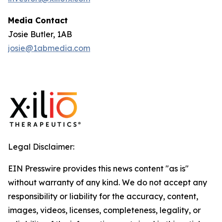
Media Contact
Josie Butler, 1AB
josie@1abmedia.com
Legal Disclaimer:
EIN Presswire provides this news content "as is"
without warranty of any kind. We do not accept any
responsibility or liability for the accuracy, content,
images, videos, licenses, completeness, legality, or