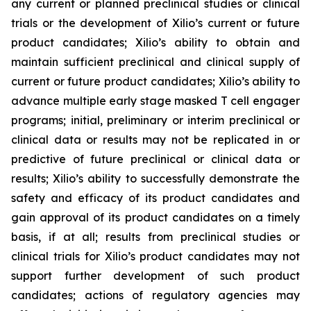
any current or planned preclinical studies or clinical
trials or the development of Xilio’s current or future
product candidates; Xilio’s ability to obtain and
maintain sufficient preclinical and clinical supply of
current or future product candidates; Xilio’s ability to
advance multiple early stage masked T cell engager
programs; initial, preliminary or interim preclinical or
clinical data or results may not be replicated in or
predictive of future preclinical or clinical data or
results; Xilio’s ability to successfully demonstrate the
safety and efficacy of its product candidates and
gain approval of its product candidates on a timely
basis, if at all; results from preclinical studies or
clinical trials for Xilio’s product candidates may not
support further development of such product
candidates; actions of regulatory agencies may