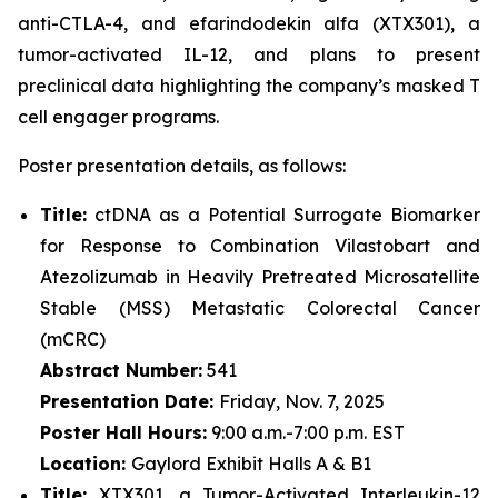
anti-CTLA-4, and efarindodekin alfa (XTX301), a
tumor-activated IL-12, and plans to present
preclinical data highlighting the company’s masked T
cell engager programs.
Poster presentation details, as follows:
Title:
ctDNA as a Potential Surrogate Biomarker
for Response to Combination Vilastobart and
Atezolizumab in Heavily Pretreated Microsatellite
Stable (MSS) Metastatic Colorectal Cancer
(mCRC)
Abstract Number:
541
Presentation Date:
Friday, Nov. 7, 2025
Poster Hall Hours:
9:00 a.m.-7:00 p.m. EST
Location:
Gaylord Exhibit Halls A & B1
Title:
XTX301, a Tumor-Activated Interleukin-12