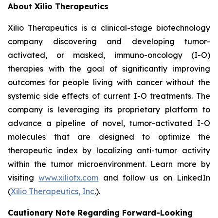
About Xilio Therapeutics
Xilio Therapeutics is a clinical-stage biotechnology
company discovering and developing tumor-
activated, or masked, immuno-oncology (I-O)
therapies with the goal of significantly improving
outcomes for people living with cancer without the
systemic side effects of current I-O treatments. The
company is leveraging its proprietary platform to
advance a pipeline of novel, tumor-activated I-O
molecules that are designed to optimize the
therapeutic index by localizing anti-tumor activity
within the tumor microenvironment. Learn more by
visiting
www.xiliotx.com
and follow us on LinkedIn
(
Xilio Therapeutics, Inc
.
).
Cautionary Note Regarding Forward-Looking