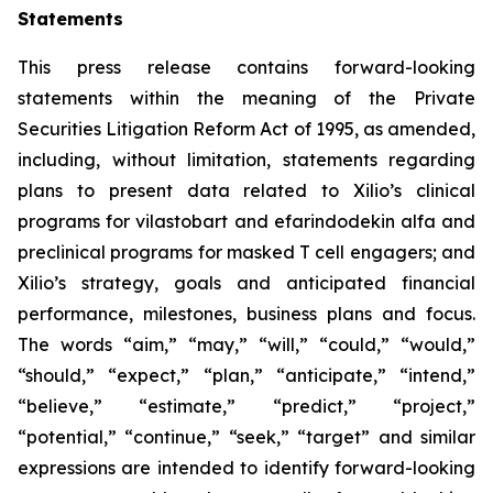
Statements
This press release contains forward-looking
statements within the meaning of the Private
Securities Litigation Reform Act of 1995, as amended,
including, without limitation, statements regarding
plans to present data related to Xilio’s clinical
programs for vilastobart and efarindodekin alfa and
preclinical programs for masked T cell engagers; and
Xilio’s strategy, goals and anticipated financial
performance, milestones, business plans and focus.
The words “aim,” “may,” “will,” “could,” “would,”
“should,” “expect,” “plan,” “anticipate,” “intend,”
“believe,” “estimate,” “predict,” “project,”
“potential,” “continue,” “seek,” “target” and similar
expressions are intended to identify forward-looking