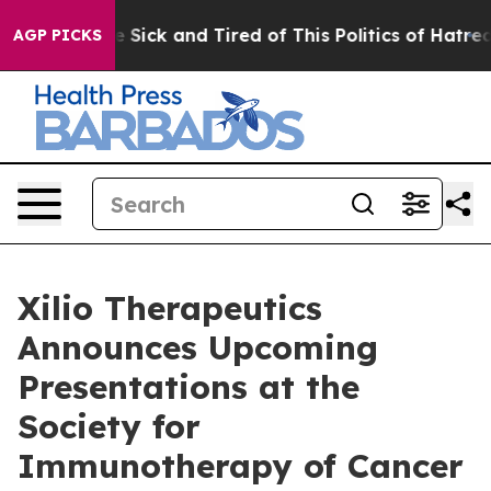
ple Are Sick and Tired of This Politics of Hatred”
The 
AGP PICKS
Xilio Therapeutics
Announces Upcoming
Presentations at the
Society for
Immunotherapy of Cancer