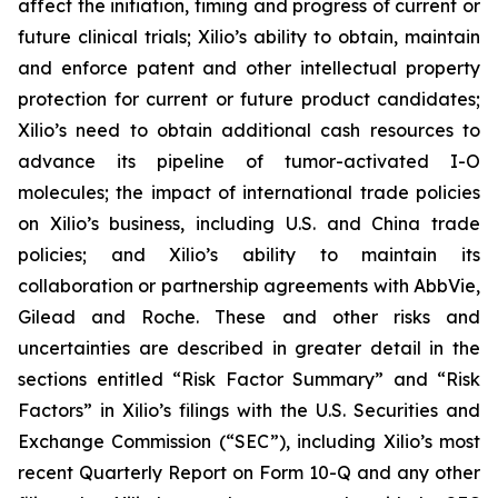
affect the initiation, timing and progress of current or
future clinical trials; Xilio’s ability to obtain, maintain
and enforce patent and other intellectual property
protection for current or future product candidates;
Xilio’s need to obtain additional cash resources to
advance its pipeline of tumor-activated I-O
molecules; the impact of international trade policies
on Xilio’s business, including U.S. and China trade
policies; and Xilio’s ability to maintain its
collaboration or partnership agreements with AbbVie,
Gilead and Roche. These and other risks and
uncertainties are described in greater detail in the
sections entitled “Risk Factor Summary” and “Risk
Factors” in Xilio’s filings with the U.S. Securities and
Exchange Commission (“SEC”), including Xilio’s most
recent Quarterly Report on Form 10-Q and any other