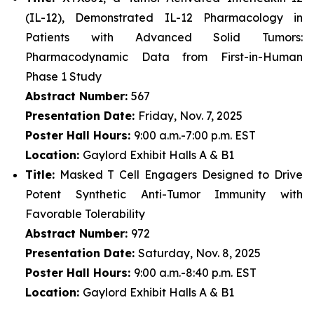
(IL-12), Demonstrated IL-12 Pharmacology in
Patients with Advanced Solid Tumors:
Pharmacodynamic Data from First-in-Human
Phase 1 Study
Abstract Number:
567
Presentation Date:
Friday, Nov. 7, 2025
Poster Hall Hours:
9:00 a.m.-7:00 p.m. EST
Location:
Gaylord Exhibit Halls A & B1
Title:
Masked T Cell Engagers Designed to Drive
Potent Synthetic Anti-Tumor Immunity with
Favorable Tolerability
Abstract Number:
972
Presentation Date:
Saturday, Nov. 8, 2025
Poster Hall Hours:
9:00 a.m.-8:40 p.m. EST
Location:
Gaylord Exhibit Halls A & B1