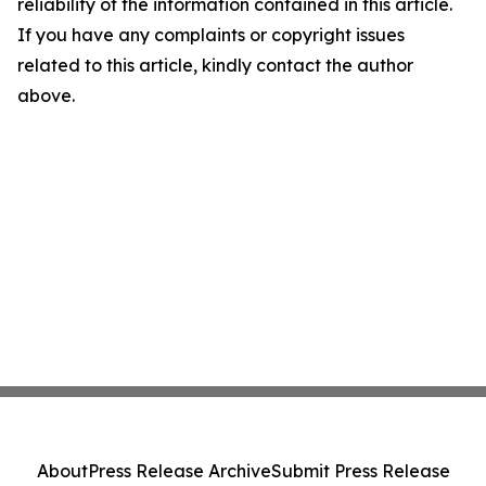
reliability of the information contained in this article.
If you have any complaints or copyright issues
related to this article, kindly contact the author
above.
About
Press Release Archive
Submit Press Release