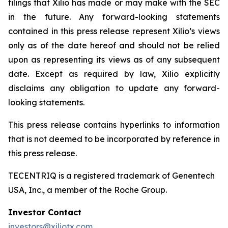
filings that Xilio has made or may make with the SEC
in the future. Any forward-looking statements
contained in this press release represent Xilio’s views
only as of the date hereof and should not be relied
upon as representing its views as of any subsequent
date. Except as required by law, Xilio explicitly
disclaims any obligation to update any forward-
looking statements.
This press release contains hyperlinks to information
that is not deemed to be incorporated by reference in
this press release.
TECENTRIQ is a registered trademark of Genentech
USA, Inc., a member of the Roche Group.
Investor Contact
investors@xiliotx.com