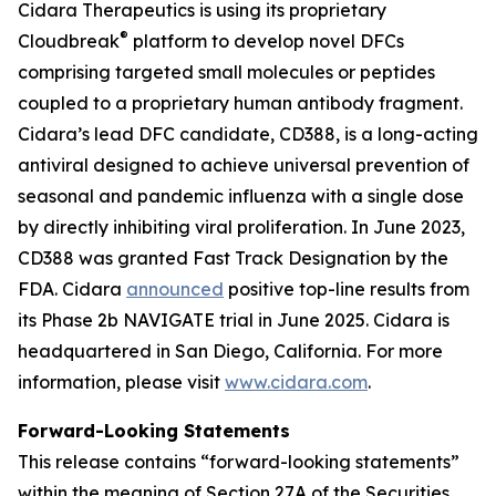
Cidara Therapeutics is using its proprietary
®
Cloudbreak
platform to develop novel DFCs
comprising targeted small molecules or peptides
coupled to a proprietary human antibody fragment.
Cidara’s lead DFC candidate, CD388, is a long-acting
antiviral designed to achieve universal prevention of
seasonal and pandemic influenza with a single dose
by directly inhibiting viral proliferation. In June 2023,
CD388 was granted Fast Track Designation by the
FDA. Cidara
announced
positive top-line results from
its Phase 2b NAVIGATE trial in June 2025. Cidara is
headquartered in San Diego, California. For more
information, please visit
www.cidara.com
.
Forward-Looking Statements
This release contains “forward-looking statements”
within the meaning of Section 27A of the Securities