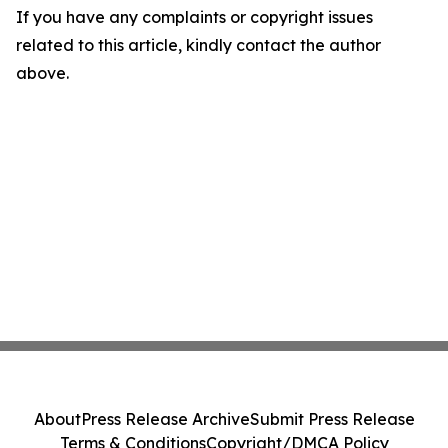
If you have any complaints or copyright issues
related to this article, kindly contact the author
above.
About
Press Release Archive
Submit Press Release
Terms & Conditions
Copyright/DMCA Policy