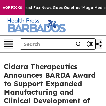
They Exist
Fox News Goes Quiet as 'Maga Media Pipelin
AGP PICKS
Cidara Therapeutics
Announces BARDA Award
to Support Expanded
Manufacturing and
Clinical Development of