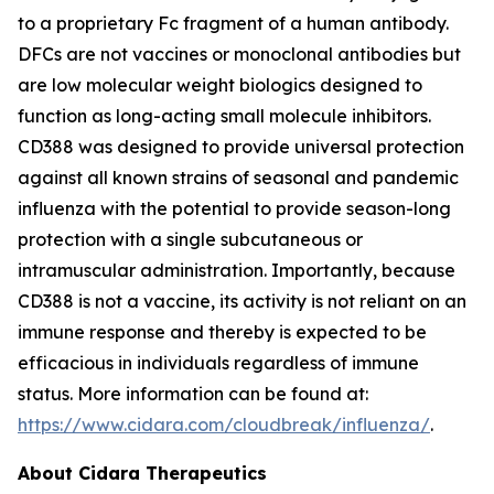
to a proprietary Fc fragment of a human antibody.
DFCs are not vaccines or monoclonal antibodies but
are low molecular weight biologics designed to
function as long-acting small molecule inhibitors.
CD388 was designed to provide universal protection
against all known strains of seasonal and pandemic
influenza with the potential to provide season-long
protection with a single subcutaneous or
intramuscular administration. Importantly, because
CD388 is not a vaccine, its activity is not reliant on an
immune response and thereby is expected to be
efficacious in individuals regardless of immune
status. More information can be found at:
https://www.cidara.com/cloudbreak/influenza/
.
About Cidara Therapeutics