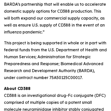
BARDA’s partnership that will enable us to accelerate
domestic supply options for CD388 production. This
will both expand our commercial supply capacity, as
well as ensure U.S. supply of CD388 in the event of an
influenza pandemic.”
This project is being supported in whole or in part with
federal funds from the U.S. Department of Health and
Human Services; Administration for Strategic
Preparedness and Response; Biomedical Advanced
Research and Development Authority (BARDA),
under contract number 75A50125C00017.
About CD388
CD388 is an investigational drug-Fc conjugate (DFC)
comprised of multiple copies of a potent small
molecule neuraminidase inhibitor stably conjugated