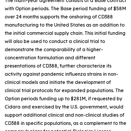
The multi-year agreement consists of a Base contract
with Option periods. The Base period funding of $58M
over 24 months supports the onshoring of CD388
manufacturing to the United States as an addition to
the initial commercial supply chain. This initial funding
will also be used to conduct a clinical trial to
demonstrate the comparability of a higher-
concentration formulation and different
presentations of CD388, further characterize its
activity against pandemic influenza strains in non-
clinical models and initiate the development of
clinical trial protocols for expanded populations. The
Option periods funding up to $281M, if requested by
Cidara and exercised by the U.S. government, would
support additional clinical and non-clinical studies of
CD388 in specific populations, as a complement to the