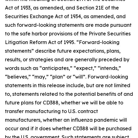
Act of 1933, as amended, and Section 21E of the
Securities Exchange Act of 1934, as amended, and
such forward-looking statements are made pursuant
to the safe harbor provisions of the Private Securities
Litigation Reform Act of 1995. “Forward-looking
statements” describe future expectations, plans,
results, or strategies and are generally preceded by
words such as “anticipates,” “expect,” “intends,”
“believes,” “may,” “plan” or “will”. Forward-looking
statements in this release include, but are not limited
to, statements related to the potential benefits of and
future plans for CD388, whether we will be able to
transfer manufacturing to U.S. contract
manufacturers, whether an influenza pandemic will
occur and if it does whether CD388 will be purchased
by the U.S. government. Such statements are subject