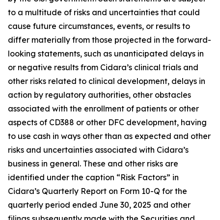
to a multitude of risks and uncertainties that could
cause future circumstances, events, or results to
differ materially from those projected in the forward-
looking statements, such as unanticipated delays in
or negative results from Cidara’s clinical trials and
other risks related to clinical development, delays in
action by regulatory authorities, other obstacles
associated with the enrollment of patients or other
aspects of CD388 or other DFC development, having
to use cash in ways other than as expected and other
risks and uncertainties associated with Cidara’s
business in general. These and other risks are
identified under the caption “Risk Factors” in
Cidara’s Quarterly Report on Form 10-Q for the
quarterly period ended June 30, 2025 and other
filings subsequently made with the Securities and