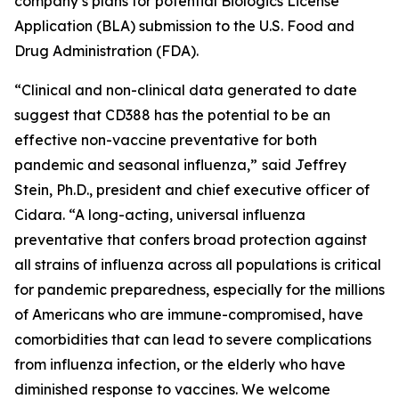
company’s plans for potential Biologics License
Application (BLA) submission to the U.S. Food and
Drug Administration (FDA).
“Clinical and non-clinical data generated to date
suggest that CD388 has the potential to be an
effective non-vaccine preventative for both
pandemic and seasonal influenza,”
said Jeffrey
Stein, Ph.D., president and chief executive officer of
Cidara. “A long-acting, universal influenza
preventative that confers broad protection against
all strains of influenza across all populations is critical
for pandemic preparedness, especially for the millions
of Americans who are immune-compromised, have
comorbidities that can lead to severe complications
from influenza infection, or the elderly who have
diminished response to vaccines. We welcome