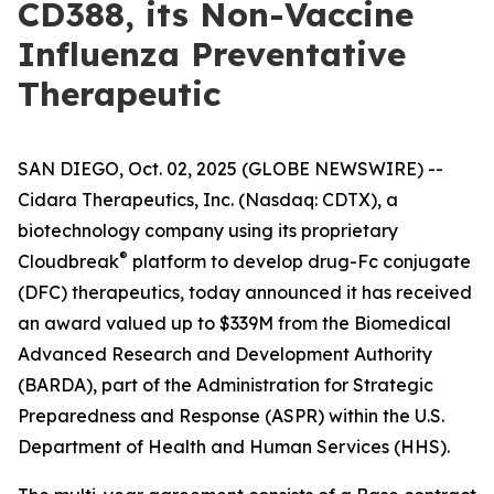
CD388, its Non-Vaccine
Influenza Preventative
Therapeutic
SAN DIEGO, Oct. 02, 2025 (GLOBE NEWSWIRE) --
Cidara Therapeutics, Inc. (Nasdaq: CDTX), a
biotechnology company using its proprietary
®
Cloudbreak
platform to develop drug-Fc conjugate
(DFC) therapeutics, today announced it has received
an award valued up to $339M from the Biomedical
Advanced Research and Development Authority
(BARDA), part of the Administration for Strategic
Preparedness and Response (ASPR) within the U.S.
Department of Health and Human Services (HHS).