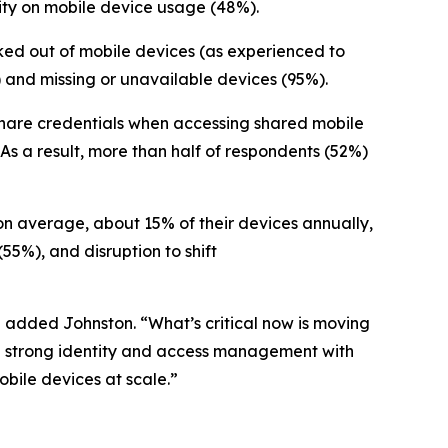
lity on mobile device usage (48%).
ocked out of mobile devices (as experienced to
and missing or unavailable devices (95%).
s share credentials when accessing shared mobile
 As a result, more than half of respondents (52%)
 on average, about 15% of their devices annually,
(55%), and disruption to shift
” added Johnston. “What’s critical now is moving
ne strong identity and access management with
bile devices at scale.”