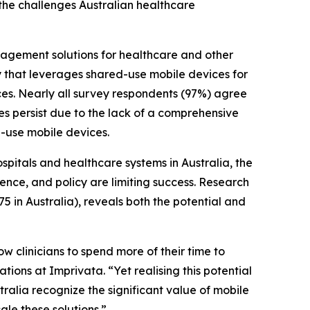
 the challenges Australian healthcare
nagement solutions for healthcare and other
ty that leverages shared-use mobile devices for
ces. Nearly all survey respondents (97%) agree
ges persist due to the lack of a comprehensive
-use mobile devices.
pitals and healthcare systems in Australia, the
ence, and policy are limiting success. Research
5 in Australia), reveals both the potential and
w clinicians to spend more of their time to
ations at Imprivata. “Yet realising this potential
alia recognize the significant value of mobile
ale these solutions.”