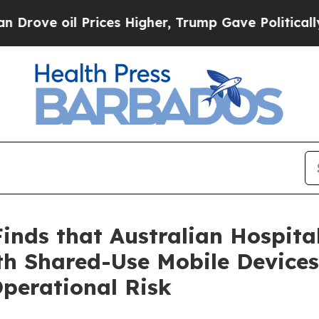
oil Prices Higher, Trump Gave Politically Connec
nds that Australian Hospita
th Shared-Use Mobile Devices
Operational Risk