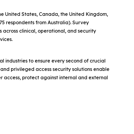
 the United States, Canada, the United Kingdom,
 75 respondents from Australia). Survey
across clinical, operational, and security
vices.
l industries to ensure every second of crucial
 and privileged access security solutions enable
er access, protect against internal and external