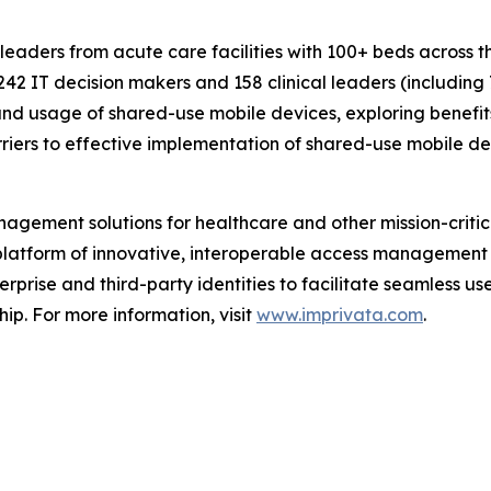
 leaders from acute care facilities with 100+ beds across
242 IT decision makers and 158 clinical leaders (including
nd usage of shared-use mobile devices, exploring benefits 
riers to effective implementation of shared-use mobile de
gement solutions for healthcare and other mission-critica
s platform of innovative, interoperable access management
rprise and third-party identities to facilitate seamless us
hip. For more information, visit
www.imprivata.com
.