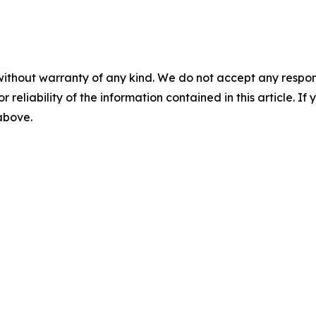
without warranty of any kind. We do not accept any responsib
r reliability of the information contained in this article. I
 above.