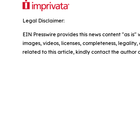
Legal Disclaimer:
EIN Presswire provides this news content "as is" 
images, videos, licenses, completeness, legality, o
related to this article, kindly contact the author