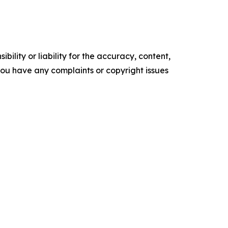
ility or liability for the accuracy, content,
f you have any complaints or copyright issues