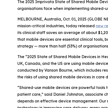
The 2025 Imprivata State of Shared Mobile Device
organisations face when implementing shared-use
MELBOURNE, Australia, Oct. 01, 2025 (GLOBE 
mission-critical industries, today released
new r
its clinical staff saves an average of about $1,
that mobile devices are essential clinical tools,
strategy — more than half (53%) of organisation
The “2025 State of Shared Mobile Devices in Hea
UK, Canada, and the US are using mobile devices 
conducted by Vanson Bourne, which includes respon
the risks of using shared mobile devices in care d
“Shared-use mobile devices are powerful tools to 
patient care,” said Daniel Johnston, associate chi
depends on effective device management. Our res
technology in improving care delivery, many organ