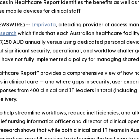
s in Healthcare Report identifies the benefits as well as
 mobile devices for clinical staff
NEWSWIRE) --
Imprivata
, a leading provider of access ma
esearch
which finds that each Australian healthcare facili
207,150 AUD annually versus using dedicated personal devi
 but significant security, operational, and workflow challen
s have not fully implemented a policy for managing shared
lthcare Report” provides a comprehensive view of how hos
in clinical care — and where gaps in security, user experi
ses from 400 clinical and IT leaders in total (including 7
elivery.
help streamline workflows, reduce inefficiencies, and allo
ef nursing informatics officer and director of clinical oper
earch shows that while both clinical and IT teams in Austr
isations are still working to determine the best way to sc