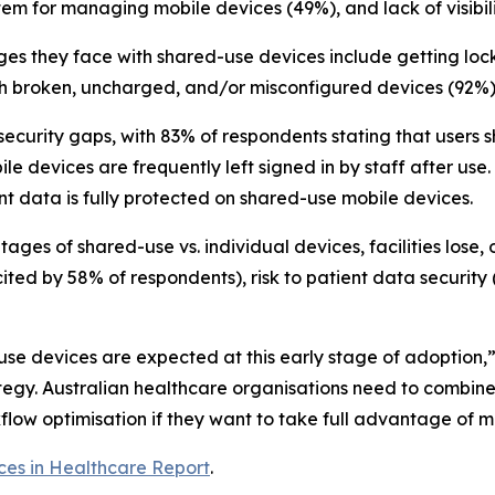
stem for managing mobile devices (49%), and lack of visibi
lenges they face with shared-use devices include getting l
h broken, uncharged, and/or misconfigured devices (92%) 
t security gaps, with 83% of respondents stating that user
 devices are frequently left signed in by staff after use.
nt data is fully protected on shared-use mobile devices.
ges of shared-use vs. individual devices, facilities lose,
cited by 58% of respondents), risk to patient data security 
-use devices are expected at this early stage of adoption,
ategy. Australian healthcare organisations need to combi
w optimisation if they want to take full advantage of mo
ces in Healthcare Report
.