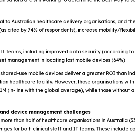
 to Australian healthcare delivery organisations, and the
(as cited by 74% of respondents), increase mobility/flexib
 IT teams, including improved data security (according to
et management in locating lost mobile devices (64%)
nk shared-use mobile devices deliver a greater ROI than ind
ian healthcare facility. However, those organisations wit
M (in-line with the global average), while those without 
w, and device management challenges
more than half of healthcare organisations in Australia (5
nges for both clinical staff and IT teams. These include c