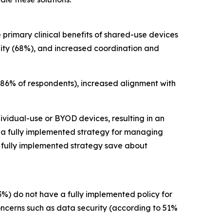
 primary clinical benefits of shared-use devices
ility (68%), and increased coordination and
 86% of respondents), increased alignment with
ividual-use or BYOD devices, resulting in an
h a fully implemented strategy for managing
a fully implemented strategy save about
3%) do not have a fully implemented policy for
oncerns such as data security (according to 51%