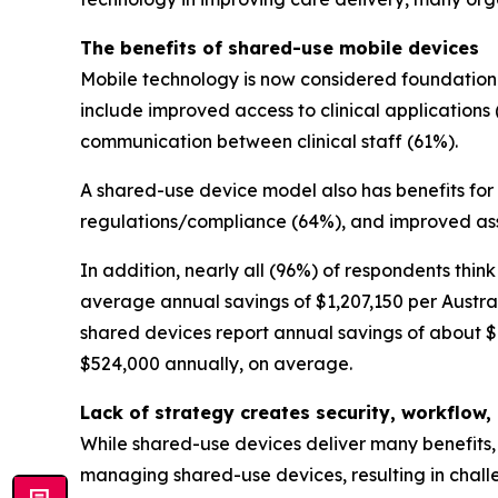
The benefits of shared-use mobile devices
Mobile technology is now considered foundational
include improved access to clinical applications 
communication between clinical staff (61%).
A shared-use device model also has benefits for
regulations/compliance (64%), and improved ass
In addition, nearly all (96%) of respondents thi
average annual savings of $1,207,150 per Austral
shared devices report annual savings of about $1
$524,000 annually, on average.
Lack of strategy creates security, workflo
While shared-use devices deliver many benefits, 
managing shared-use devices, resulting in challe