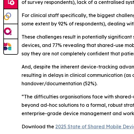
of survey respondents), lack of a centralised sy
For clinical staff specifically, the biggest chal
some extent by 92% of respondents), dealing wit
These challenges result in potentially significan
devices, and 77% revealing that shared-use mobile
say they are not completely confident that patie
And, despite the inherent device-tracking advanta
resulting in delays in clinical communication (as 
handover/documentation (52%).
“The difficulties organisations face with shared
beyond ad-hoc solutions to a formal, robust str
enterprise-grade device management and workflo
Download the
2025 State of Shared Mobile Devi