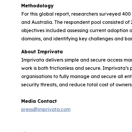
Methodology
For this global report, researchers surveyed 400
and Australia. The respondent pool consisted of 
objectives included assessing current adoption a
domains, and identifying key challenges and bar
About Imprivata
Imprivata delivers simple and secure access mana
work is both frictionless and secure. Imprivata’
organisations to fully manage and secure all ente
security threats, and reduce total cost of owners
Media Contact
press@imprivata.com