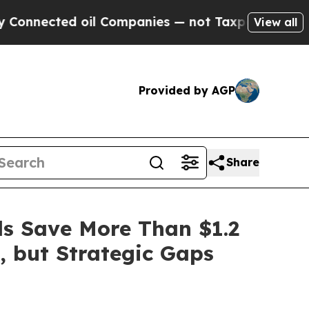
ted oil Companies — not Taxpayers — the Chance 
View all
Provided by AGP
Share
ls Save More Than $1.2
, but Strategic Gaps