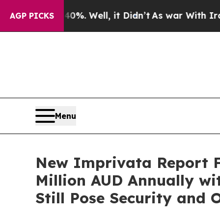
d 40%. Well, it Didn’t
As war With Iran Drove 
AGP PICKS
Menu
New Imprivata Report Fi
Million AUD Annually wi
Still Pose Security and 