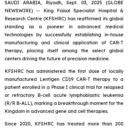
SAUDI ARABIA, Riyadh, Sept. 03, 2025 (GLOBE
NEWSWIRE) -- King Faisal Specialist Hospital &
Research Centre (KFSHRC) has reaffirmed its global
standing as a pioneer in advanced medical
technologies by successfully establishing in-house
manufacturing and clinical application of CAR-T
therapy, placing itself among the select global
centers driving the future of precision medicine.
KFSHRC has administered the first dose of locally
manufactured Lentigen CD19 CAR-T therapy to a
patient enrolled in a Phase I clinical trial for relapsed
or refractory B-cell acute lymphoblastic leukemia
(R/R B-ALL), marking a breakthrough moment for the
Kingdom in advanced gene and cell therapies.
Since 2020, KFSHRC has treated more than 200