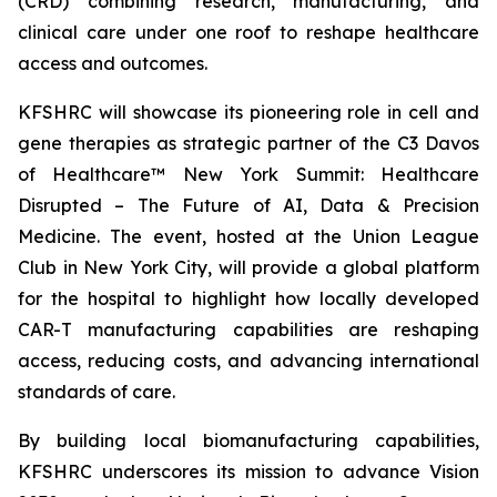
(CRD) combining research, manufacturing, and
clinical care under one roof to reshape healthcare
access and outcomes.
KFSHRC will showcase its pioneering role in cell and
gene therapies as strategic partner of the C3 Davos
of Healthcare™ New York Summit: Healthcare
Disrupted – The Future of AI, Data & Precision
Medicine. The event, hosted at the Union League
Club in New York City, will provide a global platform
for the hospital to highlight how locally developed
CAR-T manufacturing capabilities are reshaping
access, reducing costs, and advancing international
standards of care.
By building local biomanufacturing capabilities,
KFSHRC underscores its mission to advance Vision