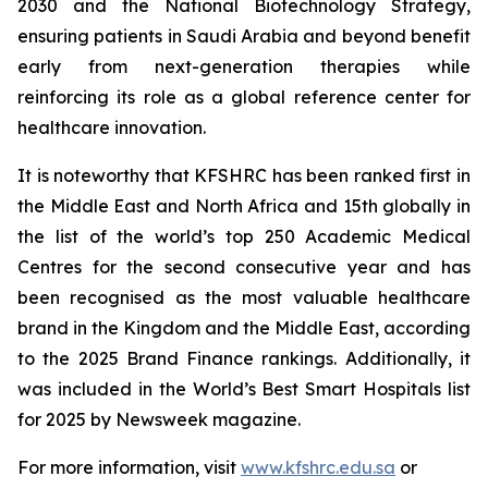
2030 and the National Biotechnology Strategy,
ensuring patients in Saudi Arabia and beyond benefit
early from next-generation therapies while
reinforcing its role as a global reference center for
healthcare innovation.
It is noteworthy that KFSHRC has been ranked first in
the Middle East and North Africa and 15th globally in
the list of the world’s top 250 Academic Medical
Centres for the second consecutive year and has
been recognised as the most valuable healthcare
brand in the Kingdom and the Middle East, according
to the 2025 Brand Finance rankings. Additionally, it
was included in the World’s Best Smart Hospitals list
for 2025 by Newsweek magazine.
For more information, visit
www.kfshrc.edu.sa
or