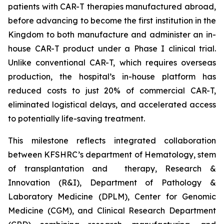
patients with CAR-T therapies manufactured abroad,
before advancing to become the first institution in the
Kingdom to both manufacture and administer an in-
house CAR-T product under a Phase I clinical trial.
Unlike conventional CAR-T, which requires overseas
production, the hospital’s in-house platform has
reduced costs to just 20% of commercial CAR-T,
eliminated logistical delays, and accelerated access
to potentially life-saving treatment.
This milestone reflects integrated collaboration
between KFSHRC’s department of Hematology, stem
of transplantation and therapy, Research &
Innovation (R&I), Department of Pathology &
Laboratory Medicine (DPLM), Center for Genomic
Medicine (CGM), and Clinical Research Department