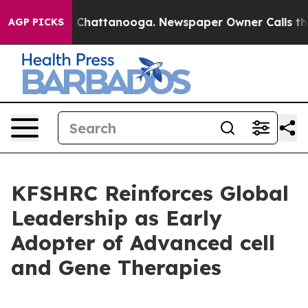
Chaos in Chattanooga. Newspaper Owner Calls the Peo
AGP PICKS
KFSHRC Reinforces Global
Leadership as Early
Adopter of Advanced cell
and Gene Therapies