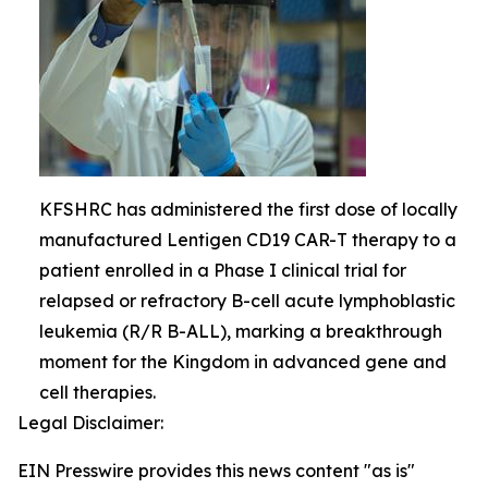
KFSHRC has administered the first dose of locally
manufactured Lentigen CD19 CAR-T therapy to a
patient enrolled in a Phase I clinical trial for
relapsed or refractory B-cell acute lymphoblastic
leukemia (R/R B-ALL), marking a breakthrough
moment for the Kingdom in advanced gene and
cell therapies.
Legal Disclaimer:
EIN Presswire provides this news content "as is"