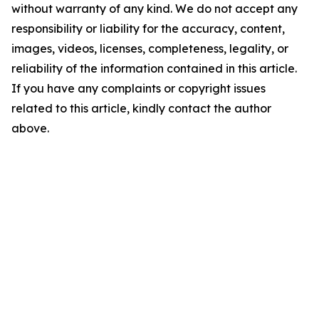
without warranty of any kind. We do not accept any
responsibility or liability for the accuracy, content,
images, videos, licenses, completeness, legality, or
reliability of the information contained in this article.
If you have any complaints or copyright issues
related to this article, kindly contact the author
above.