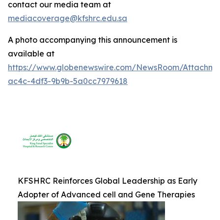
contact our media team at
mediacoverage@kfshrc.edu.sa
A photo accompanying this announcement is
available at
https://www.globenewswire.com/NewsRoom/Attachm
ac4c-4df3-9b9b-5a0cc7979618
KFSHRC Reinforces Global Leadership as Early
Adopter of Advanced cell and Gene Therapies