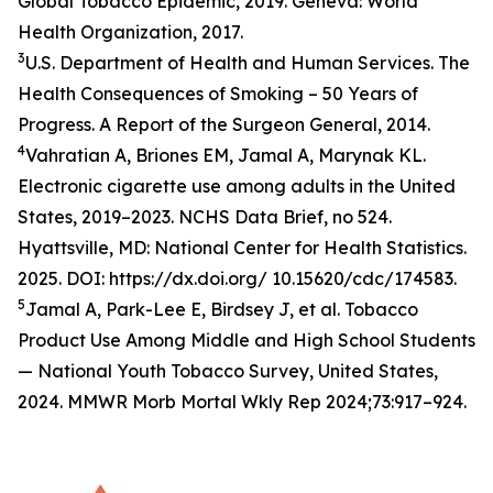
Global Tobacco Epidemic, 2019. Geneva: World
Health Organization, 2017.
3
U.S. Department of Health and Human Services. The
Health Consequences of Smoking – 50 Years of
Progress. A Report of the Surgeon General, 2014.
4
Vahratian A, Briones EM, Jamal A, Marynak KL.
Electronic cigarette use among adults in the United
States, 2019–2023. NCHS Data Brief, no 524.
Hyattsville, MD: National Center for Health Statistics.
2025. DOI: https://dx.doi.org/ 10.15620/cdc/174583.
5
Jamal A, Park-Lee E, Birdsey J, et al. Tobacco
Product Use Among Middle and High School Students
— National Youth Tobacco Survey, United States,
2024. MMWR Morb Mortal Wkly Rep 2024;73:917–924.