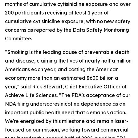
months of cumulative cytisinicline exposure and over
200 participants receiving at least 1 year of
cumulative cytisinicline exposure, with no new safety
concerns as reported by the Data Safety Monitoring
Committee.
“Smoking is the leading cause of preventable death
and disease, claiming the lives of nearly half a million
Americans each year, and costing the American
economy more than an estimated $600 billion a
year,” said Rick Stewart, Chief Executive Officer of
Achieve Life Sciences. “The FDA's acceptance of our
NDA filing underscores nicotine dependence as an
important public health need that demands action.
We're energized by this milestone and remain laser-
focused on our mission, working toward commercial