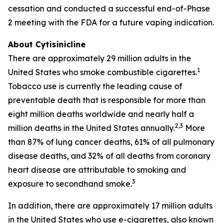
cessation and conducted a successful end-of-Phase
2 meeting with the FDA for a future vaping indication.
About Cytisinicline
There are approximately 29 million adults in the
1
United States who smoke combustible cigarettes.
Tobacco use is currently the leading cause of
preventable death that is responsible for more than
eight million deaths worldwide and nearly half a
2,3
million deaths in the United States annually.
More
than 87% of lung cancer deaths, 61% of all pulmonary
disease deaths, and 32% of all deaths from coronary
heart disease are attributable to smoking and
3
exposure to secondhand smoke.
In addition, there are approximately 17 million adults
in the United States who use e-cigarettes, also known