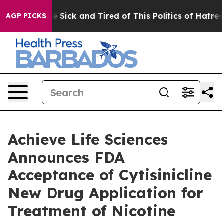
ple Are Sick and Tired of This Politics of Hatred”
The 
AGP PICKS
Achieve Life Sciences
Announces FDA
Acceptance of Cytisinicline
New Drug Application for
Treatment of Nicotine