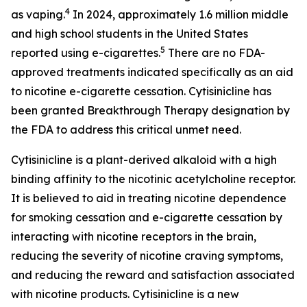
4
as vaping.
In 2024, approximately 1.6 million middle
and high school students in the United States
5
reported using e-cigarettes.
There are no FDA-
approved treatments indicated specifically as an aid
to nicotine e-cigarette cessation. Cytisinicline has
been granted Breakthrough Therapy designation by
the FDA to address this critical unmet need.
Cytisinicline is a plant-derived alkaloid with a high
binding affinity to the nicotinic acetylcholine receptor.
It is believed to aid in treating nicotine dependence
for smoking cessation and e-cigarette cessation by
interacting with nicotine receptors in the brain,
reducing the severity of nicotine craving symptoms,
and reducing the reward and satisfaction associated
with nicotine products. Cytisinicline is a new