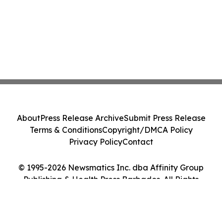
About
Press Release Archive
Submit Press Release
Terms & Conditions
Copyright/DMCA Policy
Privacy Policy
Contact
© 1995-2026 Newsmatics Inc. dba Affinity Group
Publishing & Health Press Barbados. All Rights
Reserved.
Cookie Settings / Your Privacy Choices