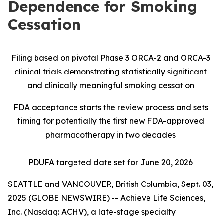
Dependence for Smoking
Cessation
Filing based on pivotal Phase 3 ORCA-2 and ORCA-3
clinical trials demonstrating statistically significant
and clinically meaningful smoking cessation
FDA acceptance starts the review process and sets
timing for potentially the first new FDA-approved
pharmacotherapy in two decades
PDUFA targeted date set for June 20, 2026
SEATTLE and VANCOUVER, British Columbia, Sept. 03,
2025 (GLOBE NEWSWIRE) -- Achieve Life Sciences,
Inc. (Nasdaq: ACHV), a late-stage specialty