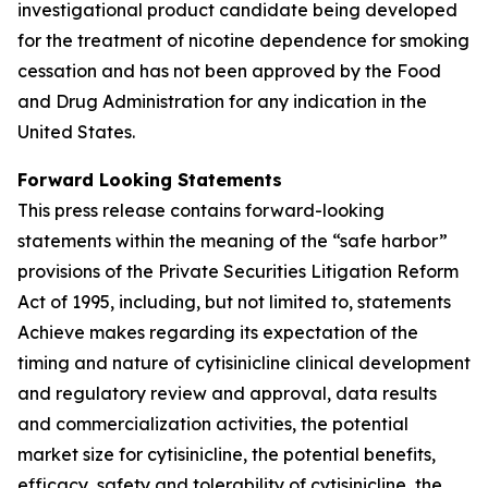
investigational product candidate being developed
for the treatment of nicotine dependence for smoking
cessation and has not been approved by the Food
and Drug Administration for any indication in the
United States.
Forward Looking Statements
This press release contains forward-looking
statements within the meaning of the “safe harbor”
provisions of the Private Securities Litigation Reform
Act of 1995, including, but not limited to, statements
Achieve makes regarding its expectation of the
timing and nature of cytisinicline clinical development
and regulatory review and approval, data results
and commercialization activities, the potential
market size for cytisinicline, the potential benefits,
efficacy, safety and tolerability of cytisinicline, the