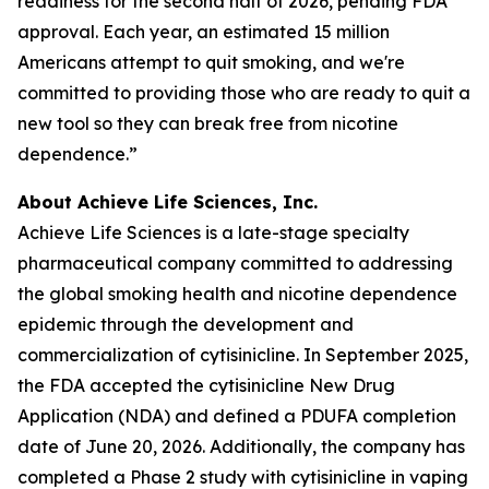
readiness for the second half of 2026, pending FDA
approval. Each year, an estimated 15 million
Americans attempt to quit smoking, and we're
committed to providing those who are ready to quit a
new tool so they can break free from nicotine
dependence.”
About Achieve Life Sciences, Inc.
Achieve Life Sciences is a late-stage specialty
pharmaceutical company committed to addressing
the global smoking health and nicotine dependence
epidemic through the development and
commercialization of cytisinicline. In September 2025,
the FDA accepted the cytisinicline New Drug
Application (NDA) and defined a PDUFA completion
date of June 20, 2026. Additionally, the company has
completed a Phase 2 study with cytisinicline in vaping