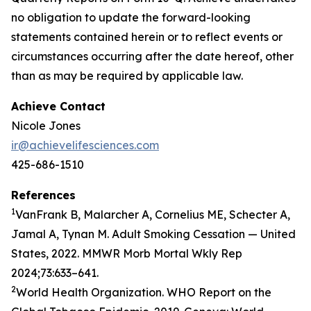
no obligation to update the forward-looking
statements contained herein or to reflect events or
circumstances occurring after the date hereof, other
than as may be required by applicable law.
Achieve Contact
Nicole Jones
ir@achievelifesciences.com
425-686-1510
References
1
VanFrank B, Malarcher A, Cornelius ME, Schecter A,
Jamal A, Tynan M. Adult Smoking Cessation — United
States, 2022. MMWR Morb Mortal Wkly Rep
2024;73:633–641.
2
World Health Organization. WHO Report on the