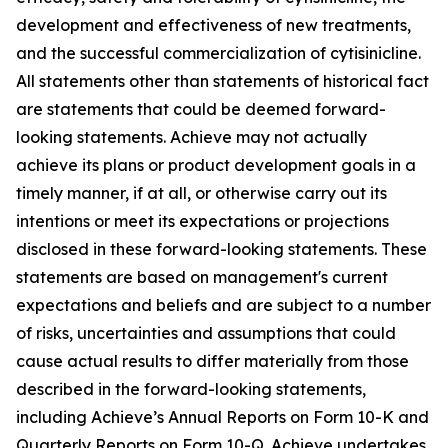
development and effectiveness of new treatments,
and the successful commercialization of cytisinicline.
All statements other than statements of historical fact
are statements that could be deemed forward-
looking statements. Achieve may not actually
achieve its plans or product development goals in a
timely manner, if at all, or otherwise carry out its
intentions or meet its expectations or projections
disclosed in these forward-looking statements. These
statements are based on management's current
expectations and beliefs and are subject to a number
of risks, uncertainties and assumptions that could
cause actual results to differ materially from those
described in the forward-looking statements,
including Achieve’s Annual Reports on Form 10-K and
Quarterly Reports on Form 10-Q. Achieve undertakes