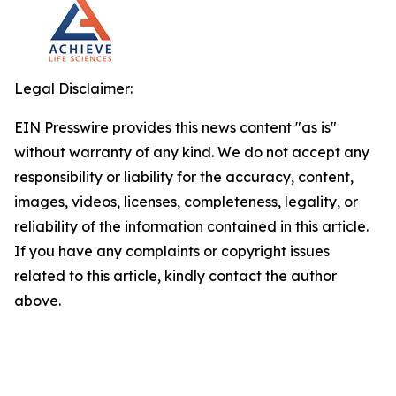
Legal Disclaimer:
EIN Presswire provides this news content "as is"
without warranty of any kind. We do not accept any
responsibility or liability for the accuracy, content,
images, videos, licenses, completeness, legality, or
reliability of the information contained in this article.
If you have any complaints or copyright issues
related to this article, kindly contact the author
above.