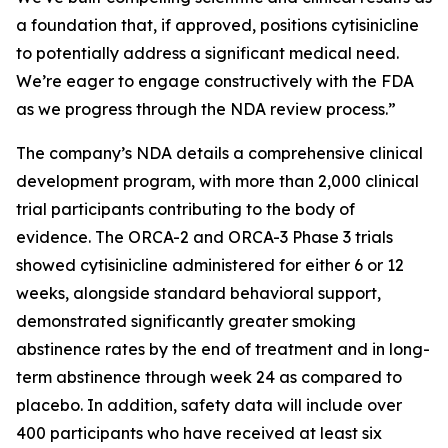
a foundation that, if approved, positions cytisinicline
to potentially address a significant medical need.
We’re eager to engage constructively with the FDA
as we progress through the NDA review process.”
The company’s NDA details a comprehensive clinical
development program, with more than 2,000 clinical
trial participants contributing to the body of
evidence. The ORCA-2 and ORCA-3 Phase 3 trials
showed cytisinicline administered for either 6 or 12
weeks, alongside standard behavioral support,
demonstrated significantly greater smoking
abstinence rates by the end of treatment and in long-
term abstinence through week 24 as compared to
placebo. In addition, safety data will include over
400 participants who have received at least six