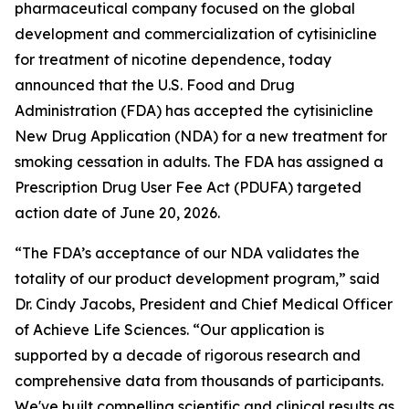
pharmaceutical company focused on the global
development and commercialization of cytisinicline
for treatment of nicotine dependence, today
announced that the U.S. Food and Drug
Administration (FDA) has accepted the cytisinicline
New Drug Application (NDA) for a new treatment for
smoking cessation in adults. The FDA has assigned a
Prescription Drug User Fee Act (PDUFA) targeted
action date of June 20, 2026.
“The FDA’s acceptance of our NDA validates the
totality of our product development program,” said
Dr. Cindy Jacobs, President and Chief Medical Officer
of Achieve Life Sciences. “Our application is
supported by a decade of rigorous research and
comprehensive data from thousands of participants.
We've built compelling scientific and clinical results as