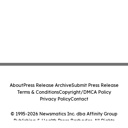
About
Press Release Archive
Submit Press Release
Terms & Conditions
Copyright/DMCA Policy
Privacy Policy
Contact
© 1995-2026 Newsmatics Inc. dba Affinity Group
Publishing & Health Press Barbados. All Rights
Reserved.