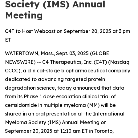
Society (IMS) Annual
Meeting
C4T to Host Webcast on September 20, 2025 at 3 pm
ET
WATERTOWN, Mass., Sept. 03, 2025 (GLOBE
NEWSWIRE) -- C4 Therapeutics, Inc. (C4T) (Nasdaq:
CCCC), a clinical-stage biopharmaceutical company
dedicated to advancing targeted protein
degradation science, today announced that data
from its Phase 1 dose escalation clinical trial of
cemsidomide in multiple myeloma (MM) will be
shared in an oral presentation at the International
Myeloma Society (IMS) Annual Meeting on
September 20, 2025 at 11:10 am ET in Toronto,