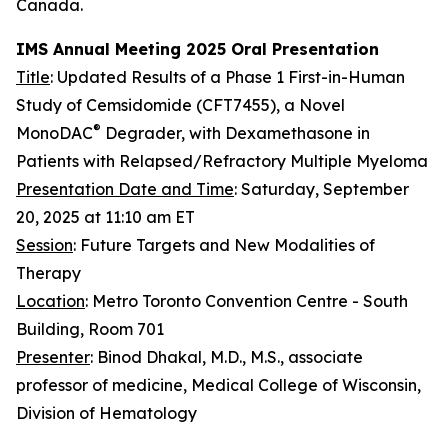
Canada.
IMS Annual Meeting 2025 Oral Presentation
Title
: Updated Results of a Phase 1 First-in-Human
Study of Cemsidomide (CFT7455), a Novel
®
MonoDAC
Degrader, with Dexamethasone in
Patients with Relapsed/Refractory Multiple Myeloma
Presentation Date and Time
: Saturday, September
20, 2025 at 11:10 am ET
Session
: Future Targets and New Modalities of
Therapy
Location
: Metro Toronto Convention Centre - South
Building, Room 701
Presenter
: Binod Dhakal, M.D., M.S., associate
professor of medicine, Medical College of Wisconsin,
Division of Hematology