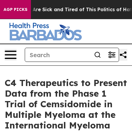
 “People Are Sick and Tired of This Politics of Hatred
AGP PICKS
C4 Therapeutics to Present
Data from the Phase 1
Trial of Cemsidomide in
Multiple Myeloma at the
International Myeloma