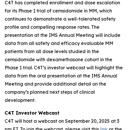
C4T has completed enrollment and dose escalation
for its Phase 1 trial of cemsidomide in MM, which
continues to demonstrate a well-tolerated safety
profile and compelling response rates. The
presentation at the IMS Annual Meeting will include
data from all safety and efficacy evaluable MM
patients from all dose levels studied in the
cemsidomide with dexamethasone cohort in the
Phase 1 trial. C4T’s investor webcast will highlight the
data from the oral presentation at the IMS Annual
Meeting and provide additional detail on the
company’s planned next steps of clinical
development.
C4T Investor Webcast
C4T will host a webcast on September 20, 2025 at 3
pm ET. To join the webcast, please visit this
link
or the