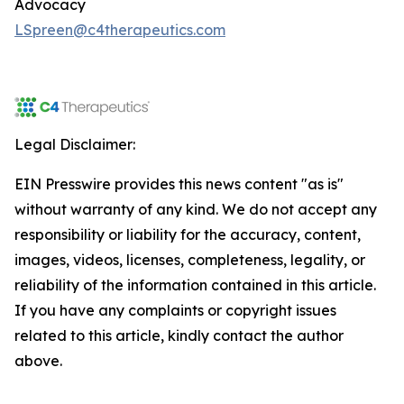
Advocacy
LSpreen@c4therapeutics.com
Legal Disclaimer:
EIN Presswire provides this news content "as is"
without warranty of any kind. We do not accept any
responsibility or liability for the accuracy, content,
images, videos, licenses, completeness, legality, or
reliability of the information contained in this article.
If you have any complaints or copyright issues
related to this article, kindly contact the author
above.