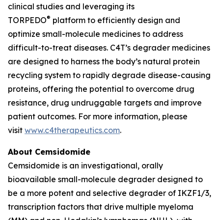
clinical studies and leveraging its
®
TORPEDO
platform to efficiently design and
optimize small-molecule medicines to address
difficult-to-treat diseases. C4T’s degrader medicines
are designed to harness the body’s natural protein
recycling system to rapidly degrade disease-causing
proteins, offering the potential to overcome drug
resistance, drug undruggable targets and improve
patient outcomes. For more information, please
visit
www.c4therapeutics.com
.
About Cemsidomide
Cemsidomide is an investigational, orally
bioavailable small-molecule degrader designed to
be a more potent and selective degrader of IKZF1/3,
transcription factors that drive multiple myeloma