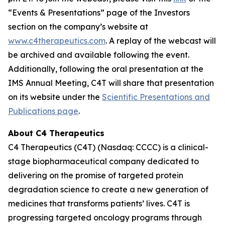
“Events & Presentations” page of the Investors
section on the company’s website at
www.c4therapeutics.com
. A replay of the webcast will
be archived and available following the event.
Additionally, following the oral presentation at the
IMS Annual Meeting, C4T will share that presentation
on its website under the
Scientific Presentations and
Publications page
.
About C4 Therapeutics
C4 Therapeutics (C4T) (Nasdaq: CCCC) is a clinical-
stage biopharmaceutical company dedicated to
delivering on the promise of targeted protein
degradation science to create a new generation of
medicines that transforms patients’ lives. C4T is
progressing targeted oncology programs through