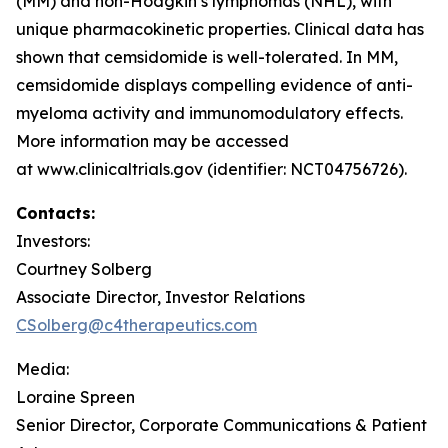
(MM) and non-Hodgkin’s lymphomas (NHL), with
unique pharmacokinetic properties. Clinical data has
shown that cemsidomide is well-tolerated. In MM,
cemsidomide displays compelling evidence of anti-
myeloma activity and immunomodulatory effects.
More information may be accessed
at www.clinicaltrials.gov (identifier: NCT04756726).
Contacts:
Investors:
Courtney Solberg
Associate Director, Investor Relations
CSolberg@c4therapeutics.com
Media:
Loraine Spreen
Senior Director, Corporate Communications & Patient