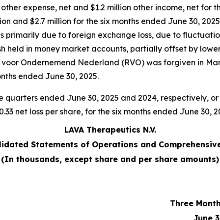
 other expense, net and $1.2 million other income, net for
llion and $2.7 million for the six months ended June 30, 202
 primarily due to foreign exchange loss, due to fluctuatio
cash held in money market accounts, partially offset by low
st voor Ondernemend Nederland (RVO) was forgiven in Mar
onths ended June 30, 2025.
the quarters ended June 30, 2025 and 2024, respectively, or 
 $0.33 net loss per share, for the six months ended June 30, 
LAVA Therapeutics N.V.
idated Statements of Operations and Comprehensive
(In thousands, except share and per share amounts)
Three Mont
June 