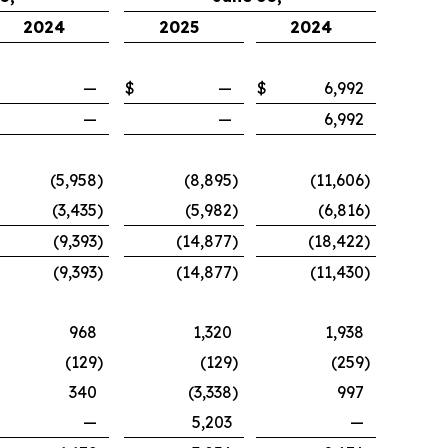
2024
2025
2024
—
$
—
$
6,992
—
—
6,992
(5,958
)
(8,895
)
(11,606
)
(3,435
)
(5,982
)
(6,816
)
(9,393
)
(14,877
)
(18,422
)
(9,393
)
(14,877
)
(11,430
)
968
1,320
1,938
(129
)
(129
)
(259
)
340
(3,338
)
997
—
5,203
—