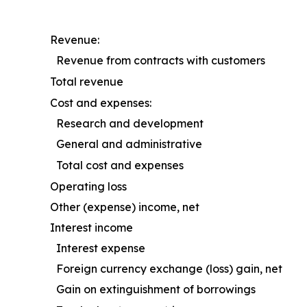
Revenue:
Revenue from contracts with customers
Total revenue
Cost and expenses:
Research and development
General and administrative
Total cost and expenses
Operating loss
Other (expense) income, net
Interest income
Interest expense
Foreign currency exchange (loss) gain, net
Gain on extinguishment of borrowings