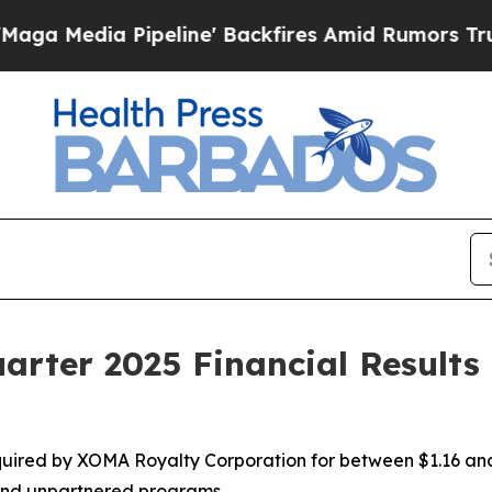
eline' Backfires Amid Rumors Trump Will cut Pi
rter 2025 Financial Results
ired by XOMA Royalty Corporation for between $1.16 and $
 and unpartnered programs