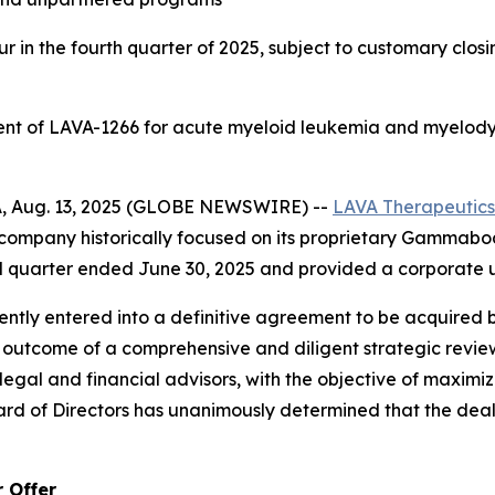
 in the fourth quarter of 2025, subject to customary clos
ent of LAVA-1266 for acute myeloid leukemia and myelody
, Aug. 13, 2025 (GLOBE NEWSWIRE) --
LAVA
Therapeutics
ompany historically focused on its proprietary Gammabod
nd quarter ended June 30, 2025 and provided a corporate 
ntly entered into a definitive agreement to be acquired 
the outcome of a comprehensive and diligent strategic re
egal and financial advisors, with the objective of maximiz
rd of Directors has unanimously determined that the deal is
 Offer