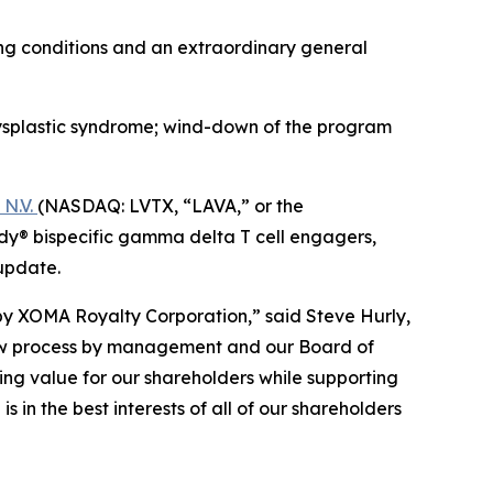
ing conditions and an extraordinary general
splastic syndrome; wind-down of the program
N.V.
(NASDAQ: LVTX, “LAVA,” or the
y® bispecific gamma delta T cell engagers,
update.
by XOMA Royalty Corporation,” said Steve Hurly,
view process by management and our Board of
ing value for our shareholders while supporting
 in the best interests of all of our shareholders