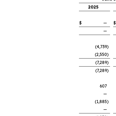
2025
$
—
$
—
(4,739
)
(2,550
)
(7,289
)
(7,289
)
607
—
(1,885
)
—