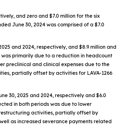
ely, and zero and $7.0 million for the six
ended June 30, 2024 was comprised of a $7.0
025 and 2024, respectively, and $8.9 million and
s was primarily due to a reduction in headcount
er preclinical and clinical expenses due to the
ies, partially offset by activities for LAVA-1266
une 30, 2025 and 2024, respectively and $6.0
lected in both periods was due to lower
tructuring activities, partially offset by
s well as increased severance payments related