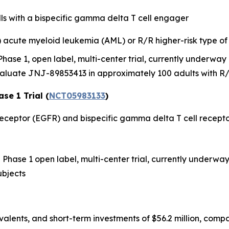
s with a bispecific gamma delta T cell engager
R) acute myeloid leukemia (AML) or R/R higher-risk type 
a Phase 1, open label, multi-center trial, currently underwa
aluate JNJ-89853413 in approximately 100 adults with R/
se 1 Trial (
NCT05983133
)
r receptor (EGFR) and bispecific gamma delta T cell recep
n a Phase 1 open label, multi-center trial, currently underwa
ubjects
valents, and short-term investments of $56.2 million, comp