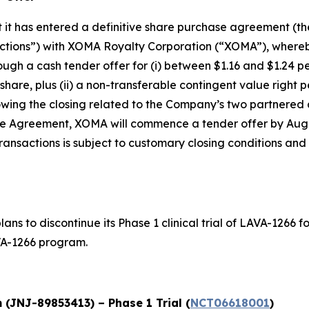
it has entered a definitive share purchase agreement (t
actions”) with XOMA Royalty Corporation (“XOMA”), whereb
 a cash tender offer for (i) between $1.16 and $1.24 per s
hare, plus (ii) a non-transferable contingent value right p
owing the closing related to the Company’s two partnered a
se Agreement, XOMA will commence a tender offer by Augus
nsactions is subject to customary closing conditions and i
ns to discontinue its Phase 1 clinical trial of LAVA-1266
VA-1266 program.
(JNJ-89853413) – Phase 1 Trial (
NCT06618001
)