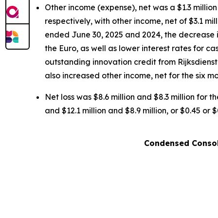
Other income (expense), net was a $1.3 million
respectively, with other income, net of $3.1 mi
ended June 30, 2025 and 2024, the decrease is
the Euro, as well as lower interest rates for 
outstanding innovation credit from Rijksdien
also increased other income, net for the six m
Net loss was $8.6 million and $8.3 million for 
and $12.1 million and $8.9 million, or $0.45 or
Condensed Consol