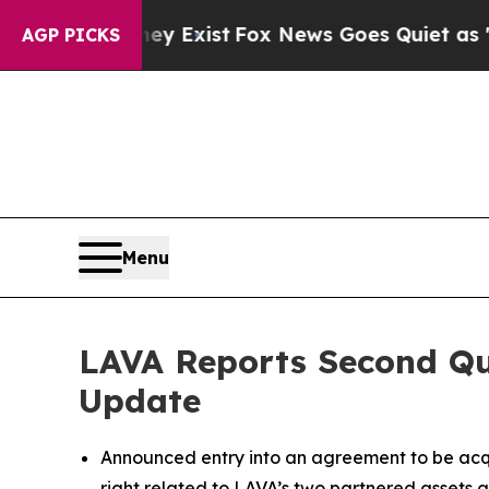
ey Exist
Fox News Goes Quiet as 'Maga Media Pip
AGP PICKS
Menu
LAVA Reports Second Qua
Update
Announced entry into an agreement to be acqu
right related to LAVA’s two partnered assets