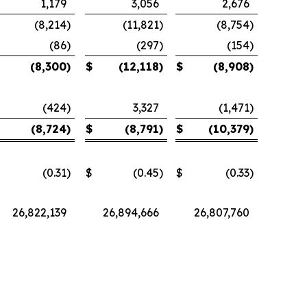
1,179
3,056
2,676
(8,214
)
(11,821
)
(8,754
)
(86
)
(297
)
(154
)
(8,300
)
$
(12,118
)
$
(8,908
)
(424
)
3,327
(1,471
)
(8,724
)
$
(8,791
)
$
(10,379
)
(0.31
)
$
(0.45
)
$
(0.33
)
26,822,139
26,894,666
26,807,760