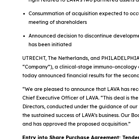
Consummation of acquisition expected to occur
meeting of shareholders
Announced decision to discontinue developm
has been initiated
UTRECHT, The Netherlands, and PHILADELPHIA
“Company”), a clinical-stage immuno-oncology c
today announced financial results for the seco
“We are pleased to announce that LAVA has rece
Chief Executive Officer of LAVA. “This deal is 
Directors, conducted under the guidance of our l
the sustained success of LAVA’s business. Our Boa
and has approved the proposed acquisition.”
Entry into Share Purchase Agreement; Tender