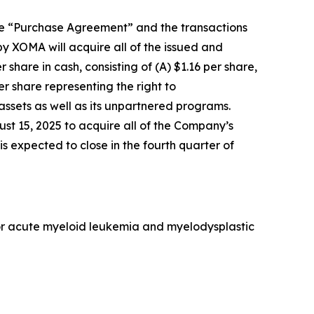
he “Purchase Agreement” and the transactions
y XOMA will acquire all of the issued and
hare in cash, consisting of (A) $1.16 per share,
er share representing the right to
ssets as well as its unpartnered programs.
t 15, 2025 to acquire all of the Company’s
s expected to close in the fourth quarter of
 for acute myeloid leukemia and myelodysplastic