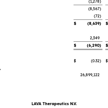
(1,278
)
(8,567
)
(72
)
$
(8,639
)
$
2,349
$
(6,290
)
$
$
(0.32
)
$
,
26,899,122
LAVA Therapeutics N.V.