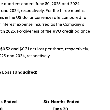
 the quarters ended June 30, 2025 and 2024,
5 and 2024, respectively. For the three months
ns in the US dollar currency rate compared to
er interest expense incurred as the Company’s
ch 2025. Forgiveness of the RVO credit balance
$0.32 and $0.31 net loss per share, respectively,
2025 and 2024, respectively.
 Loss (Unaudited)
hs Ended
Six Months Ended
30,
June 30,