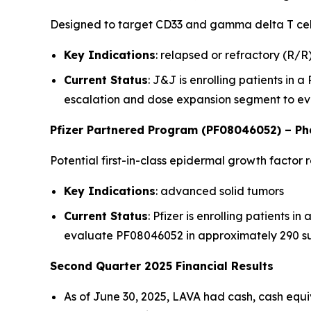
Designed to target CD33 and gamma delta T cell
Key Indications
: relapsed or refractory (R/
Current Status
: J&J is enrolling patients in 
escalation and dose expansion segment to ev
Pfizer Partnered Program (PF08046052) – Pha
Potential first-in-class epidermal growth facto
Key Indications
: advanced solid tumors
Current Status
: Pfizer is enrolling patients i
evaluate PF08046052 in approximately 290 s
Second Quarter 2025 Financial Results
As of June 30, 2025, LAVA had cash, cash equi