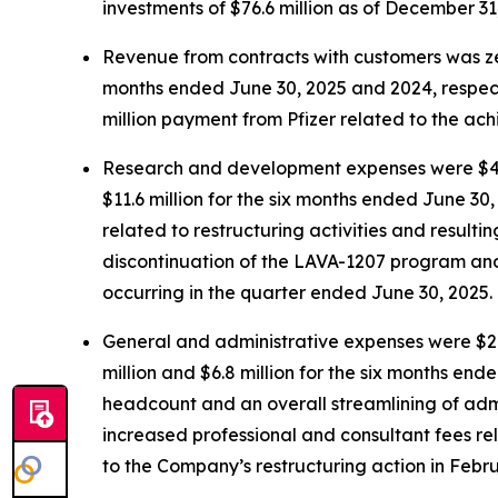
investments of $76.6 million as of December 31
Revenue from contracts with customers was zer
months ended June 30, 2025 and 2024, respecti
million payment from Pfizer related to the ach
Research and development expenses were $4.7 m
$11.6 million for the six months ended June 30
related to restructuring activities and result
discontinuation of the LAVA-1207 program and a 
occurring in the quarter ended June 30, 2025.
General and administrative expenses were $2.6
million and $6.8 million for the six months en
headcount and an overall streamlining of admin
increased professional and consultant fees r
to the Company’s restructuring action in Febr