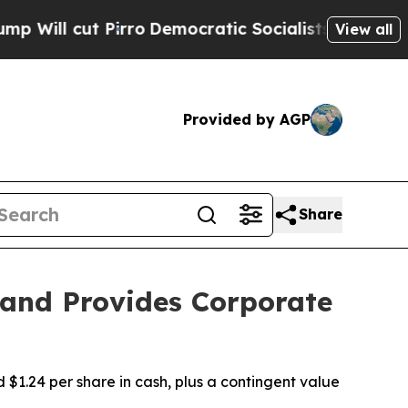
rro
Democratic Socialists of America Propose Ra
View all
Provided by AGP
Share
 and Provides Corporate
1.24 per share in cash, plus a contingent value