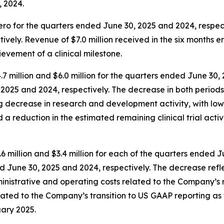
, 2024.
o for the quarters ended June 30, 2025 and 2024, respectiv
vely. Revenue of $7.0 million received in the six months 
ievement of a clinical milestone.
illion and $6.0 million for the quarters ended June 30, 2
, 2025 and 2024, respectively. The decrease in both period
ing decrease in research and development activity, with low
reduction in the estimated remaining clinical trial activit
 million and $3.4 million for each of the quarters ended J
ded June 30, 2025 and 2024, respectively. The decrease ref
istrative and operating costs related to the Company’s res
elated to the Company’s transition to US GAAP reporting a
uary 2025.