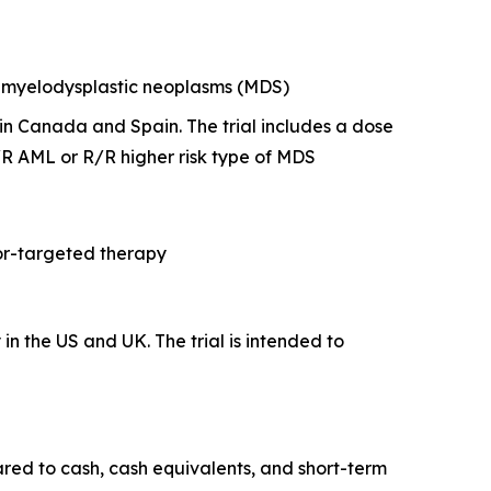
of myelodysplastic neoplasms (MDS)
y in Canada and Spain. The trial includes a dose
R AML or R/R higher risk type of MDS
tor-targeted therapy
y in the US and UK. The trial is intended to
ared to cash, cash equivalents, and short-term