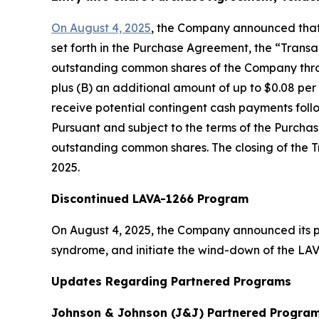
On August 4, 2025
, the Company announced that 
set forth in the Purchase Agreement, the “Trans
outstanding common shares of the Company through
plus (B) an additional amount of up to $0.08 per s
receive potential contingent cash payments foll
Pursuant and subject to the terms of the Purcha
outstanding common shares. The closing of the Tra
2025.
Discontinued LAVA-1266 Program
On August 4, 2025, the Company announced its pla
syndrome, and initiate the wind-down of the LA
Updates Regarding Partnered Programs
Johnson & Johnson (J&J) Partnered Program 