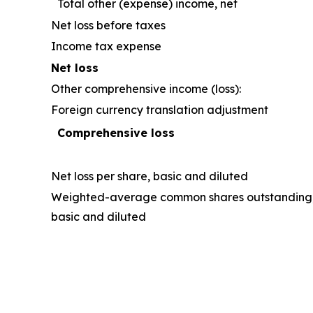
Total other (expense) income, net
Net loss before taxes
Income tax expense
Net loss
Other comprehensive income (loss):
Foreign currency translation adjustment
Comprehensive loss
Net loss per share, basic and diluted
Weighted-average common shares outstanding
basic and diluted