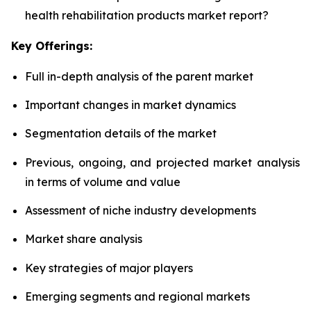
health rehabilitation products market report?
Key Offerings:
Full in-depth analysis of the parent market
Important changes in market dynamics
Segmentation details of the market
Previous, ongoing, and projected market analysis
in terms of volume and value
Assessment of niche industry developments
Market share analysis
Key strategies of major players
Emerging segments and regional markets