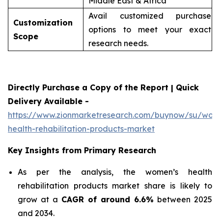
Middle East & Africa
Avail customized purchase
Customization
options to meet your exact
Scope
research needs.
Directly Purchase a Copy of the Report | Quick
Delivery Available -
https://www.zionmarketresearch.com/buynow/su/wom
health-rehabilitation-products-market
Key Insights from Primary Research
As per the analysis, the women’s health
rehabilitation products market share is likely to
grow at a
CAGR of around 6.6%
between 2025
and 2034.