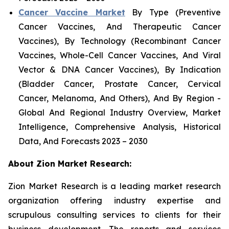
Cancer Vaccine Market
By Type (Preventive
Cancer Vaccines, And Therapeutic Cancer
Vaccines), By Technology (Recombinant Cancer
Vaccines, Whole-Cell Cancer Vaccines, And Viral
Vector & DNA Cancer Vaccines), By Indication
(Bladder Cancer, Prostate Cancer, Cervical
Cancer, Melanoma, And Others), And By Region -
Global And Regional Industry Overview, Market
Intelligence, Comprehensive Analysis, Historical
Data, And Forecasts 2023 – 2030
About Zion Market Research:
Zion Market Research is a leading market research
organization offering industry expertise and
scrupulous consulting services to clients for their