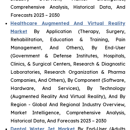
Comprehensive Analysis, Historical Data, And
Forecasts 2023 – 2030
Healthcare Augmented And Virtual Reality
Market
By Application (Therapy, Surgery,
Rehabilitation, Education & Training, Pain
Management, And Others), By End-User
(Government & Defense Institutes, Hospitals,
Clinics, & Surgical Centers, Research & Diagnostic
Laboratories, Research Organization & Pharma
Companies, And Others), By Component (Software,
Hardware, And Services), By Technology
(Augmented Reality And Virtual Reality), And By
Region - Global And Regional Industry Overview,
Market Intelligence, Comprehensive Analysis,
Historical Data, And Forecasts 2023 – 2030
Dental Water Jet Market
By End-User (Adults