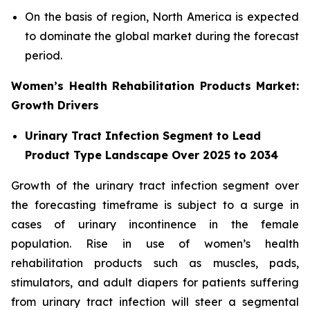
On the basis of region, North America is expected
to dominate the global market during the forecast
period.
Women’s Health Rehabilitation Products Market:
Growth Drivers
Urinary Tract Infection Segment to Lead
Product Type Landscape Over 2025 to 2034
Growth of the urinary tract infection segment over
the forecasting timeframe is subject to a surge in
cases of urinary incontinence in the female
population. Rise in use of women’s health
rehabilitation products such as muscles, pads,
stimulators, and adult diapers for patients suffering
from urinary tract infection will steer a segmental