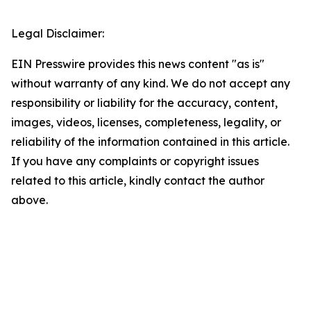
Legal Disclaimer:
EIN Presswire provides this news content "as is"
without warranty of any kind. We do not accept any
responsibility or liability for the accuracy, content,
images, videos, licenses, completeness, legality, or
reliability of the information contained in this article.
If you have any complaints or copyright issues
related to this article, kindly contact the author
above.