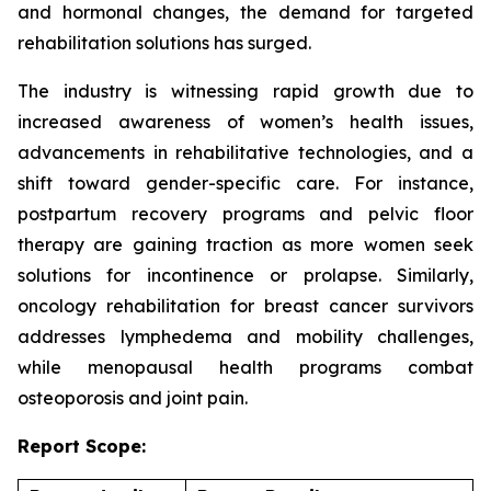
and hormonal changes, the demand for targeted
rehabilitation solutions has surged.
The industry is witnessing rapid growth due to
increased awareness of women’s health issues,
advancements in rehabilitative technologies, and a
shift toward gender-specific care. For instance,
postpartum recovery programs and pelvic floor
therapy are gaining traction as more women seek
solutions for incontinence or prolapse. Similarly,
oncology rehabilitation for breast cancer survivors
addresses lymphedema and mobility challenges,
while menopausal health programs combat
osteoporosis and joint pain.
Report Scope: