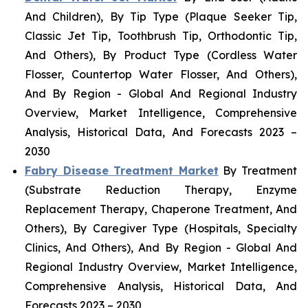
And Children), By Tip Type (Plaque Seeker Tip,
Classic Jet Tip, Toothbrush Tip, Orthodontic Tip,
And Others), By Product Type (Cordless Water
Flosser, Countertop Water Flosser, And Others),
And By Region - Global And Regional Industry
Overview, Market Intelligence, Comprehensive
Analysis, Historical Data, And Forecasts 2023 –
2030
Fabry Disease Treatment Market
By Treatment
(Substrate Reduction Therapy, Enzyme
Replacement Therapy, Chaperone Treatment, And
Others), By Caregiver Type (Hospitals, Specialty
Clinics, And Others), And By Region - Global And
Regional Industry Overview, Market Intelligence,
Comprehensive Analysis, Historical Data, And
Forecasts 2023 – 2030