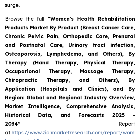
surge.
Browse the full “
Women's Health Rehabilitation
Products Market By Product (Breast Cancer Care,
Chronic Pelvic Pain, Orthopedic Care, Prenatal
and Postnatal Care, Urinary tract infection,
Osteoporosis, Lymphedema, and Others), By
Therapy (Hand Therapy, Physical Therapy,
Occupational Therapy, Massage Therapy,
Chiropractic Therapy, and Others), By
Application (Hospitals and Clinics), and By
Region: Global and Regional Industry Overview,
Market Intelligence, Comprehensive Analysis,
Historical Data, and Forecasts 2025 -
2034”
Report
at
https://www.zionmarketresearch.com/report/women