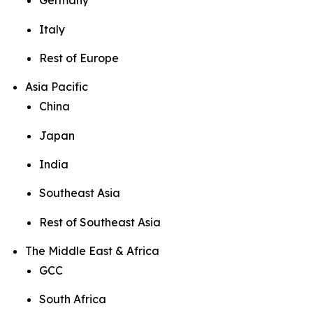
Germany
Italy
Rest of Europe
Asia Pacific
China
Japan
India
Southeast Asia
Rest of Southeast Asia
The Middle East & Africa
GCC
South Africa