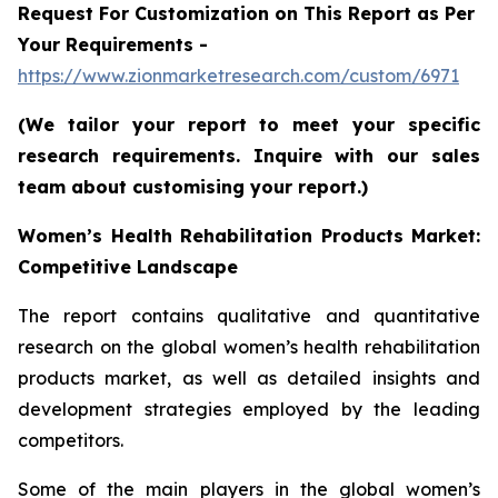
Request For Customization on This Report as Per
Your Requirements -
https://www.zionmarketresearch.com/custom/6971
(We tailor your report to meet your specific
research requirements. Inquire with our sales
team about customising your report.)
Women’s Health Rehabilitation Products Market:
Competitive Landscape
The report contains qualitative and quantitative
research on the global women’s health rehabilitation
products market, as well as detailed insights and
development strategies employed by the leading
competitors.
Some of the main players in the global women’s