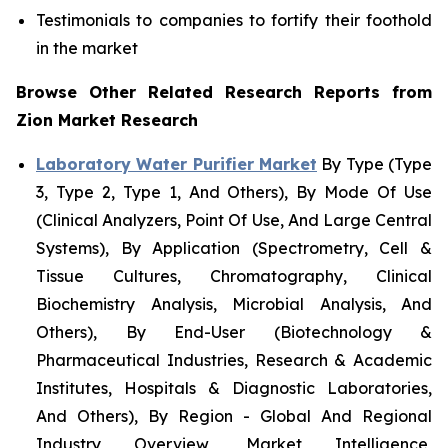
Testimonials to companies to fortify their foothold
in the market
Browse Other Related Research Reports from
Zion Market Research
Laboratory Water Purifier Market
By Type (Type
3, Type 2, Type 1, And Others), By Mode Of Use
(Clinical Analyzers, Point Of Use, And Large Central
Systems), By Application (Spectrometry, Cell &
Tissue Cultures, Chromatography, Clinical
Biochemistry Analysis, Microbial Analysis, And
Others), By End-User (Biotechnology &
Pharmaceutical Industries, Research & Academic
Institutes, Hospitals & Diagnostic Laboratories,
And Others), By Region - Global And Regional
Industry Overview, Market Intelligence,