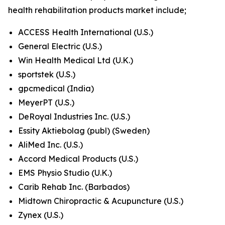
health rehabilitation products market include;
ACCESS Health International (U.S.)
General Electric (U.S.)
Win Health Medical Ltd (U.K.)
sportstek (U.S.)
gpcmedical (India)
MeyerPT (U.S.)
DeRoyal Industries Inc. (U.S.)
Essity Aktiebolag (publ) (Sweden)
AliMed Inc. (U.S.)
Accord Medical Products (U.S.)
EMS Physio Studio (U.K.)
Carib Rehab Inc. (Barbados)
Midtown Chiropractic & Acupuncture (U.S.)
Zynex (U.S.)