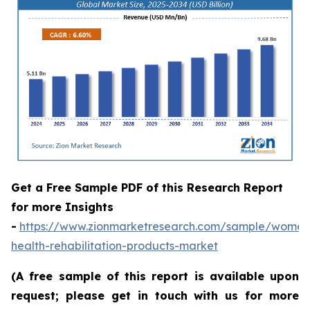
Get a Free Sample PDF of this Research Report
for more Insights
-
https://www.zionmarketresearch.com/sample/women
health-rehabilitation-products-market
(A free sample of this report is available upon
request; please get in touch with us for more