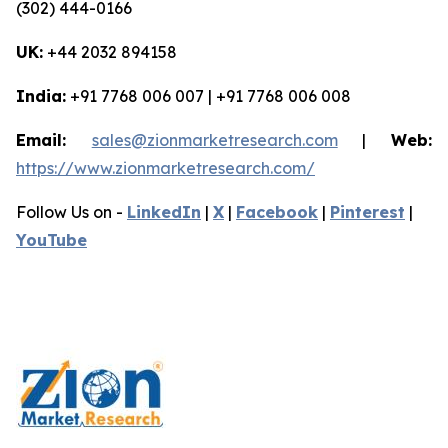
(302) 444-0166
UK:
+44 2032 894158
India:
+91 7768 006 007 | +91 7768 006 008
Email:
sales@zionmarketresearch.com
|
Web:
https://www.zionmarketresearch.com/
Follow Us on -
LinkedIn
|
X
|
Facebook
|
Pinterest
|
YouTube