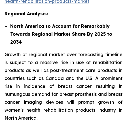
health-rehabilitation-products-market
Regional Analysis:
North America to Account for Remarkably
Towards Regional Market Share By 2025 to
2034
Growth of regional market over forecasting timeline
is subject to a massive rise in use of rehabilitation
products as well as post-treatment care products in
countries such as Canada and the U.S. A prominent
rise in incidence of breast cancer resulting in
humungous demand for breast prosthesis and breast
cancer imaging devices will prompt growth of
women’s health rehabilitation products industry in
North America.