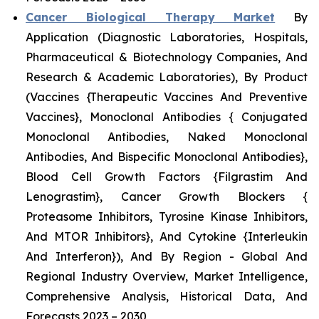
Cancer Biological Therapy Market
By
Application (Diagnostic Laboratories, Hospitals,
Pharmaceutical & Biotechnology Companies, And
Research & Academic Laboratories), By Product
(Vaccines {Therapeutic Vaccines And Preventive
Vaccines}, Monoclonal Antibodies { Conjugated
Monoclonal Antibodies, Naked Monoclonal
Antibodies, And Bispecific Monoclonal Antibodies},
Blood Cell Growth Factors {Filgrastim And
Lenograstim}, Cancer Growth Blockers {
Proteasome Inhibitors, Tyrosine Kinase Inhibitors,
And MTOR Inhibitors}, And Cytokine {Interleukin
And Interferon}), And By Region - Global And
Regional Industry Overview, Market Intelligence,
Comprehensive Analysis, Historical Data, And
Forecasts 2023 – 2030