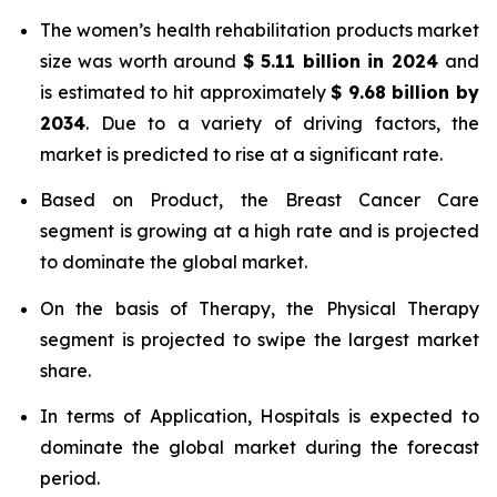
The women’s health rehabilitation products market
size was worth around
$
5.11 billion
in
2024
and
is estimated to hit approximately
$
9.68 billion
by
2034
. Due to a variety of driving factors, the
market is predicted to rise at a significant rate.
Based on Product, the Breast Cancer Care
segment is growing at a high rate and is projected
to dominate the global market.
On the basis of Therapy, the Physical Therapy
segment is projected to swipe the largest market
share.
In terms of Application, Hospitals is expected to
dominate the global market during the forecast
period.