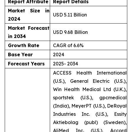
Report Attribute
Report Details
Market Size in
USD 5.11 Billion
2024
Market Forecast
USD 9.68 Billion
in 2034
Growth Rate
CAGR of 6.6%
Base Year
2024
Forecast Years
2025- 2034
ACCESS Health International
(U.S.), General Electric (U.S.),
Win Health Medical Ltd (U.K.),
sportstek (U.S.), gpcmedical
(India), MeyerPT (U.S.), DeRoyal
Industries Inc. (U.S.), Essity
Aktiebolag (publ) (Sweden),
AliMed Inc. (U.S.), Accord