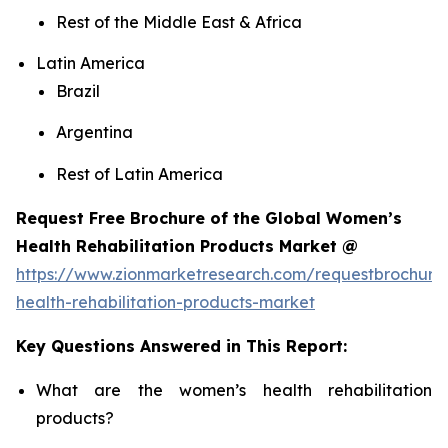
Rest of the Middle East & Africa
Latin America
Brazil
Argentina
Rest of Latin America
Request Free Brochure of the Global Women’s
Health Rehabilitation Products Market @
https://www.zionmarketresearch.com/requestbrochur
health-rehabilitation-products-market
Key Questions Answered in This Report:
What are the women’s health rehabilitation
products?