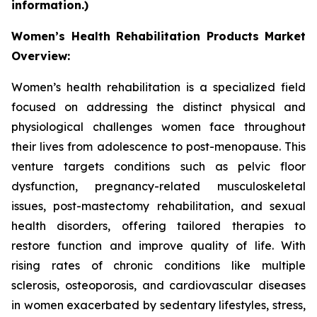
information.)
Women’s Health Rehabilitation Products Market
Overview:
Women’s health rehabilitation is a specialized field
focused on addressing the distinct physical and
physiological challenges women face throughout
their lives from adolescence to post-menopause. This
venture targets conditions such as pelvic floor
dysfunction, pregnancy-related musculoskeletal
issues, post-mastectomy rehabilitation, and sexual
health disorders, offering tailored therapies to
restore function and improve quality of life. With
rising rates of chronic conditions like multiple
sclerosis, osteoporosis, and cardiovascular diseases
in women exacerbated by sedentary lifestyles, stress,