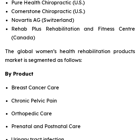
Pure Health Chiropractic (U.S.)
Cornerstone Chiropractic (U.S.)
Novartis AG (Switzerland)
Rehab Plus Rehabilitation and Fitness Centre
(Canada)
The global women’s health rehabilitation products
market is segmented as follows:
By Product
Breast Cancer Care
Chronic Pelvic Pain
Orthopedic Care
Prenatal and Postnatal Care
Urinary tract infection