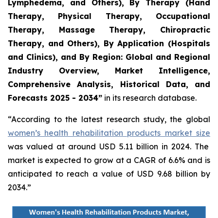
Lymphedema, and Others), By Therapy (Hand
Therapy, Physical Therapy, Occupational
Therapy, Massage Therapy, Chiropractic
Therapy, and Others), By Application (Hospitals
and Clinics), and By Region: Global and Regional
Industry Overview, Market Intelligence,
Comprehensive Analysis, Historical Data, and
Forecasts 2025 - 2034”
in its research database.
“According to the latest research study, the global
women’s health rehabilitation products market size
was valued at around USD 5.11 billion in 2024. The
market is expected to grow at a CAGR of 6.6% and is
anticipated to reach a value of USD 9.68 billion by
2034.”