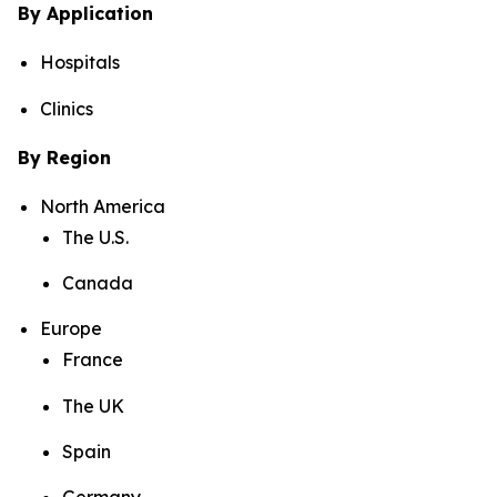
By Application
Hospitals
Clinics
By Region
North America
The U.S.
Canada
Europe
France
The UK
Spain