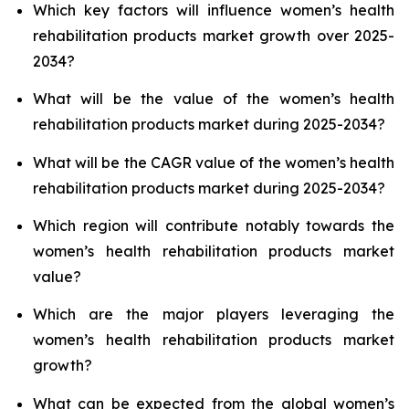
Which key factors will influence women’s health
rehabilitation products market growth over 2025-
2034?
What will be the value of the women’s health
rehabilitation products market during 2025-2034?
What will be the CAGR value of the women’s health
rehabilitation products market during 2025-2034?
Which region will contribute notably towards the
women’s health rehabilitation products market
value?
Which are the major players leveraging the
women’s health rehabilitation products market
growth?
What can be expected from the global women’s