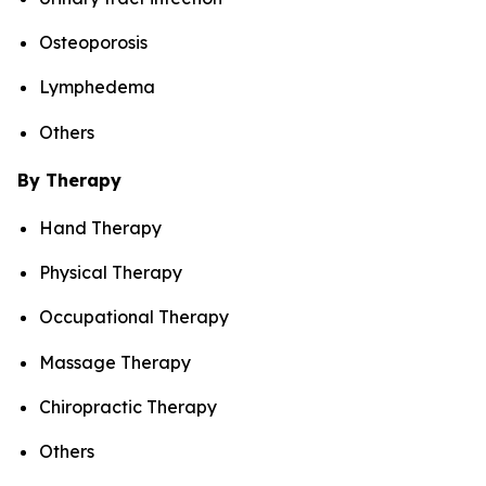
Osteoporosis
Lymphedema
Others
By Therapy
Hand Therapy
Physical Therapy
Occupational Therapy
Massage Therapy
Chiropractic Therapy
Others