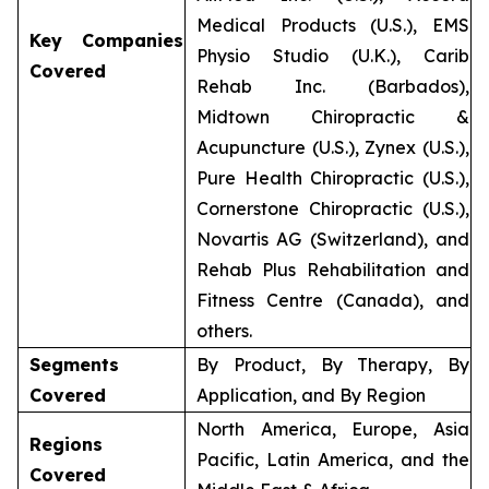
Medical Products (U.S.), EMS
Key Companies
Physio Studio (U.K.), Carib
Covered
Rehab Inc. (Barbados),
Midtown Chiropractic &
Acupuncture (U.S.), Zynex (U.S.),
Pure Health Chiropractic (U.S.),
Cornerstone Chiropractic (U.S.),
Novartis AG (Switzerland), and
Rehab Plus Rehabilitation and
Fitness Centre (Canada), and
others.
Segments
By Product, By Therapy, By
Covered
Application, and By Region
North America, Europe, Asia
Regions
Pacific, Latin America, and the
Covered