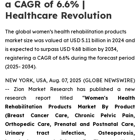
a CAGR of 6.6% |
Healthcare Revolution
The global women’s health rehabilitation products
market size was valued at USD 5.11 billion in 2024 and
is expected to surpass USD 9.68 billion by 2034,
registering a CAGR of 6.6% during the forecast period
(2025- 2034).
NEW YORK, USA, Aug. 07, 2025 (GLOBE NEWSWIRE)
-- Zion Market Research has published a new
research report titled “
Women's Health
Rehabilitation Products Market By Product
(Breast Cancer Care, Chronic Pelvic Pain,
Orthopedic Care, Prenatal and Postnatal Care,
Urinary tract infection, Osteoporosis,