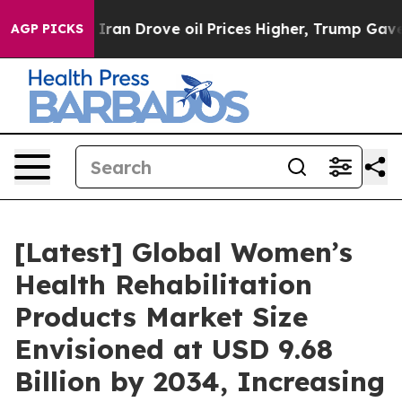
n Drove oil Prices Higher, Trump Gave Politically Co
AGP PICKS
[Latest] Global Women’s
Health Rehabilitation
Products Market Size
Envisioned at USD 9.68
Billion by 2034, Increasing