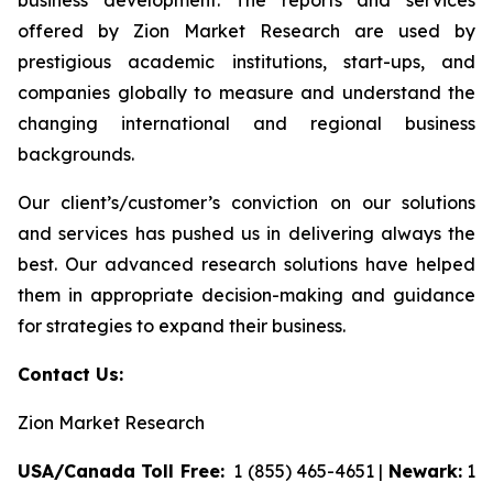
business development. The reports and services
offered by Zion Market Research are used by
prestigious academic institutions, start-ups, and
companies globally to measure and understand the
changing international and regional business
backgrounds.
Our client’s/customer’s conviction on our solutions
and services has pushed us in delivering always the
best. Our advanced research solutions have helped
them in appropriate decision-making and guidance
for strategies to expand their business.
Contact Us:
Zion Market Research
USA/Canada Toll Free:
1 (855) 465-4651 |
Newark:
1