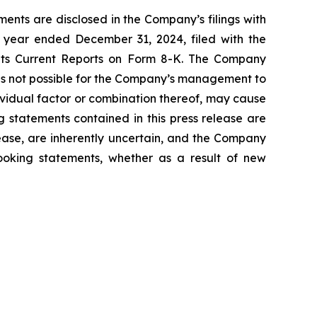
ents are disclosed in the Company’s filings with
 year ended December 31, 2024, filed with the
 its Current Reports on Form 8-K. The Company
 is not possible for the Company’s management to
dividual factor or combination thereof, may cause
g statements contained in this press release are
lease, are inherently uncertain, and the Company
looking statements, whether as a result of new