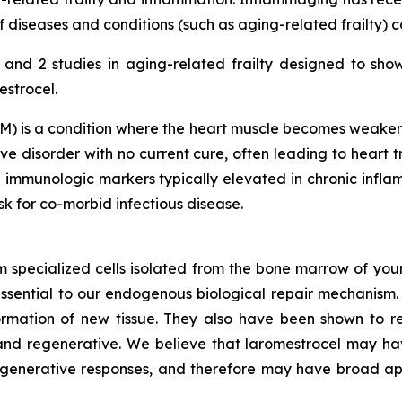
diseases and conditions (such as aging-related frailty) 
nd 2 studies in aging-related frailty designed to sho
estrocel.
) is a condition where the heart muscle becomes weakened
e disorder with no current cure, often leading to heart tr
 immunologic markers typically elevated in chronic inf
isk for co-morbid infectious disease.
m specialized cells isolated from the bone marrow of youn
ssential to our endogenous biological repair mechanis
ormation of new tissue. They also have been shown to re
nd regenerative. We believe that laromestrocel may hav
egenerative responses, and therefore may have broad app