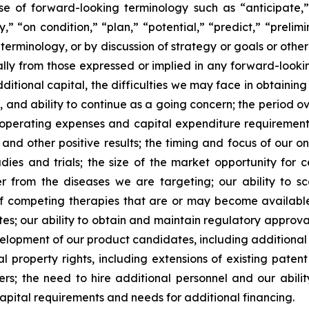
se of forward-looking terminology such as “anticipate,”
” “on condition,” “plan,” “potential,” “predict,” “prelimin
erminology, or by discussion of strategy or goals or other 
ally from those expressed or implied in any forward-lookin
dditional capital, the difficulties we may face in obtaining
, and ability to continue as a going concern; the period 
e operating expenses and capital expenditure requirements; 
nd other positive results; the timing and focus of our on
udies and trials; the size of the market opportunity for 
r from the diseases we are targeting; our ability to 
of competing therapies that are or may become available; 
es; our ability to obtain and maintain regulatory approval
development of our product candidates, including additiona
ual property rights, including extensions of existing pate
thers; the need to hire additional personnel and our abil
apital requirements and needs for additional financing.