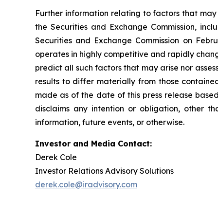
Further information relating to factors that ma
the Securities and Exchange Commission, incl
Securities and Exchange Commission on Februa
operates in highly competitive and rapidly chan
predict all such factors that may arise nor asse
results to differ materially from those contain
made as of the date of this press release based
disclaims any intention or obligation, other 
information, future events, or otherwise.
Investor and Media Contact:
Derek Cole
Investor Relations Advisory Solutions
derek.cole@iradvisory.com