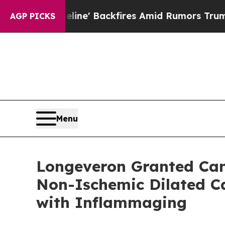
ipeline' Backfires Amid Rumors Trump Will cut P
AGP PICKS
Menu
Longeveron Granted Cana
Non-Ischemic Dilated Ca
with Inflammaging