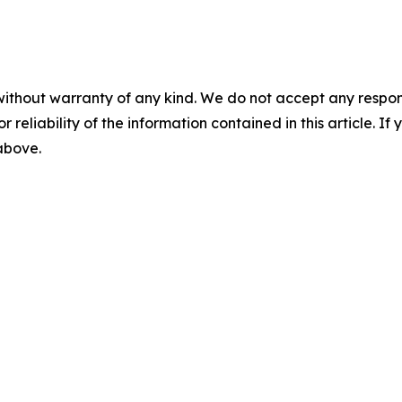
without warranty of any kind. We do not accept any responsib
r reliability of the information contained in this article. I
 above.