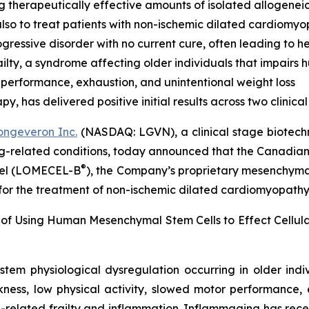
g therapeutically effective amounts of isolated allogenei
lso to treat patients with non-ischemic dilated cardiomy
ressive disorder with no current cure, often leading to he
lty, a syndrome affecting older individuals that impairs
 performance, exhaustion, and unintentional weight loss
 has delivered positive initial results across two clinical t
ongeveron Inc.
(NASDAQ: LGVN), a clinical stage biotech
ing-related conditions, today announced that the Canadian
®
ocel (LOMECEL-B
), the Company’s proprietary mesenchymal 
 for the treatment of non-ischemic dilated cardiomyopath
 of Using Human Mesenchymal Stem Cells to Effect Cellu
stem physiological dysregulation occurring in older ind
ness, low physical activity, slowed motor performance, 
-related frailty and inflammation. Inflammaging has rece