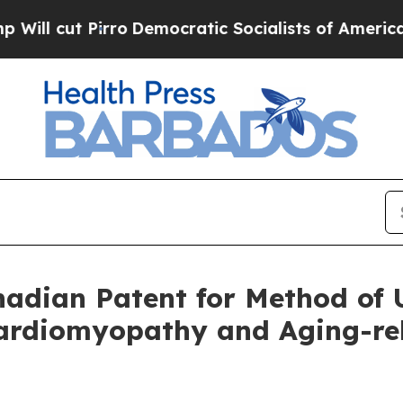
irro
Democratic Socialists of America Propose R
dian Patent for Method of U
rdiomyopathy and Aging-rela