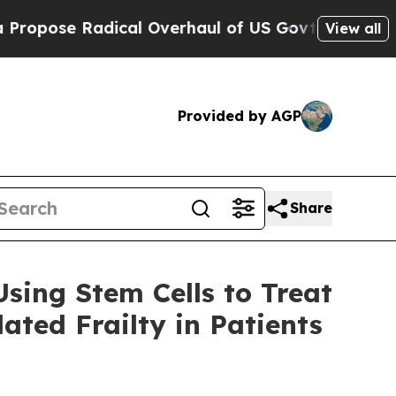
adical Overhaul of US Govt
Indystar Exposes Pri
View all
Provided by AGP
Share
sing Stem Cells to Treat
ted Frailty in Patients