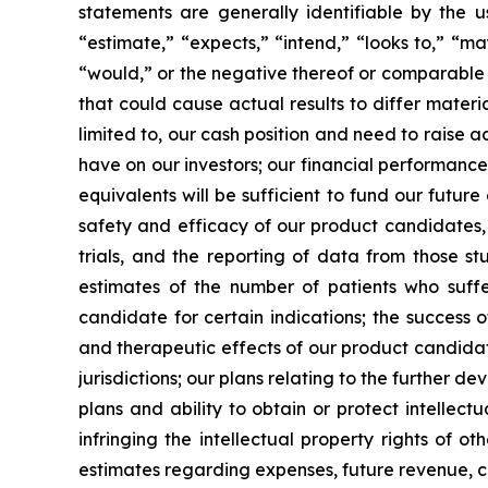
statements are generally identifiable by the u
“estimate,” “expects,” “intend,” “looks to,” “may,
“would,” or the negative thereof or comparable t
that could cause actual results to differ materi
limited to, our cash position and need to raise a
have on our investors; our financial performance
equivalents will be sufficient to fund our futur
safety and efficacy of our product candidates, a
trials, and the reporting of data from those st
estimates of the number of patients who suffe
candidate for certain indications; the success 
and therapeutic effects of our product candidat
jurisdictions; our plans relating to the further 
plans and ability to obtain or protect intellect
infringing the intellectual property rights of o
estimates regarding expenses, future revenue, c