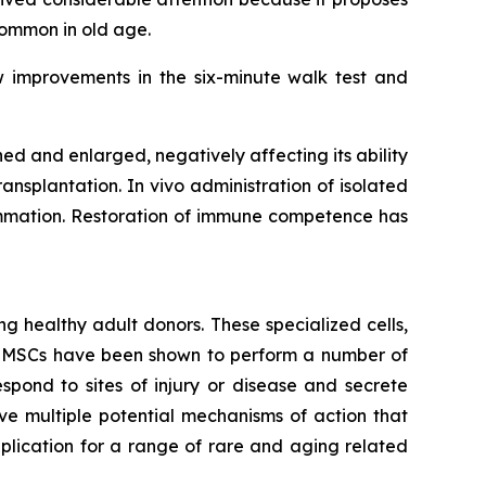
common in old age.
w improvements in the six-minute walk test and
 and enlarged, negatively affecting its ability
ansplantation. In vivo administration of isolated
lammation. Restoration of immune competence has
g healthy adult donors. These specialized cells,
m. MSCs have been shown to perform a number of
spond to sites of injury or disease and secrete
e multiple potential mechanisms of action that
lication for a range of rare and aging related