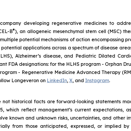
gy company developing regenerative medicines to addr
®
ECEL-B
), an allogeneic mesenchymal stem cell (MSC) th
multiple potential mechanisms of action encompassing pro
 potential applications across a spectrum of disease areas
 (HLHS), Alzheimer’s disease, and Pediatric Dilated Ca
tant FDA designations: for the HLHS program - Orphan Dru
D program - Regenerative Medicine Advanced Therapy (RMA
ollow Longeveron on
LinkedIn
,
X
, and
Instagram
.
re not historical facts are forward-looking statements ma
95, which reflect management’s current expectations, a
ve known and unknown risks, uncertainties, and other imp
ially from those anticipated, expressed, or implied b