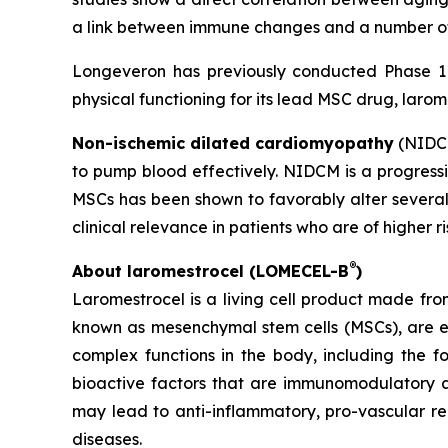
a link between immune changes and a number of 
Longeveron has previously conducted Phase 1 a
physical functioning for its lead MSC drug, larom
Non-ischemic dilated cardiomyopathy
(NIDCM
to pump blood effectively. NIDCM is a progressiv
MSCs has been shown to favorably alter several
clinical relevance in patients who are of higher r
®
About laromestrocel (LOMECEL-B
)
Laromestrocel is a living cell product made fro
known as mesenchymal stem cells (MSCs), are e
complex functions in the body, including the f
bioactive factors that are immunomodulatory a
may lead to anti-inflammatory, pro-vascular r
diseases.