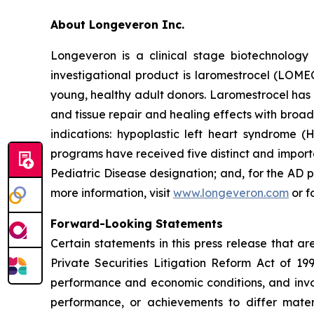
About Longeveron Inc.
Longeveron is a clinical stage biotechnolo
investigational product is laromestrocel (LOM
young, healthy adult donors. Laromestrocel has 
and tissue repair and healing effects with broad
indications: hypoplastic left heart syndrome
programs have received five distinct and impor
Pediatric Disease designation; and, for the A
more information, visit
www.longeveron.com
or f
Forward-Looking Statements
Certain statements in this press release that a
Private Securities Litigation Reform Act of 19
performance and economic conditions, and invol
performance, or achievements to differ mater