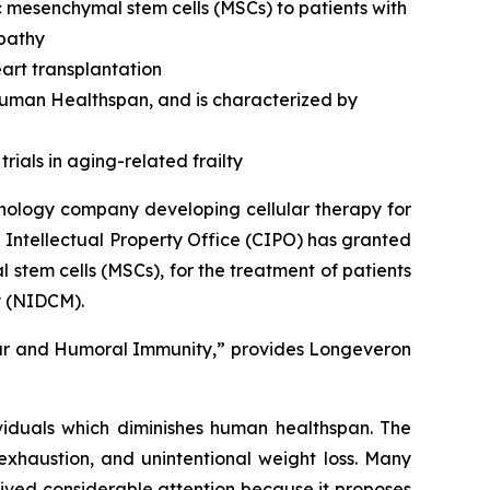
c mesenchymal stem cells (MSCs) to patients with
opathy
art transplantation
 human Healthspan, and is characterized by
rials in aging-related frailty
nology company developing cellular therapy for
 Intellectual Property Office (CIPO) has granted
stem cells (MSCs), for the treatment of patients
y (NIDCM).
lar and Humoral Immunity,” provides Longeveron
ividuals which diminishes human healthspan. The
exhaustion, and unintentional weight loss. Many
ived considerable attention because it proposes