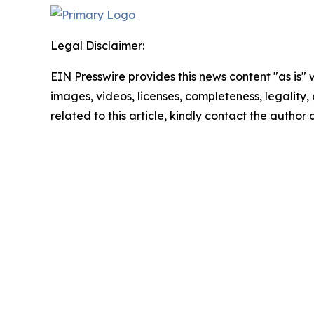
Legal Disclaimer:
EIN Presswire provides this news content "as is" 
images, videos, licenses, completeness, legality, o
related to this article, kindly contact the author