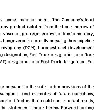
ess unmet medical needs. The Company’s lead
erapy product isolated from the bone marrow of
-vascular, pro-regenerative, anti-inflammatory,
. Longeveron is currently pursuing three pipeline
rdiomyopathy (DCM). Laromestrocel development
g designation, Fast Track designation, and Rare
T) designation and Fast Track designation. For
de pursuant to the safe harbor provisions of the
ssumptions, and estimates of future operations,
ortant factors that could cause actual results,
y the statements made herein. Forward-looking