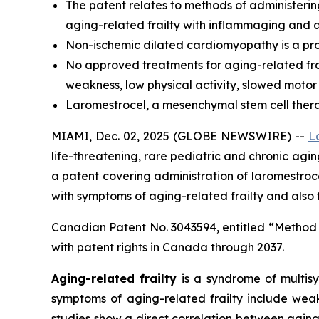
The
patent relates to methods of administerin
aging-related frailty with inflammaging and a
Non-ischemic dilated cardiomyopathy is a prog
No approved treatments for aging-related frai
weakness, low physical activity, slowed motor
Laromestrocel, a mesenchymal stem cell therapy,
MIAMI, Dec. 02, 2025 (GLOBE NEWSWIRE) --
L
life-threatening, rare pediatric and chronic ag
a patent covering administration of laromestr
with symptoms of aging-related frailty and also
Canadian Patent No. 3043594, entitled “Method
with patent rights in Canada through 2037.
Aging-related frailty
is a syndrome of multisy
symptoms of aging-related frailty include weak
studies show a direct correlation between aging