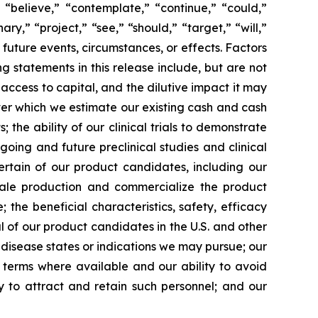
 “believe,” “contemplate,” “continue,” “could,”
ary,” “project,” “see,” “should,” “target,” “will,”
future events, circumstances, or effects. Factors
g statements in this release include, but are not
 access to capital, and the dilutive impact it may
over which we estimate our existing cash and cash
the ability of our clinical trials to demonstrate
going and future preclinical studies and clinical
certain of our product candidates, including our
scale production and commercialize the product
the beneficial characteristics, safety, efficacy
 of our product candidates in the U.S. and other
l disease states or indications we may pursue; our
nt terms where available and our ability to avoid
ity to attract and retain such personnel; and our