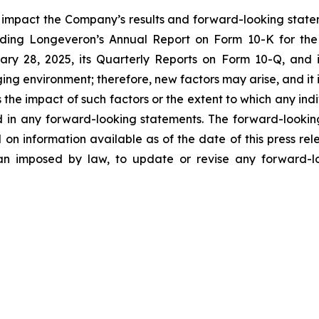
y impact the Company’s results and forward-looking statem
uding Longeveron’s Annual Report on Form 10-K for the
ry 28, 2025, its Quarterly Reports on Form 10-Q, and
ging environment; therefore, new factors may arise, and it
ss the impact of such factors or the extent to which any in
ed in any forward-looking statements. The forward-lookin
 on information available as of the date of this press re
than imposed by law, to update or revise any forward-