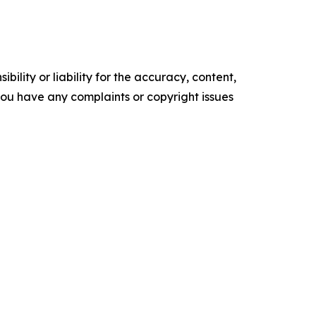
ility or liability for the accuracy, content,
f you have any complaints or copyright issues