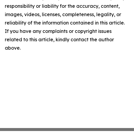
responsibility or liability for the accuracy, content,
images, videos, licenses, completeness, legality, or
reliability of the information contained in this article.
If you have any complaints or copyright issues
related to this article, kindly contact the author
above.