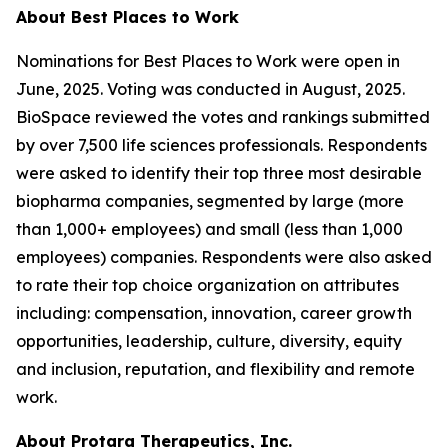
About Best Places to Work
Nominations for Best Places to Work were open in
June, 2025. Voting was conducted in August, 2025.
BioSpace reviewed the votes and rankings submitted
by over 7,500 life sciences professionals. Respondents
were asked to identify their top three most desirable
biopharma companies, segmented by large (more
than 1,000+ employees) and small (less than 1,000
employees) companies. Respondents were also asked
to rate their top choice organization on attributes
including: compensation, innovation, career growth
opportunities, leadership, culture, diversity, equity
and inclusion, reputation, and flexibility and remote
work.
About Protara Therapeutics, Inc.