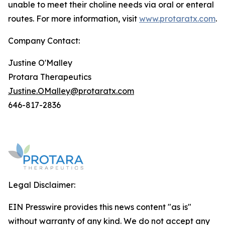
unable to meet their choline needs via oral or enteral
routes. For more information, visit
www.protaratx.com
.
Company Contact:
Justine O'Malley
Protara Therapeutics
Justine.OMalley@protaratx.com
646-817-2836
Legal Disclaimer:
EIN Presswire provides this news content "as is"
without warranty of any kind. We do not accept any