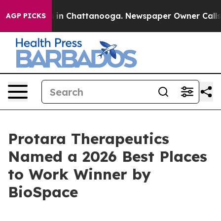
pse
Chaos in Chattanooga. Newspaper Owner Calls the
AGP PICKS
Protara Therapeutics
Named a 2026 Best Places
to Work Winner by
BioSpace