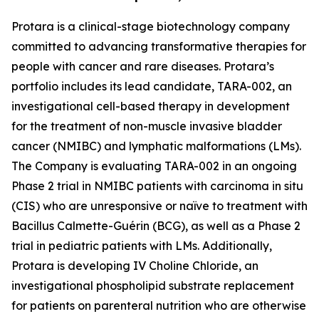
Protara is a clinical-stage biotechnology company
committed to advancing transformative therapies for
people with cancer and rare diseases. Protara’s
portfolio includes its lead candidate, TARA-002, an
investigational cell-based therapy in development
for the treatment of non-muscle invasive bladder
cancer (NMIBC) and lymphatic malformations (LMs).
The Company is evaluating TARA-002 in an ongoing
Phase 2 trial in NMIBC patients with carcinoma in situ
(CIS) who are unresponsive or naïve to treatment with
Bacillus Calmette-Guérin (BCG), as well as a Phase 2
trial in pediatric patients with LMs. Additionally,
Protara is developing IV Choline Chloride, an
investigational phospholipid substrate replacement
for patients on parenteral nutrition who are otherwise