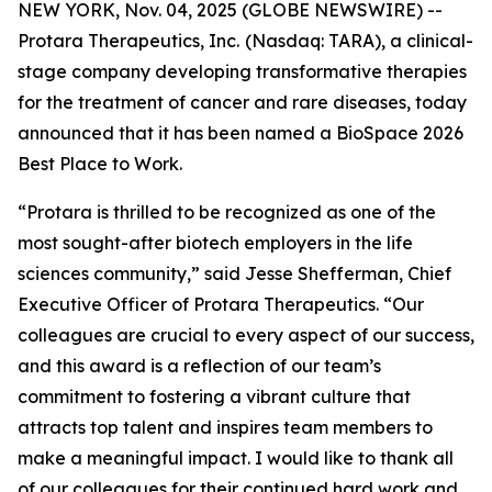
NEW YORK, Nov. 04, 2025 (GLOBE NEWSWIRE) --
Protara Therapeutics, Inc.
(Nasdaq: TARA), a clinical-
stage company developing transformative therapies
for the treatment of cancer and rare diseases, today
announced that it has been named a BioSpace 2026
Best Place to Work.
“Protara is thrilled to be recognized as one of the
most sought-after biotech employers in the life
sciences community,” said Jesse Shefferman, Chief
Executive Officer of Protara Therapeutics. “Our
colleagues are crucial to every aspect of our success,
and this award is a reflection of our team’s
commitment to fostering a vibrant culture that
attracts top talent and inspires team members to
make a meaningful impact. I would like to thank all
of our colleagues for their continued hard work and