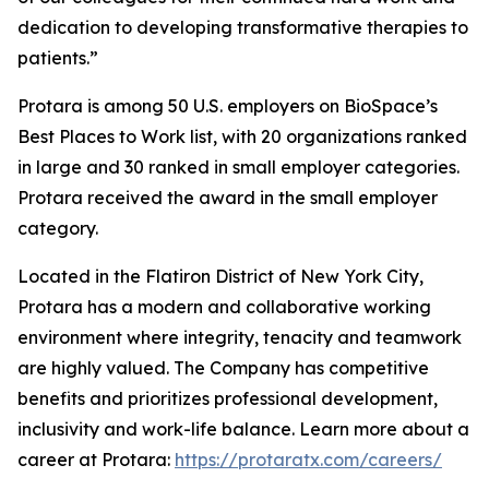
dedication to developing transformative therapies to
patients.”
Protara is among 50 U.S. employers on BioSpace’s
Best Places to Work list, with 20 organizations ranked
in large and 30 ranked in small employer categories.
Protara received the award in the small employer
category.
Located in the Flatiron District of New York City,
Protara has a modern and collaborative working
environment where integrity, tenacity and teamwork
are highly valued. The Company has competitive
benefits and prioritizes professional development,
inclusivity and work-life balance. Learn more about a
career at Protara:
https://protaratx.com/careers/