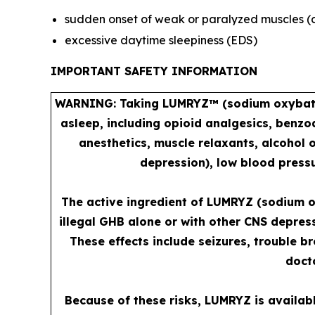
sudden onset of weak or paralyzed muscles (
excessive daytime sleepiness (EDS)
IMPORTANT SAFETY INFORMATION
WARNING: Taking LUMRYZ™ (sodium oxybate) 
asleep, including opioid analgesics, benzo
anesthetics, muscle relaxants, alcohol 
depression), low blood pressu
The active ingredient of LUMRYZ (sodium o
illegal GHB alone or with other CNS depres
These effects include seizures, trouble b
docto
Because of these risks, LUMRYZ is availab