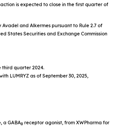
ction is expected to close in the first quarter of
y Avadel and Alkermes pursuant to Rule 2.7 of
United States Securities and Exchange Commission
 third quarter 2024.
 with LUMRYZ as of September 30, 2025,
e, a GABA
receptor agonist, from XWPharma for
B