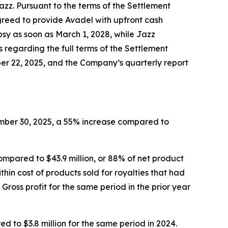
zz. Pursuant to the terms of the Settlement
greed to provide Avadel with upfront cash
sy as soon as March 1, 2028, while Jazz
s regarding the full terms of the Settlement
er 22, 2025, and the Company’s quarterly report
ember 30, 2025, a 55% increase compared to
ompared to $43.9 million, or 88% of net product
ithin cost of products sold for royalties that had
oss profit for the same period in the prior year
to $3.8 million for the same period in 2024.