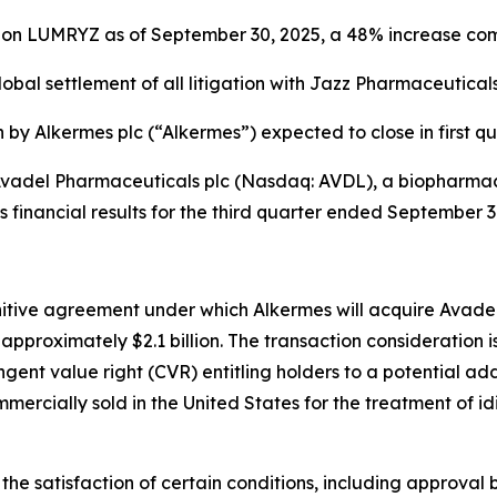
s on LUMRYZ as of September 30, 2025, a 48% increase co
lobal settlement of all litigation with
Jazz Pharmaceuticals,
n by Alkermes plc (“Alkermes”) expected to close in first q
adel Pharmaceuticals plc (Nasdaq: AVDL), a biopharmac
s financial results for the third quarter ended September
itive agreement under which Alkermes will acquire Avadel 
approximately $2.1 billion. The transaction consideration 
ngent value right (CVR) entitling holders to a potential ad
mercially sold in the United States for the treatment of 
the satisfaction of certain conditions, including approval