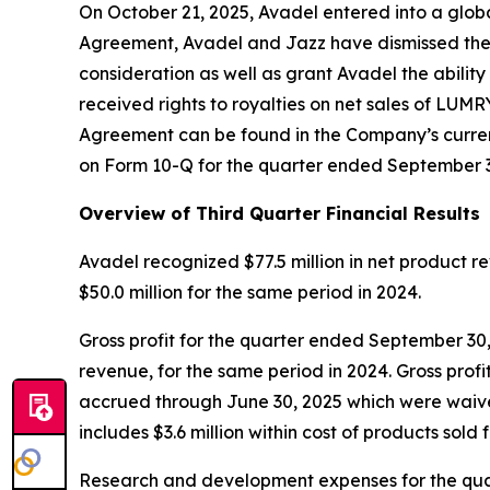
On October 21, 2025, Avadel entered into a glob
Agreement, Avadel and Jazz have dismissed their
consideration as well as grant Avadel the abili
received rights to royalties on net sales of LUMR
Agreement can be found in the Company’s current
on Form 10-Q for the quarter ended September 3
Overview of Third Quarter Financial Results
Avadel recognized $77.5 million in net product
$50.0 million for the same period in 2024.
Gross profit for the quarter ended September 30,
revenue, for the same period in 2024. Gross profit
accrued through June 30, 2025 which were waived
includes $3.6 million within cost of products sold
Research and development expenses for the quart