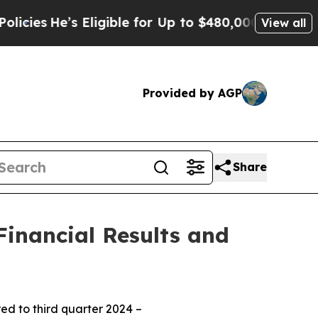
Eligible for Up to $480,000 After Being Wrongly 
View all
Provided by AGP
Share
inancial Results and
d to third quarter 2024 –