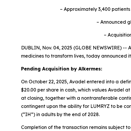
– Approximately 3,400 patient
– Announced
g
– Acquisitio
DUBLIN, Nov. 04, 2025 (GLOBE NEWSWIRE) -- Av
medicines to transform lives, today announced it
Pending Acquisition by Alkermes:
On October 22, 2025, Avadel entered into a defin
$20.00 per share in cash, which values Avadel at 
at closing, together with a nontransferable conti
contingent upon the ability for LUMRYZ to be com
(“IH”) in adults by the end of 2028.
Completion of the transaction remains subject to 