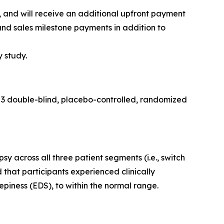
and will receive an additional upfront payment
and sales milestone payments in addition to
y study.
 3 double-blind, placebo-controlled, randomized
across all three patient segments (i.e., switch
 that participants experienced clinically
piness (EDS), to within the normal range.