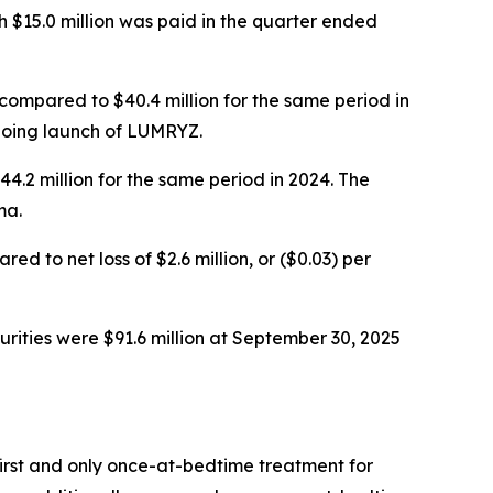
 $15.0 million was paid in the quarter ended
compared to $40.4 million for the same period in
ngoing launch of LUMRYZ.
.2 million for the same period in 2024. The
ma.
 to net loss of $2.6 million, or ($0.03) per
rities were $91.6 million at September 30, 2025
rst and only once-at-bedtime treatment for