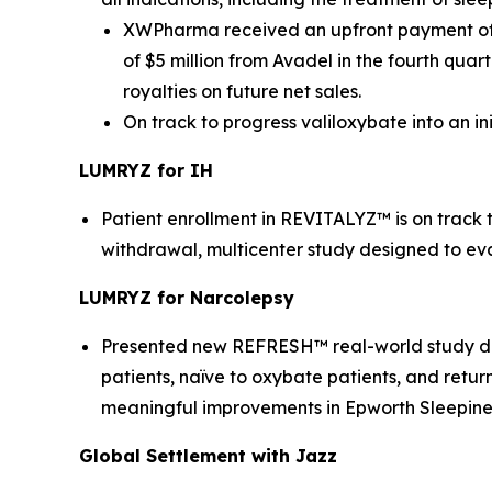
XWPharma received an upfront payment of $
of $5 million from Avadel in the fourth qua
royalties on future net sales.
On track to progress valiloxybate into an i
LUMRYZ for IH
Patient enrollment in REVITALYZ™ is on track
withdrawal, multicenter study designed to ev
LUMRYZ for Narcolepsy
Presented new REFRESH™ real-world study data
patients, naïve to oxybate patients, and retur
meaningful improvements in Epworth Sleepiness
Global Settlement with Jazz