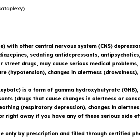
cataplexy)
with other central nervous system (CNS) depressant
diazepines, sedating antidepressants, antipsychotics,
or street drugs, may cause serious medical problems, 
re (hypotension), changes in alertness (drowsiness),
xybate) is a form of gamma hydroxybutyrate (GHB), 
sants (drugs that cause changes in alertness or consc
reathing (respiratory depression), changes in alertne
r right away if you have any of these serious side ef
le only by prescription and filled through certified 