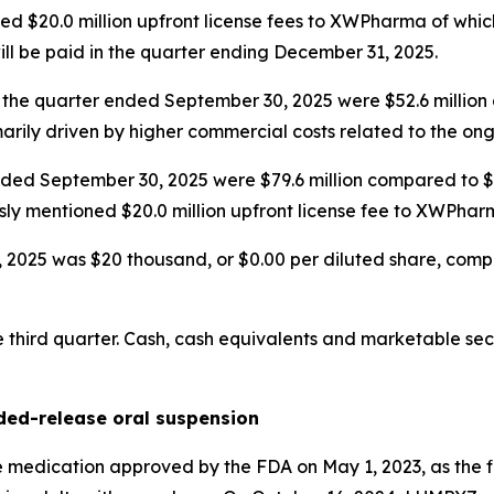
d $20.0 million upfront license fees to XWPharma of which
ill be paid in the quarter ending December 31, 2025.
 the quarter ended September 30, 2025 were $52.6 million 
marily driven by higher commercial costs related to the o
ded September 30, 2025 were $79.6 million compared to $44
sly mentioned $20.0 million upfront license fee to XWPhar
025 was $20 thousand, or $0.00 per diluted share, compared
third quarter. Cash, cash equivalents and marketable secu
ed-release oral suspension
edication approved by the FDA on May 1, 2023, as the fi