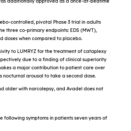
 was additionally approved as a once-at-bedtime
-controlled, pivotal Phase 3 trial in adults
 the three co-primary endpoints: EDS (MWT),
uated doses when compared to placebo.
ivity to LUMRYZ for the treatment of cataplexy
ectively due to a finding of clinical superiority
akes a major contribution to patient care over
s nocturnal arousal to take a second dose.
nd older with narcolepsy, and Avadel does not
e following symptoms in patients seven years of