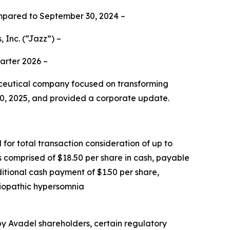
mpared to September 30, 2024 –
 Inc.
(“Jazz”) –
uarter 2026 –
eutical company focused on transforming
 30, 2025, and provided a corporate update.
for total transaction consideration of up to
is comprised of $18.50 per share in cash, payable
ditional cash payment of $1.50 per share,
idiopathic hypersomnia
 by Avadel shareholders, certain regulatory