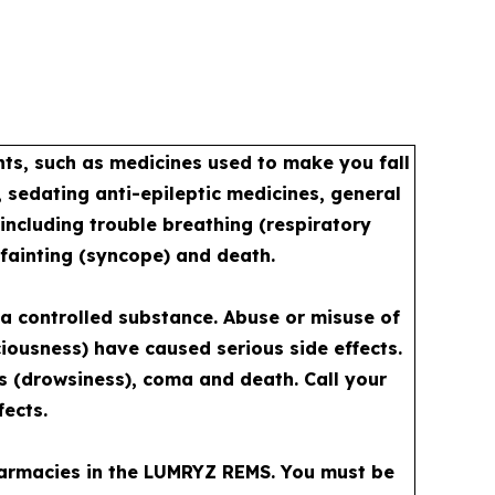
s, such as medicines used to make you fall
 sedating anti-epileptic medicines, general
including trouble breathing (respiratory
 fainting (syncope) and death.
a controlled substance. Abuse or misuse of
iousness) have caused serious side effects.
ss (drowsiness), coma and death. Call your
fects.
pharmacies in the LUMRYZ REMS. You must be