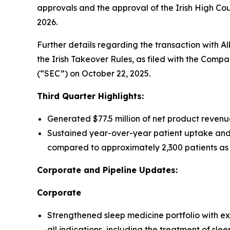
approvals and the approval of the Irish High Court
2026.
Further details regarding the transaction with A
the Irish Takeover Rules, as filed with the Comp
(“SEC”) on October 22, 2025.
Third Quarter Highlights:
Generated $77.5 million of net product revenu
Sustained year-over-year patient uptake and
compared to approximately 2,300 patients as 
Corporate and Pipeline Updates:
Corporate
Strengthened sleep medicine portfolio with e
all indications, including the treatment of sle