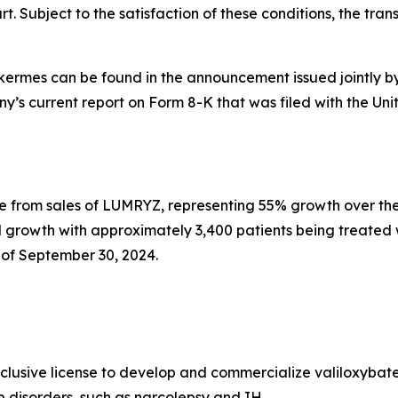
. Subject to the satisfaction of these conditions, the transa
lkermes can be found in the announcement issued jointly b
any’s current report on Form 8-K that was filed with the 
e from sales of LUMRYZ, representing 55% growth over the
 growth with approximately 3,400 patients being treated
of September 30, 2024.
xclusive license to develop and commercialize valiloxybat
ep disorders, such as narcolepsy and IH.