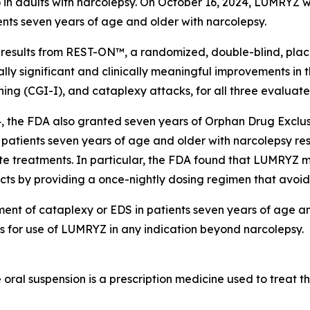
) in adults with narcolepsy. On October 16, 2024, LUMRYZ
ents seven years of age and older with narcolepsy.
sults from REST-ON™, a randomized, double-blind, placebo
lly significant and clinically meaningful improvements in
tioning (CGI-I), and cataplexy attacks, for all three eval
, the FDA also granted seven years of Orphan Drug Exclus
 patients seven years of age and older with narcolepsy resp
te treatments. In particular, the FDA found that LUMRYZ m
ucts by providing a once-nightly dosing regimen that avoid
ment of cataplexy or EDS in patients seven years of age a
es for use of LUMRYZ in any indication beyond narcolepsy.
al suspension is a prescription medicine used to treat th