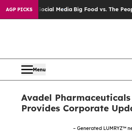
 Social Media
Big Food vs. The People. Big Food’
AGP PICKS
Menu
Avadel Pharmaceuticals 
Provides Corporate Upd
– Generated LUMRYZ™ net 