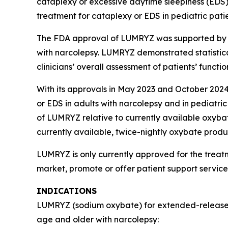
cataplexy or excessive daytime sleepiness (EDS
treatment for cataplexy or EDS in pediatric pati
The FDA approval of LUMRYZ was supported by re
with narcolepsy. LUMRYZ demonstrated statistica
clinicians’ overall assessment of patients’ func
With its approvals in May 2023 and October 2024
or EDS in adults with narcolepsy and in pediatric
of LUMRYZ relative to currently available oxyba
currently available, twice-nightly oxybate prod
LUMRYZ is only currently approved for the treat
market, promote or offer patient support servic
INDICATIONS
LUMRYZ (sodium oxybate) for extended-release or
age and older with narcolepsy: