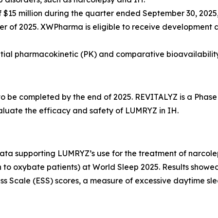
15 million during the quarter ended September 30, 2025, 
rter of 2025. XWPharma is eligible to receive development 
nitial pharmacokinetic (PK) and comparative bioavailabilit
 to be completed by the end of 2025. REVITALYZ is a Phase
aluate the efficacy and safety of LUMRYZ in IH.
 supporting LUMRYZ’s use for the treatment of narcolepsy 
n to oxybate patients) at World Sleep 2025. Results showed
 Scale (ESS) scores, a measure of excessive daytime slee