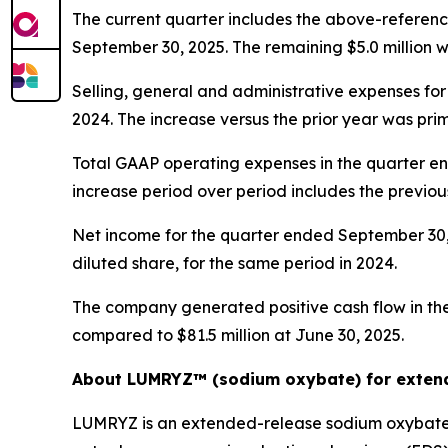
The current quarter includes the above-reference
September 30, 2025. The remaining $5.0 million w
Selling, general and administrative expenses for
2024. The increase versus the prior year was pri
Total GAAP operating expenses in the quarter en
increase period over period includes the previou
Net income for the quarter ended September 30, 2
diluted share, for the same period in 2024.
The company generated positive cash flow in the 
compared to $81.5 million at June 30, 2025.
About LUMRYZ™ (sodium oxybate) for extend
LUMRYZ is an extended-release sodium oxybate m