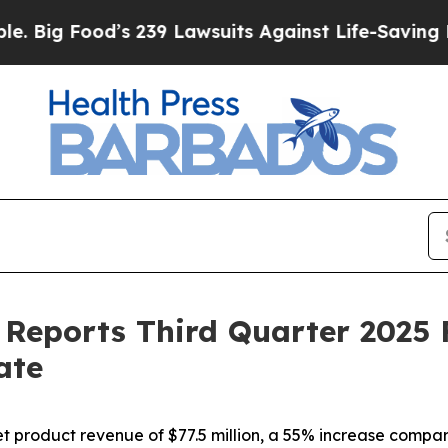
s 239 Lawsuits Against Life-Saving Policies
He’s 
Reports Third Quarter 2025 F
ate
product revenue of $77.5 million, a 55% increase compare