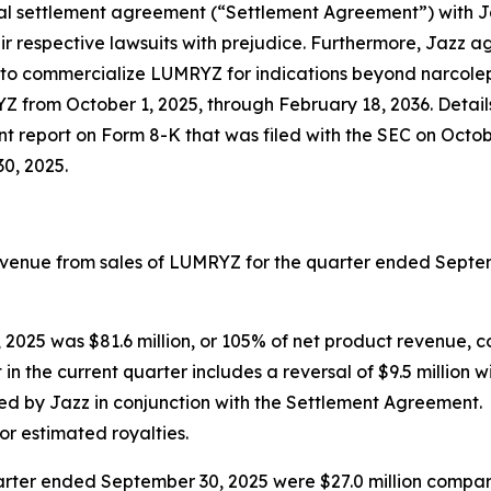
al settlement agreement (“Settlement Agreement”) with Ja
 respective lawsuits with prejudice. Furthermore, Jazz a
ty to commercialize LUMRYZ for indications beyond narcolep
YZ from October 1, 2025, through February 18, 2036. Detail
 report on Form 8-K that was filed with the SEC on Octob
0, 2025.
 revenue from sales of LUMRYZ for the quarter ended Sept
 2025 was $81.6 million, or 105% of net product revenue, c
 in the current quarter includes a reversal of $9.5 million w
 by Jazz in conjunction with the Settlement Agreement. Gr
 for estimated royalties.
er ended September 30, 2025 were $27.0 million compared 