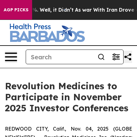
und 40%. Well, it Didn’t
As war With Iran Drove oil P
AGP PICKS
Revolution Medicines to
Participate in November
2025 Investor Conferences
REDWOOD CITY, Calif., Nov. 04, 2025 (GLOBE