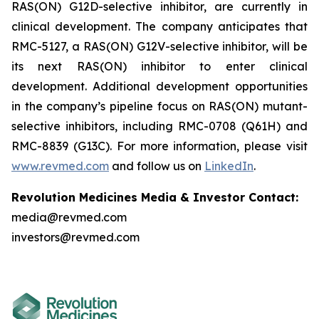
RAS(ON) G12D-selective inhibitor, are currently in
clinical development. The company anticipates that
RMC-5127, a RAS(ON) G12V-selective inhibitor, will be
its next RAS(ON) inhibitor to enter clinical
development. Additional development opportunities
in the company’s pipeline focus on RAS(ON) mutant-
selective inhibitors, including RMC-0708 (Q61H) and
RMC-8839 (G13C). For more information, please visit
www.revmed.com
and follow us on
LinkedIn
.
Revolution Medicines Media & Investor Contact:
media@revmed.com
investors@revmed.com