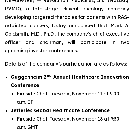
NEWSWIRE) -- Revolution Medicines, Inc. (Nasdaq:
RVMD), a late-stage clinical oncology company
developing targeted therapies for patients with RAS-
addicted cancers, today announced that Mark A.
Goldsmith, M.D., Ph.D., the company’s chief executive
officer and chairman, will participate in two
upcoming investor conferences.
Details of the company’s participation are as follows:
nd
Guggenheim 2
Annual Healthcare Innovation
Conference
Fireside Chat: Tuesday, November 11 at 9:00
a.m. ET
Jefferies Global Healthcare Conference
Fireside Chat: Tuesday, November 18 at 9:30
a.m. GMT