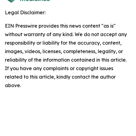
Legal Disclaimer:
EIN Presswire provides this news content "as is"
without warranty of any kind. We do not accept any
responsibility or liability for the accuracy, content,
images, videos, licenses, completeness, legality, or
reliability of the information contained in this article.
If you have any complaints or copyright issues
related to this article, kindly contact the author
above.