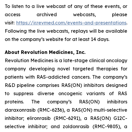
To listen to a live webcast of any of these events, or
access archived webcasts, please
visit:
https://ir.revmed.com/events-and-presentations
.
Following the live webcasts, replays will be available
on the company’s website for at least 14 days.
About Revolution Medicines, Inc.
Revolution Medicines is a late-stage clinical oncology
company developing novel targeted therapies for
patients with RAS-addicted cancers. The company’s
R&D pipeline comprises RAS(ON) inhibitors designed
to suppress diverse oncogenic variants of RAS
proteins. The company’s RAS(ON) inhibitors
daraxonrasib (RMC-6236), a RAS(ON) multi-selective
inhibitor; elironrasib (RMC-6291), a RAS(ON) G12C-
selective inhibitor; and zoldonrasib (RMC-9805), a