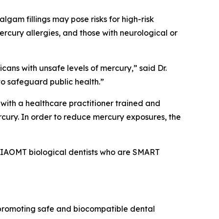
gam fillings may pose risks for high-risk
ercury allergies, and those with neurological or
icans with unsafe levels of mercury,” said Dr.
to safeguard public health.”
 with a healthcare practitioner trained and
cury. In order to reduce mercury exposures, the
of IAOMT biological dentists who are SMART
 promoting safe and biocompatible dental