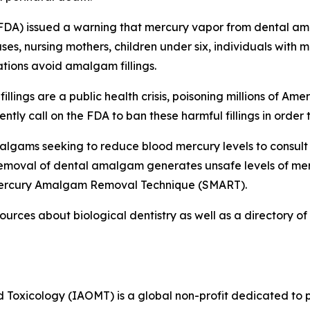
FDA) issued a warning that mercury vapor from dental amal
s, nursing mothers, children under six, individuals with m
ions avoid amalgam fillings.
ings are a public health crisis, poisoning millions of Amer
tly call on the FDA to ban these harmful fillings in order 
malgams seeking to reduce blood mercury levels to consult
Removal of dental amalgam generates unsafe levels of mer
e Mercury Amalgam Removal Technique (SMART).
ources about biological dentistry as well as a directory 
 Toxicology (IAOMT) is a global non-profit dedicated to