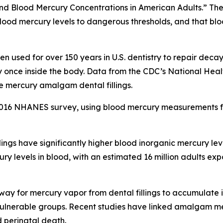
nd Blood Mercury Concentrations in American Adults.” The
ood mercury levels to dangerous thresholds, and that bloo
n used for over 150 years in U.S. dentistry to repair dec
ry once inside the body. Data from the CDC’s National He
e mercury amalgam dental fillings.
016 NHANES survey, using blood mercury measurements fr
lings have significantly higher blood inorganic mercury l
ury levels in blood, with an estimated 16 million adults 
way for mercury vapor from dental fillings to accumulate i
r vulnerable groups. Recent studies have linked amalgam m
nd perinatal death.