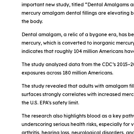
important new study, titled “Dental Amalgams a
mercury amalgam dental fillings are elevating bl
the body.
Dental amalgam, a relic of a bygone era, has bee
mercury, which is converted to inorganic mercu
indicates that roughly 104 million Americans hav
The study analyzed data from the CDC’s 2015–2
exposures across 180 million Americans.
The study revealed that adults with amalgam fil
surfaces strongly correlates with increased merc
the U.S. EPA’s safety limit.
The research also highlights blood as a key path
underscoring serious health risks, especially fo
arthritis, hearing loss, neurological disorders, a