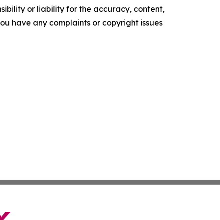
ility or liability for the accuracy, content,
f you have any complaints or copyright issues