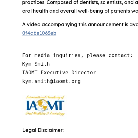
practices. Composed of dentists, scientists, an
oral health and overall well-being of patients w
A video accompanying this announcement is ava
0f4a6e1063eb
.
For media inquiries, please contact:

Kym Smith

IAOMT Executive Director

kym.smith@iaomt.org
Legal Disclaimer: