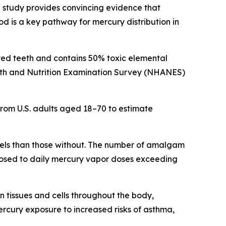
 study provides convincing evidence that
d is a key pathway for mercury distribution in
ayed teeth and contains 50% toxic elemental
alth and Nutrition Examination Survey (NHANES)
om U.S. adults aged 18–70 to estimate
evels than those without. The number of amalgam
exposed to daily mercury vapor doses exceeding
n tissues and cells throughout the body,
ercury exposure to increased risks of asthma,