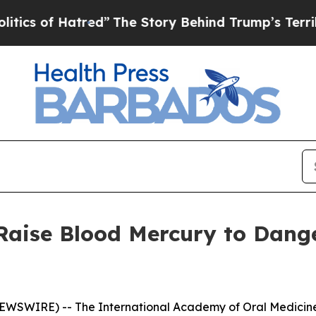
of Hatred”
The Story Behind Trump’s Terrible Ap
 Raise Blood Mercury to Dang
SWIRE) -- The International Academy of Oral Medicine 