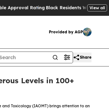
proval Rating
Black Residents Warned of Abusive 
View all
Provided by AGP
Share
erous Levels in 100+
and Toxicology (IAOMT) brings attention to an