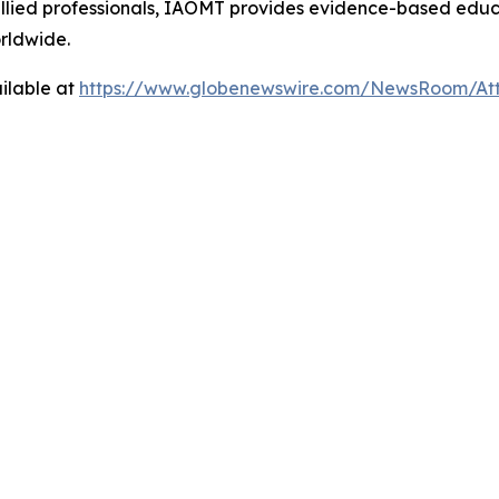
d allied professionals, IAOMT provides evidence-based edu
orldwide.
ilable at
https://www.globenewswire.com/NewsRoom/At