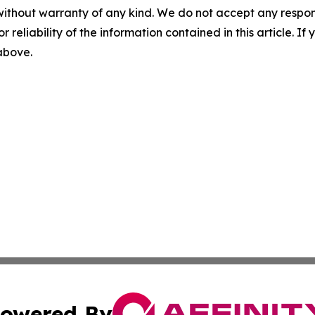
without warranty of any kind. We do not accept any responsib
r reliability of the information contained in this article. I
 above.
owered By