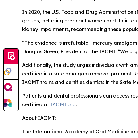
In 2020, the U.S. Food and Drug Administration (
groups, including pregnant women and their fetuse
kidney impairments, recommending these populat
“The evidence is irrefutable—mercury amalgam fill
Douglas Green, President of the IAOMT. “We urgen
Additionally, the study urges individuals with a
certified in a safe amalgam removal protocol. 
IAOMT trains and certifies dentists in the Saf
Patients and dental professionals can access res
certified at
IAOMT.org
.
About IAOMT:
The International Academy of Oral Medicine and