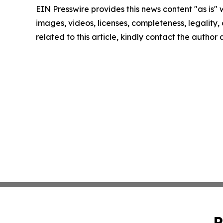
EIN Presswire provides this news content "as is" 
images, videos, licenses, completeness, legality, o
related to this article, kindly contact the author
P