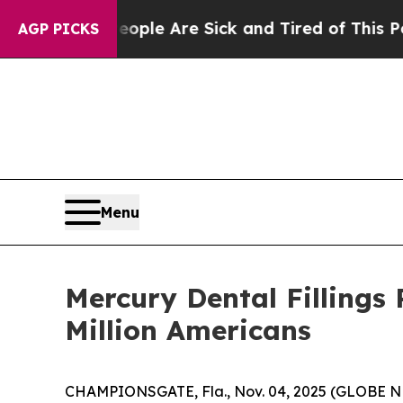
Win: “People Are Sick and Tired of This Politics 
AGP PICKS
Menu
Mercury Dental Fillings
Million Americans
CHAMPIONSGATE, Fla., Nov. 04, 2025 (GLOBE NEW