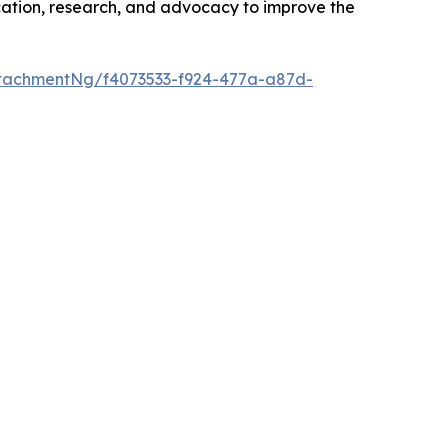
cation, research, and advocacy to improve the
tachmentNg/f4073533-f924-477a-a87d-