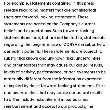
For example, statements contained in this press
release regarding matters that are not historical
facts are forward-looking statements. These
statements are based on the Company’s current
beliefs and expectations. Such forward-looking
statements include, but are not limited to, statements
regarding the long-term use of ZORYVE in seborrheic
dermatitis patients. These statements are subject to
substantial known and unknown risks, uncertainties
and other factors that may cause our actual results,
levels of activity, performance, or achievements to be
materially different from the information expressed
or implied by these forward-looking statements. Risks
and uncertainties that may cause our actual results
to differ include risks inherent in our business,
reimbursement and access to our products, the