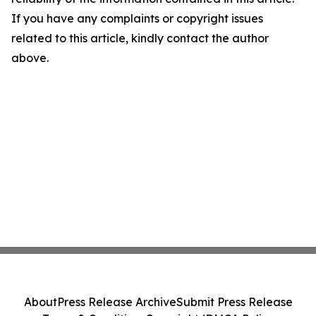
If you have any complaints or copyright issues
related to this article, kindly contact the author
above.
About
Press Release Archive
Submit Press Release