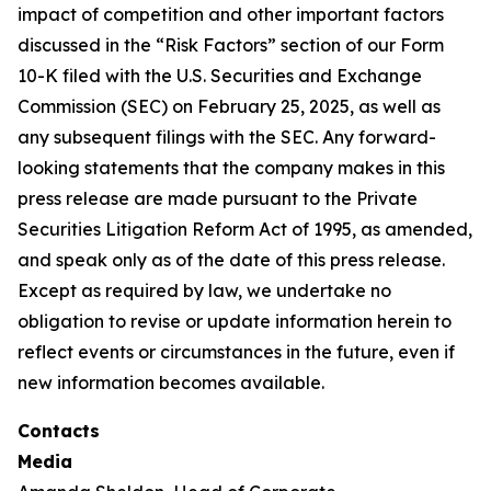
impact of competition and other important factors
discussed in the “Risk Factors” section of our Form
10-K filed with the U.S. Securities and Exchange
Commission (SEC) on February 25, 2025, as well as
any subsequent filings with the SEC. Any forward-
looking statements that the company makes in this
press release are made pursuant to the Private
Securities Litigation Reform Act of 1995, as amended,
and speak only as of the date of this press release.
Except as required by law, we undertake no
obligation to revise or update information herein to
reflect events or circumstances in the future, even if
new information becomes available.
Contacts
Media