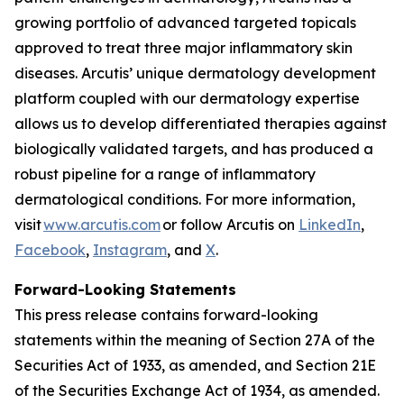
growing portfolio of advanced targeted topicals
approved to treat three major inflammatory skin
diseases. Arcutis’ unique dermatology development
platform coupled with our dermatology expertise
allows us to develop differentiated therapies against
biologically validated targets, and has produced a
robust pipeline for a range of inflammatory
dermatological conditions. For more information,
visit
www.arcutis.com
or follow Arcutis on
LinkedIn
,
Facebook
,
Instagram
, and
X
.
Forward-Looking Statements
This press release contains forward-looking
statements within the meaning of Section 27A of the
Securities Act of 1933, as amended, and Section 21E
of the Securities Exchange Act of 1934, as amended.