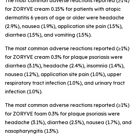
The most common adverse reactions reported (≥1%)
for ZORYVE cream 0.15% for patients with atopic
dermatitis 6 years of age or older were headache
(2.9%), nausea (1.9%), application site pain (1.5%),
diarrhea (1.5%), and vomiting (1.5%).
The most common adverse reactions reported (≥1%)
for ZORYVE cream 0.3% for plaque psoriasis were
diarrhea (3.1%), headache (2.4%), insomnia (1.4%),
nausea (1.2%), application site pain (1.0%), upper
respiratory tract infection (1.0%), and urinary tract
infection (1.0%).
The most common adverse reactions reported (≥1%)
for ZORYVE foam 0.3% for plaque psoriasis were
headache (3.1%), diarrhea (2.5%), nausea (1.7%), and
nasopharyngitis (1.3%).