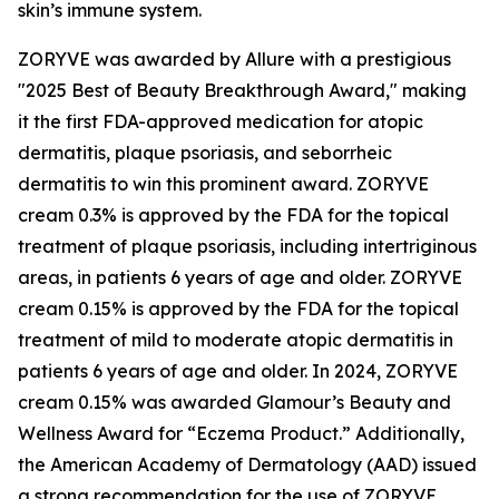
skin’s immune system.
ZORYVE was awarded by
Allure
with a prestigious
"2025 Best of Beauty Breakthrough Award," making
it the first FDA-approved medication for atopic
dermatitis, plaque psoriasis, and seborrheic
dermatitis to win this prominent award. ZORYVE
cream 0.3% is approved by the FDA for the topical
treatment of plaque psoriasis, including intertriginous
areas, in patients 6 years of age and older. ZORYVE
cream 0.15% is approved by the FDA for the topical
treatment of mild to moderate atopic dermatitis in
patients 6 years of age and older. In 2024, ZORYVE
cream 0.15% was awarded
Glamour’s
Beauty and
Wellness Award for “Eczema Product.” Additionally,
the American Academy of Dermatology (AAD) issued
a strong recommendation for the use of ZORYVE