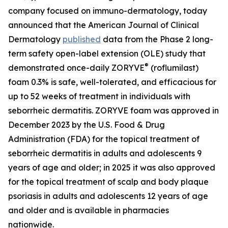
company focused on immuno-dermatology, today
announced that the
American Journal of Clinical
Dermatology
published
data from the Phase 2 long-
term safety open-label extension (OLE) study that
®
demonstrated once-daily ZORYVE
(roflumilast)
foam 0.3% is safe, well-tolerated, and efficacious for
up to 52 weeks of treatment in individuals with
seborrheic dermatitis. ZORYVE foam was approved in
December 2023 by the U.S. Food & Drug
Administration (FDA) for the topical treatment of
seborrheic dermatitis in adults and adolescents 9
years of age and older; in 2025 it was also approved
for the topical treatment of scalp and body plaque
psoriasis in adults and adolescents 12 years of age
and older and is available in pharmacies
nationwide.