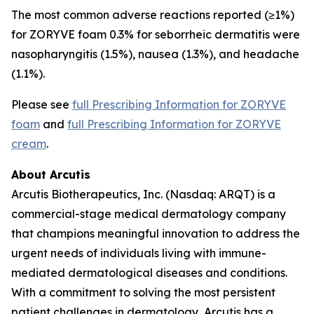
The most common adverse reactions reported (≥1%)
for ZORYVE foam 0.3% for seborrheic dermatitis were
nasopharyngitis (1.5%), nausea (1.3%), and headache
(1.1%).
Please see
full Prescribing Information for ZORYVE
foam
and
full Prescribing Information for ZORYVE
cream
.
About Arcutis
Arcutis Biotherapeutics, Inc. (Nasdaq: ARQT) is a
commercial-stage medical dermatology company
that champions meaningful innovation to address the
urgent needs of individuals living with immune-
mediated dermatological diseases and conditions.
With a commitment to solving the most persistent
patient challenges in dermatology, Arcutis has a