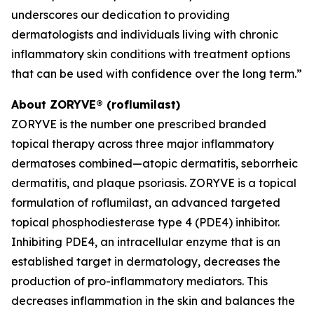
underscores our dedication to providing
dermatologists and individuals living with chronic
inflammatory skin conditions with treatment options
that can be used with confidence over the long term.”
About ZORYVE® (roflumilast)
ZORYVE is the number one prescribed branded
topical therapy across three major inflammatory
dermatoses combined—atopic dermatitis, seborrheic
dermatitis, and plaque psoriasis. ZORYVE is a topical
formulation of roflumilast, an advanced targeted
topical phosphodiesterase type 4 (PDE4) inhibitor.
Inhibiting PDE4, an intracellular enzyme that is an
established target in dermatology, decreases the
production of pro-inflammatory mediators. This
decreases inflammation in the skin and balances the