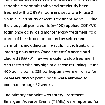
seborrheic dermatitis who had previously been
treated with ZORYVE foam in a separate Phase 2
double-blind study or were treatment-naive. During
the study, all participants (n=400) applied ZORYVE
foam once daily, as a monotherapy treatment, to all
areas of their bodies impacted by seborrheic
dermatitis, including on the scalp, face, trunk, and
intertriginous areas. Once patients' disease had
cleared (IGA=0) they were able to stop treatment
and restart with any sign of disease returning. Of the
400 participants, 338 participants were enrolled for
24 weeks and 62 participants were enrolled to
continue through 52 weeks.
The primary endpoint was safety. Treatment-
Emergent Adverse Events (TEAEs) were reported for