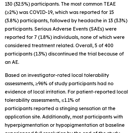
130 (32.5%) participants. The most common TEAE
(≥2%) was COVID-19, which was reported for 15
(3.8%) participants, followed by headache in 13 (3.3%)
participants. Serious Adverse Events (SAEs) were
reported for 7 (1.8%) individuals, none of which were
considered treatment related. Overall, 5 of 400
participants (1.3%) discontinued the trial because of
an AE.
Based on investigator-rated local tolerability
assessments, ≥96% of study participants had no
evidence of local irritation. For patient-reported local
tolerability assessments, ≤1.1% of
participants reported a stinging sensation at the
application site. Additionally, most participants with
hyperpigmentation or hypopigmentation at baseline