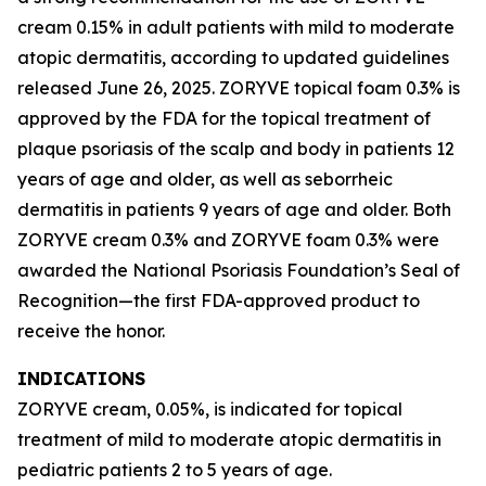
cream 0.15% in adult patients with mild to moderate
atopic dermatitis, according to updated guidelines
released June 26, 2025. ZORYVE topical foam 0.3% is
approved by the FDA for the topical treatment of
plaque psoriasis of the scalp and body in patients 12
years of age and older, as well as seborrheic
dermatitis in patients 9 years of age and older. Both
ZORYVE cream 0.3% and ZORYVE foam 0.3% were
awarded the National Psoriasis Foundation’s Seal of
Recognition—the first FDA-approved product to
receive the honor.
INDICATIONS
ZORYVE cream, 0.05%, is indicated for topical
treatment of mild to moderate atopic dermatitis in
pediatric patients 2 to 5 years of age.