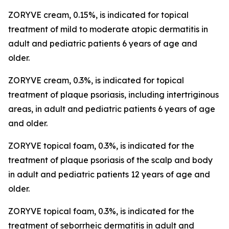
ZORYVE cream, 0.15%, is indicated for topical
treatment of mild to moderate atopic dermatitis in
adult and pediatric patients 6 years of age and
older.
ZORYVE cream, 0.3%, is indicated for topical
treatment of plaque psoriasis, including intertriginous
areas, in adult and pediatric patients 6 years of age
and older.
ZORYVE topical foam, 0.3%, is indicated for the
treatment of plaque psoriasis of the scalp and body
in adult and pediatric patients 12 years of age and
older.
ZORYVE topical foam, 0.3%, is indicated for the
treatment of seborrheic dermatitis in adult and