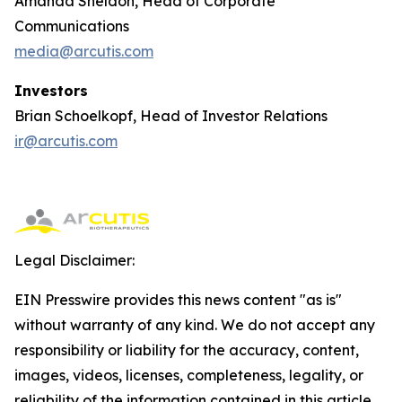
Amanda Sheldon, Head of Corporate
Communications
media@arcutis.com
Investors
Brian Schoelkopf, Head of Investor Relations
ir@arcutis.com
Legal Disclaimer:
EIN Presswire provides this news content "as is"
without warranty of any kind. We do not accept any
responsibility or liability for the accuracy, content,
images, videos, licenses, completeness, legality, or
reliability of the information contained in this article.