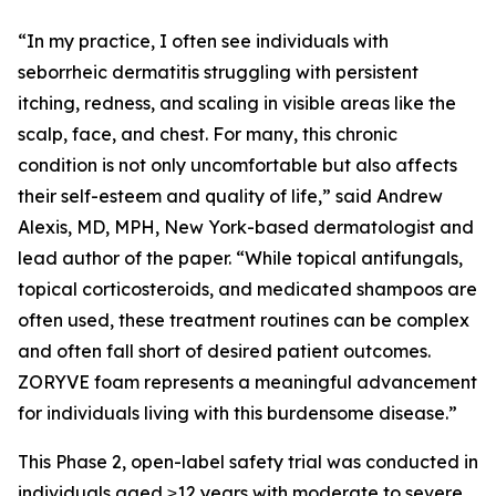
“In my practice, I often see individuals with
seborrheic dermatitis struggling with persistent
itching, redness, and scaling in visible areas like the
scalp, face, and chest. For many, this chronic
condition is not only uncomfortable but also affects
their self-esteem and quality of life,” said Andrew
Alexis, MD, MPH, New York-based dermatologist and
lead author of the paper. “While topical antifungals,
topical corticosteroids, and medicated shampoos are
often used, these treatment routines can be complex
and often fall short of desired patient outcomes.
ZORYVE foam represents a meaningful advancement
for individuals living with this burdensome disease.”
This Phase 2, open-label safety trial was conducted in
individuals aged ≥12 years with moderate to severe