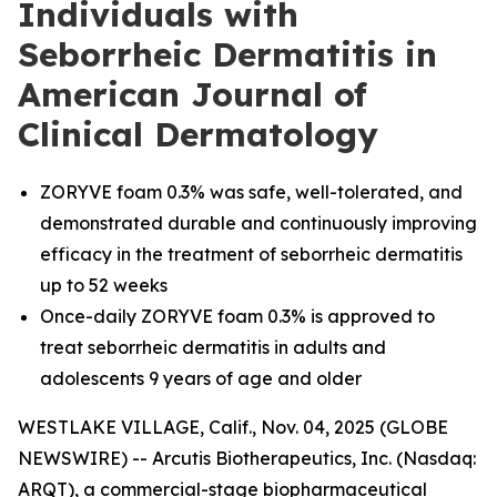
Individuals with
Seborrheic Dermatitis in
American Journal of
Clinical Dermatology
ZORYVE foam 0.3% was safe, well-tolerated, and
demonstrated durable and continuously improving
efficacy in the treatment of seborrheic dermatitis
up to 52 weeks
Once-daily ZORYVE foam 0.3% is approved to
treat seborrheic dermatitis in adults and
adolescents 9 years of age and older
WESTLAKE VILLAGE, Calif., Nov. 04, 2025 (GLOBE
NEWSWIRE) -- Arcutis Biotherapeutics, Inc. (Nasdaq:
ARQT), a commercial-stage biopharmaceutical