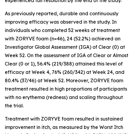
experienced full resolution by the end of the study.
As previously reported, durable and continuously
improving efficacy was observed in the study. In
individuals who completed 52 weeks of treatment
with ZORYVE foam (n=46), 24 (52.2%) achieved an
Investigator Global Assessment (IGA) of Clear (0) at
Week 52. On the assessment of IGA of Clear or Almost
Clear (0 or 1), 56.4% (219/388) attained this level of
efficacy at Week 4, 76% (260/342) at Week 24, and
80.4% (37/46) at Week 52. Moreover, ZORYVE foam
treatment resulted in high proportions of participants
with no erythema (redness) and scaling throughout
the trial.
Treatment with ZORYVE foam resulted in sustained
improvement in itch, as measured by the Worst Itch