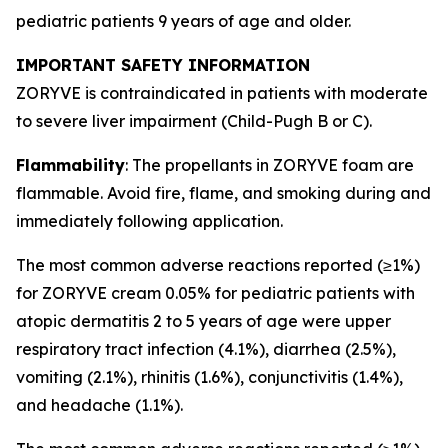
pediatric patients 9 years of age and older.
IMPORTANT SAFETY INFORMATION
ZORYVE is contraindicated in patients with moderate
to severe liver impairment (Child-Pugh B or C).
Flammability
: The propellants in ZORYVE foam are
flammable. Avoid fire, flame, and smoking during and
immediately following application.
The most common adverse reactions reported (≥1%)
for ZORYVE cream 0.05% for pediatric patients with
atopic dermatitis 2 to 5 years of age were upper
respiratory tract infection (4.1%), diarrhea (2.5%),
vomiting (2.1%), rhinitis (1.6%), conjunctivitis (1.4%),
and headache (1.1%).