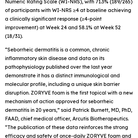
Numeric Rating Scale (WI-NRS), with 71.3% (189/265)
of participants with WI-NRS ≥4 at baseline achieving
a clinically significant response (≥4-point
improvement) at Week 24 and 58.1% at Week 52
(18/31).
“Seborrheic dermatitis is a common, chronic
inflammatory skin disease and data on its
pathophysiology published over the last year
demonstrate it has a distinct immunological and
molecular profile, including a unique skin barrier
disruption. ZORYVE foam is the first topical with a new
mechanism of action approved for seborrheic
dermatitis in 20 years,” said Patrick Burnett, MD, PhD,
FAAD, chief medical officer, Arcutis Biotherapeutics.
“The publication of these data reinforces the strong
efficacy and safety of once-daily ZORYVE foam and