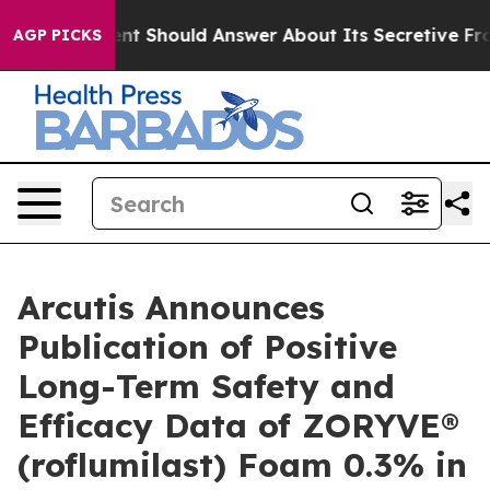
ment Should Answer About Its Secretive Frontier AI 
AGP PICKS
Arcutis Announces
Publication of Positive
Long-Term Safety and
Efficacy Data of ZORYVE®
(roflumilast) Foam 0.3% in