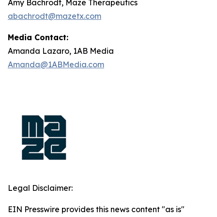
Amy Bachrodt, Maze Therapeutics
abachrodt@mazetx.com
Media Contact:
Amanda Lazaro, 1AB Media
Amanda@1ABMedia.com
Legal Disclaimer:
EIN Presswire provides this news content "as is"