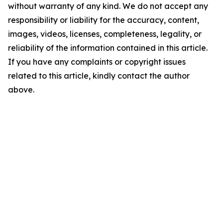
without warranty of any kind. We do not accept any
responsibility or liability for the accuracy, content,
images, videos, licenses, completeness, legality, or
reliability of the information contained in this article.
If you have any complaints or copyright issues
related to this article, kindly contact the author
above.