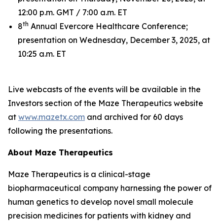
12:00 p.m. GMT / 7:00 a.m. ET
th
8
Annual Evercore Healthcare Conference;
presentation on Wednesday, December 3, 2025, at
10:25 a.m. ET
Live webcasts of the events will be available in the
Investors section of the Maze Therapeutics website
at
www.mazetx.com
and archived for 60 days
following the presentations.
About Maze Therapeutics
Maze Therapeutics is a clinical-stage
biopharmaceutical company harnessing the power of
human genetics to develop novel small molecule
precision medicines for patients with kidney and