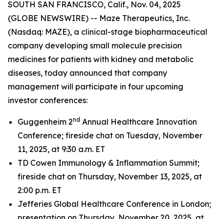
SOUTH SAN FRANCISCO, Calif., Nov. 04, 2025
(GLOBE NEWSWIRE) -- Maze Therapeutics, Inc.
(Nasdaq: MAZE), a clinical-stage biopharmaceutical
company developing small molecule precision
medicines for patients with kidney and metabolic
diseases, today announced that company
management will participate in four upcoming
investor conferences:
nd
Guggenheim 2
Annual Healthcare Innovation
Conference; fireside chat on Tuesday, November
11, 2025, at 9:30 a.m. ET
TD Cowen Immunology & Inflammation Summit;
fireside chat on Thursday, November 13, 2025, at
2:00 p.m. ET
Jefferies Global Healthcare Conference in London;
presentation on Thursday, November 20, 2025, at