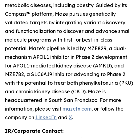
metabolic diseases, including obesity. Guided by its
Compass™ platform, Maze pursues genetically
validated targets by integrating variant discovery
and functionalization to discover and advance small
molecule programs with first- or best-in-class
potential. Maze’s pipeline is led by MZE829, a dual-
mechanism APOL1 inhibitor in Phase 2 development
for APOL1-mediated kidney disease (AMKD), and
MZE782, a SLC6A19 inhibitor advancing to Phase 2
with the potential to treat both phenylketonuria (PKU)
and chronic kidney disease (CKD). Maze is
headquartered in South San Francisco. For more
information, please visit
mazetx.com
, or follow the
company on
LinkedIn
and
X
.
IR/Corporate Contact: