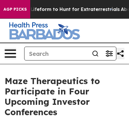
tual Alien Lifeform to Hunt for Extraterrestrials
About 
AGP PICKS
Maze Therapeutics to
Participate in Four
Upcoming Investor
Conferences