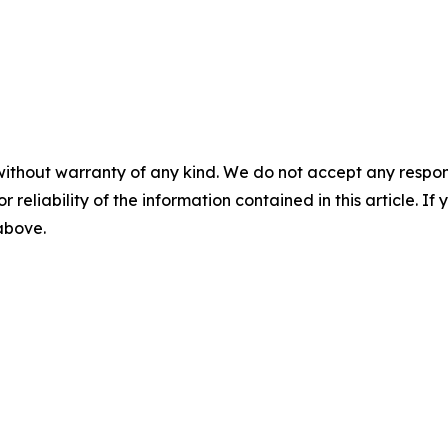
without warranty of any kind. We do not accept any responsib
r reliability of the information contained in this article. I
 above.