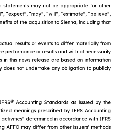
h statements may not be appropriate for other
, “expect”, “may”, “will”, “estimate”, “believe”,
efits of the acquisition to Sienna, including that
tual results or events to differ materially from
e performance or results and will not necessarily
s in this news release are based on information
 does not undertake any obligation to publicly
@
 IFRS
Accounting Standards as issued by the
dized meanings prescribed by IFRS Accounting
 activities” determined in accordance with IFRS
ng AFFO may differ from other issuers’ methods