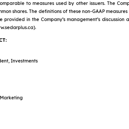
omparable to measures used by other issuers. The Compa
ommon shares. The definitions of these non-GAAP measures
e provided in the Company’s management’s discussion an
w.sedarplus.ca).
CT:
dent, Investments
 Marketing