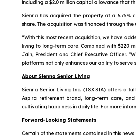
including a $2.0 million capital allowance that t
Sienna has acquired the property at a 6.75% c
share. The acquisition was financed through the 
“With this most recent acquisition, we have adde
living to long-term care. Combined with $220 mi
Jain, President and Chief Executive Officer. “
platforms not only enhances our ability to serve s
About Sienna Senior Living
Sienna Senior Living Inc. (TSX:SIA) offers a ful
Aspira retirement brand, long-term care, an
cultivating happiness in daily life. For more infor
Forward-Looking Statements
Certain of the statements contained in this new