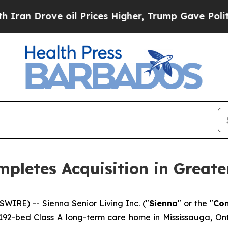
rove oil Prices Higher, Trump Gave Politically 
mpletes Acquisition in Greate
IRE) -- Sienna Senior Living Inc. ("
Sienna
" or the "
Co
 192-bed Class A long-term care home in Mississauga, Ontar