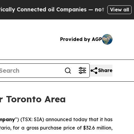
Connected oil Companies — not Taxpayers — the C
View all
Provided by AGP
Share
r Toronto Area
mpany
") (TSX: SIA) announced today that it has
io, for a gross purchase price of $32.6 million,