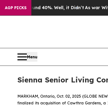
 Around 40%. Well, it Didn’t
As war With Iran D
AGP PICKS
Menu
Sienna Senior Living Co
MARKHAM, Ontario, Oct. 02, 2025 (GLOBE NEWSW
finalized its acquisition of Cawthra Gardens, a