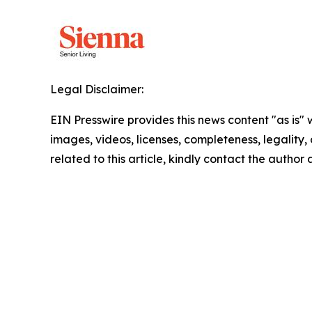
Legal Disclaimer:
EIN Presswire provides this news content "as is" 
images, videos, licenses, completeness, legality, o
related to this article, kindly contact the author