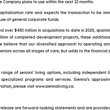
he Company plans to use within the next 12 months.
apitalization rate and expects the transaction to be i
use of general corporate funds.
d over $430 million in acquisitions to date in 2025, spann
llion of completed development projects, these additions
We believe that our diversified approach to operating 
eniors across all stages of care, but adds to the financial 
l range of seniors’ living options, including independent 
d specialized programs and services. Sienna’s approxi
mation, please visit www.siennaliving.ca.
s release are forward-looking statements and are provided