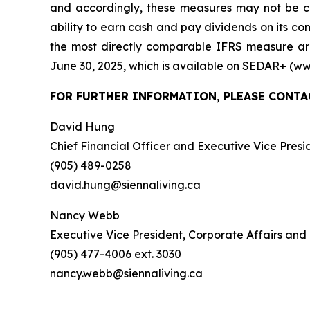
and accordingly, these measures may not be c
ability to earn cash and pay dividends on its c
the most directly comparable IFRS measure ar
June 30, 2025, which is available on SEDAR+ (ww
FOR FURTHER INFORMATION, PLEASE CONTA
David Hung
Chief Financial Officer and Executive Vice Presi
(905) 489-0258
david.hung@siennaliving.ca
Nancy Webb
Executive Vice President, Corporate Affairs and
(905) 477-4006 ext. 3030
nancy.webb@siennaliving.ca