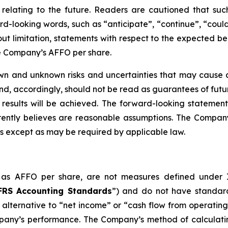
relating to the future. Readers are cautioned that suc
-looking words, such as “anticipate”, “continue”, “could”
ut limitation, statements with respect to the expected ben
he Company’s AFFO per share.
wn and unknown risks and uncertainties that may cause ac
d, accordingly, should not be read as guarantees of futur
 results will be achieved. The forward-looking statement
ntly believes are reasonable assumptions. The Company
s except as may be required by applicable law.
ch as AFFO per share, are not measures defined under
FRS Accounting Standards
”) and do not have standar
alternative to “net income” or “cash flow from operating
pany’s performance. The Company’s method of calculati