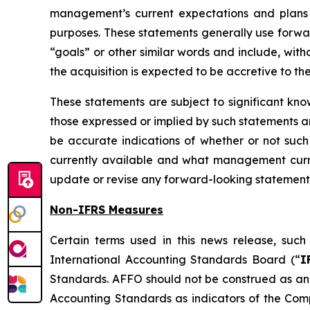
management’s current expectations and plans 
purposes. These statements generally use forward
“goals” or other similar words and include, witho
the acquisition is expected to be accretive to t
These statements are subject to significant kno
those expressed or implied by such statements an
be accurate indications of whether or not such
currently available and what management curre
update or revise any forward-looking statement
Non-IFRS Measures
Certain terms used in this news release, su
International Accounting Standards Board (“
I
Standards. AFFO should not be construed as an 
Accounting Standards as indicators of the Com