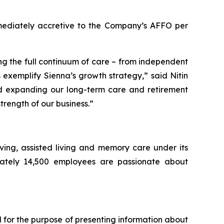
mmediately accretive to the Company’s AFFO per
ing the full continuum of care – from independent
 exemplify Sienna’s growth strategy,” said Nitin
and expanding our long-term care and retirement
strength of our business.”
living, assisted living and memory care under its
mately 14,500 employees are passionate about
 for the purpose of presenting information about