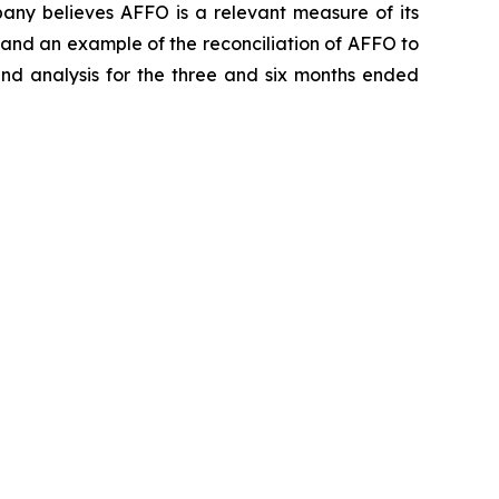
ny believes AFFO is a relevant measure of its
 and an example of the reconciliation of AFFO to
d analysis for the three and six months ended