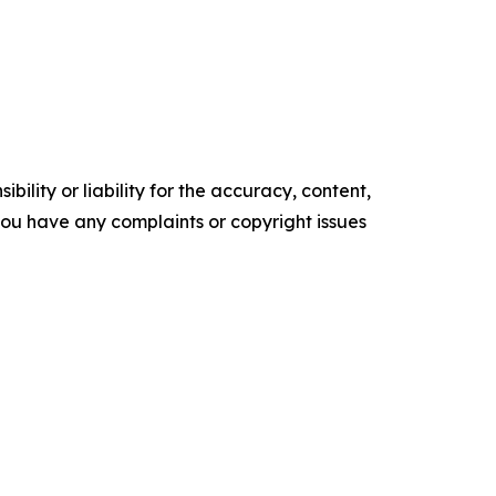
ility or liability for the accuracy, content,
f you have any complaints or copyright issues