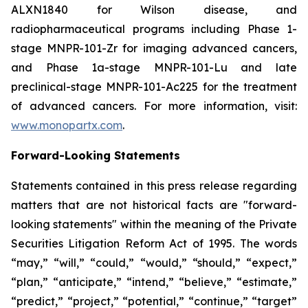
ALXN1840 for Wilson disease, and
radiopharmaceutical programs including Phase 1-
stage MNPR-101-Zr for imaging advanced cancers,
and Phase 1a-stage MNPR-101-Lu and late
preclinical-stage MNPR-101-Ac225 for the treatment
of advanced cancers. For more information, visit:
www.monopartx.com
.
Forward-Looking Statements
Statements contained in this press release regarding
matters that are not historical facts are "forward-
looking statements" within the meaning of the Private
Securities Litigation Reform Act of 1995. The words
“may,” “will,” “could,” “would,” “should,” “expect,”
“plan,” “anticipate,” “intend,” “believe,” “estimate,”
“predict,” “project,” “potential,” “continue,” “target”