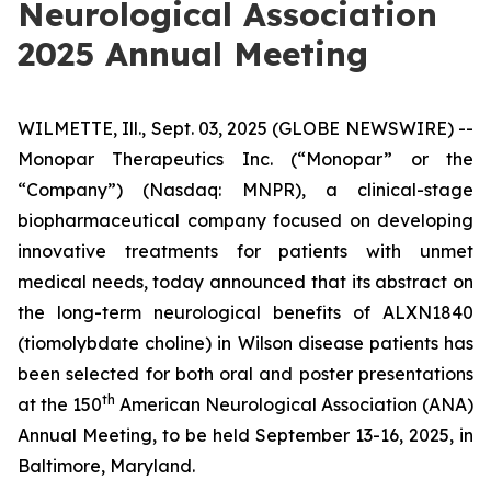
Neurological Association
2025 Annual Meeting
WILMETTE, Ill., Sept. 03, 2025 (GLOBE NEWSWIRE) --
Monopar Therapeutics Inc. (“Monopar” or the
“Company”) (Nasdaq: MNPR), a clinical-stage
biopharmaceutical company focused on developing
innovative treatments for patients with unmet
medical needs, today announced that its abstract on
the long-term neurological benefits of ALXN1840
(tiomolybdate choline) in Wilson disease patients has
been selected for both oral and poster presentations
th
at the 150
American Neurological Association (ANA)
Annual Meeting, to be held September 13-16, 2025, in
Baltimore, Maryland.