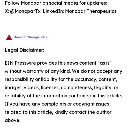
Follow Monopar on social media for updates:
X: @MonoparTx LinkedIn: Monopar Therapeutics
Legal Disclaimer:
EIN Presswire provides this news content "as is"
without warranty of any kind. We do not accept any
responsibility or liability for the accuracy, content,
images, videos, licenses, completeness, legality, or
reliability of the information contained in this article.
If you have any complaints or copyright issues
related to this article, kindly contact the author
above.