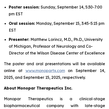
Poster session:
Sunday, September 14, 5:30-7:00
pm EST
Oral session:
Monday, September 15, 3:45-5:15 pm
EST
Presenter:
Matthew Lorincz, M.D., Ph.D., University
of Michigan, Professor of Neurology and Co-
Director of the Wilson Disease Center of Excellence
The poster and oral presentations will be available
online at
www.monopartx.com
on September 14,
2025, and September 15, 2025, respectively.
About Monopar Therapeutics Inc.
Monopar Therapeutics is a clinical-stage
biopharmaceutical company with late-stage