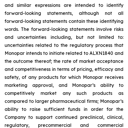
and similar expressions are intended to identify
forward-looking statements, although not all
forward-looking statements contain these identifying
words. The forward-looking statements involve risks
and uncertainties including, but not limited to:
uncertainties related to the regulatory process that
Monopar intends to initiate related to ALXN1840 and
the outcome thereof; the rate of market acceptance
and competitiveness in terms of pricing, efficacy and
safety, of any products for which Monopar receives
marketing approval, and Monopar’s ability to
competitively market any such products as
compared to larger pharmaceutical firms; Monopar’s
ability to raise sufficient funds in order for the
Company to support continued preclinical, clinical,
regulatory, precommercial and commercial