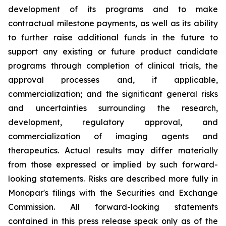
development of its programs and to make
contractual milestone payments, as well as its ability
to further raise additional funds in the future to
support any existing or future product candidate
programs through completion of clinical trials, the
approval processes and, if applicable,
commercialization; and the significant general risks
and uncertainties surrounding the research,
development, regulatory approval, and
commercialization of imaging agents and
therapeutics. Actual results may differ materially
from those expressed or implied by such forward-
looking statements. Risks are described more fully in
Monopar's filings with the Securities and Exchange
Commission. All forward-looking statements
contained in this press release speak only as of the