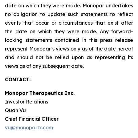
date on which they were made. Monopar undertakes
no obligation to update such statements to reflect
events that occur or circumstances that exist after
the date on which they were made. Any forward-
looking statements contained in this press release
represent Monopar’s views only as of the date hereof
and should not be relied upon as representing its
views as of any subsequent date.
CONTACT:
Monopar Therapeutics Inc.
Investor Relations
Quan Vu
Chief Financial Officer
vu@monopartx.com