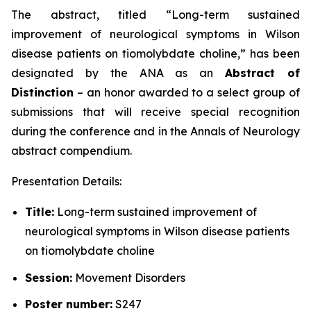
The abstract, titled “
Long-term sustained
improvement of neurological symptoms in Wilson
disease patients on tiomolybdate choline
,” has been
designated by the ANA as an
Abstract of
Distinction
– an honor awarded to a select group of
submissions that will receive special recognition
during the conference and in the
Annals of Neurology
abstract compendium.
Presentation Details:
Title:
Long-term sustained improvement of
neurological symptoms in Wilson disease patients
on tiomolybdate choline
Session:
Movement Disorders
Poster number:
S247