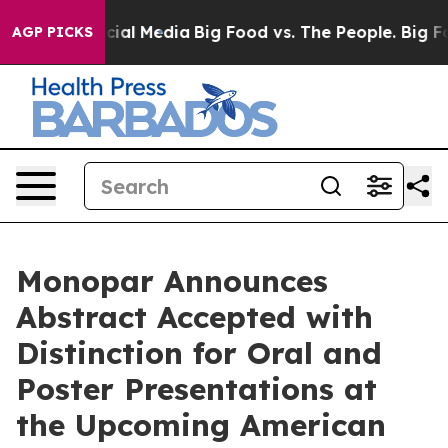
es on Social Media
Big Food vs. The People. Big Food’s
AGP PICKS
Monopar Announces
Abstract Accepted with
Distinction for Oral and
Poster Presentations at
the Upcoming American