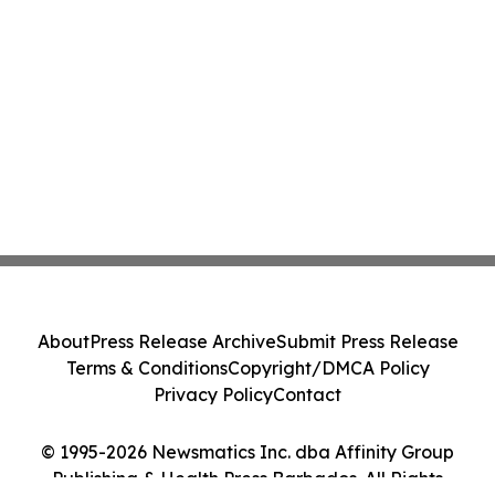
About
Press Release Archive
Submit Press Release
Terms & Conditions
Copyright/DMCA Policy
Privacy Policy
Contact
© 1995-2026 Newsmatics Inc. dba Affinity Group
Publishing & Health Press Barbados. All Rights