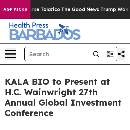
cans Endorse Talarico
The Good News Trump Won’t Ment
AGP PICKS
KALA BIO to Present at
H.C. Wainwright 27th
Annual Global Investment
Conference