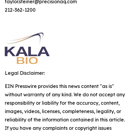
taylor.steiner@precisionaq.com
212-362-1200
Legal Disclaimer:
EIN Presswire provides this news content "as is"
without warranty of any kind. We do not accept any
responsibility or liability for the accuracy, content,
images, videos, licenses, completeness, legality, or
reliability of the information contained in this article.
If you have any complaints or copyright issues