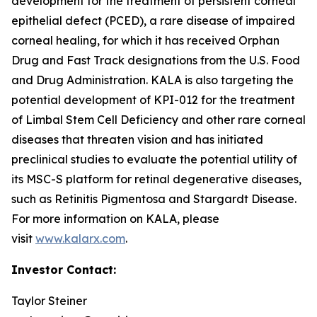
development for the treatment of persistent corneal
epithelial defect (PCED), a rare disease of impaired
corneal healing, for which it has received Orphan
Drug and Fast Track designations from the U.S. Food
and Drug Administration. KALA is also targeting the
potential development of KPI-012 for the treatment
of Limbal Stem Cell Deficiency and other rare corneal
diseases that threaten vision and has initiated
preclinical studies to evaluate the potential utility of
its MSC-S platform for retinal degenerative diseases,
such as Retinitis Pigmentosa and Stargardt Disease.
For more information on KALA, please
visit
www.kalarx.com
.
Investor Contact:
Taylor Steiner