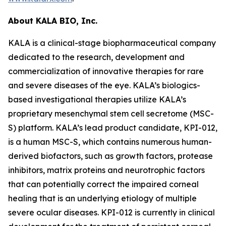
About KALA BIO, Inc.
KALA is a clinical-stage biopharmaceutical company
dedicated to the research, development and
commercialization of innovative therapies for rare
and severe diseases of the eye. KALA’s biologics-
based investigational therapies utilize KALA’s
proprietary mesenchymal stem cell secretome (MSC-
S) platform. KALA’s lead product candidate, KPI-012,
is a human MSC-S, which contains numerous human-
derived biofactors, such as growth factors, protease
inhibitors, matrix proteins and neurotrophic factors
that can potentially correct the impaired corneal
healing that is an underlying etiology of multiple
severe ocular diseases. KPI-012 is currently in clinical