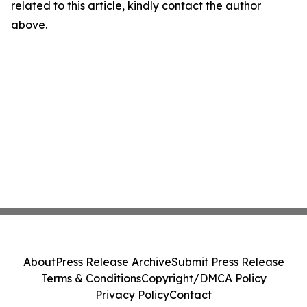
related to this article, kindly contact the author
above.
About
Press Release Archive
Submit Press Release
Terms & Conditions
Copyright/DMCA Policy
Privacy Policy
Contact