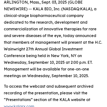
ARLINGTON, Mass., Sept. 03, 2025 (GLOBE
NEWSWIRE) -- KALA BIO, Inc. (NASDAQ:KALA), a
clinical-stage biopharmaceutical company
dedicated to the research, development and
commercialization of innovative therapies for rare
and severe diseases of the eye, today announced
that members of management will present at the H.C.
Wainwright 27th Annual Global Investment
Conference being held in New York, NY on
Wednesday, September 10, 2025 at 2:00 p.m. ET.
Management will be available for one-on-one
meetings on Wednesday, September 10, 2025.
To access the webcast and subsequent archived
recording of the presentation, please visit the
“Presentations” section of the KALA website at
www.kalarx.com
.