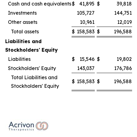
Cash and cash equivalents
$
41,895
$
39,818
Investments
105,727
144,751
Other assets
10,961
12,019
Total assets
$
158,583
$
196,588
Liabilities and
Stockholders' Equity
Liabilities
$
15,546
$
19,802
Stockholders' Equity
143,037
176,786
Total Liabilities and
$
158,583
$
196,588
Stockholders' Equity