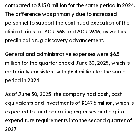
compared to $15.0 million for the same period in 2024.
The difference was primarily due to increased
personnel to support the continued execution of the
clinical trials for ACR-368 and ACR-2316, as well as
preclinical drug discovery advancement.
General and administrative expenses were $6.5
million for the quarter ended June 30, 2025, which is
materially consistent with $6.4 million for the same
period in 2024.
As of June 30, 2025, the company had cash, cash
equivalents and investments of $147.6 million, which is
expected to fund operating expenses and capital
expenditure requirements into the second quarter of
2027.