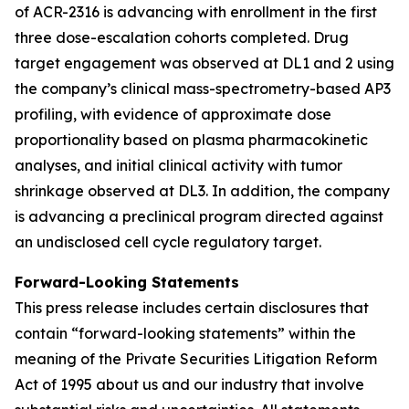
of ACR-2316 is advancing with enrollment in the first
three dose-escalation cohorts completed. Drug
target engagement was observed at DL1 and 2 using
the company’s clinical mass-spectrometry-based AP3
profiling, with evidence of approximate dose
proportionality based on plasma pharmacokinetic
analyses, and initial clinical activity with tumor
shrinkage observed at DL3. In addition, the company
is advancing a preclinical program directed against
an undisclosed cell cycle regulatory target.
Forward-Looking Statements
This press release includes certain disclosures that
contain “forward-looking statements” within the
meaning of the Private Securities Litigation Reform
Act of 1995 about us and our industry that involve