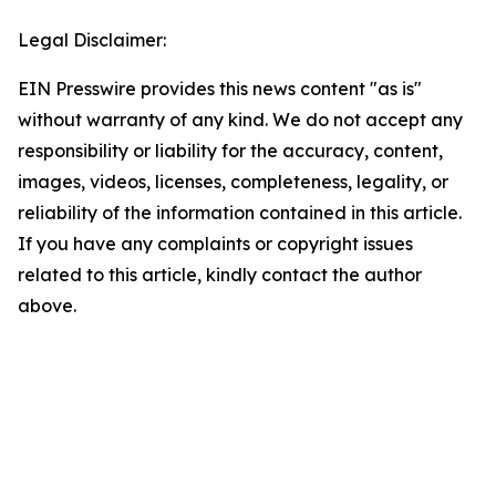
Legal Disclaimer:
EIN Presswire provides this news content "as is"
without warranty of any kind. We do not accept any
responsibility or liability for the accuracy, content,
images, videos, licenses, completeness, legality, or
reliability of the information contained in this article.
If you have any complaints or copyright issues
related to this article, kindly contact the author
above.