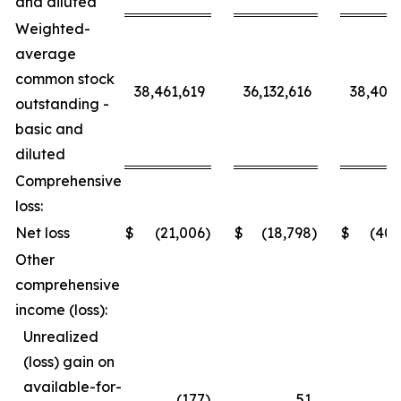
and diluted
Weighted-
average
common stock
38,461,619
36,132,616
38,406,
outstanding -
basic and
diluted
Comprehensive
loss:
Net loss
$
(21,006
)
$
(18,798
)
$
(40,
Other
comprehensive
income (loss):
Unrealized
(loss) gain on
available-for-
(177
)
51
(