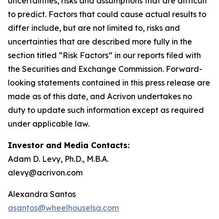
uncertainties, risks and assumptions that are difficult
to predict. Factors that could cause actual results to
differ include, but are not limited to, risks and
uncertainties that are described more fully in the
section titled “Risk Factors” in our reports filed with
the Securities and Exchange Commission. Forward-
looking statements contained in this press release are
made as of this date, and Acrivon undertakes no
duty to update such information except as required
under applicable law.
Investor and Media Contacts:
Adam D. Levy, Ph.D., M.B.A.
alevy@acrivon.com
Alexandra Santos
asantos@wheelhouselsa.com