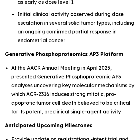
as early as dose level 1
Initial clinical activity observed during dose
escalation in several solid tumor types, including
an ongoing confirmed partial response in
endometrial cancer
Generative Phosphoproteomics AP3 Platform
At the AACR Annual Meeting in April 2025,
presented Generative Phosphoproteomic AP3
analyses uncovering key molecular mechanisms by
which ACR-2316 induces strong mitotic, pro-
apoptotic tumor cell death believed to be critical
for its potent, preclinical single-agent activity
Anticipated Upcoming Milestones
Provide update on registrational-intent trial and