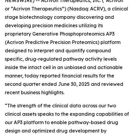
NEWSWIRE) -- Acrivon Therapeutics, Inc. (“Acrivon”
or “Acrivon Therapeutics”) (Nasdaq: ACRV), a clinical
stage biotechnology company discovering and
developing precision medicines utilizing its
proprietary Generative Phosphoproteomics AP3
(Acrivon Predictive Precision Proteomics) platform
designed to interpret and quantify compound
specific, drug-regulated pathway activity levels
inside the intact cell in an unbiased and actionable
manner, today reported financial results for the
second quarter ended June 30, 2025 and reviewed
recent business highlights.
“The strength of the clinical data across our two
clinical assets speaks to the expanding capabilities of
our AP3 platform to enable pathway-based drug
design and optimized drug development by