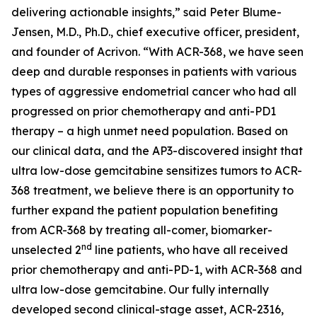
delivering actionable insights,” said Peter Blume-
Jensen, M.D., Ph.D., chief executive officer, president,
and founder of Acrivon. “With ACR-368, we have seen
deep and durable responses in patients with various
types of aggressive endometrial cancer who had all
progressed on prior chemotherapy and anti-PD1
therapy – a high unmet need population. Based on
our clinical data, and the AP3-discovered insight that
ultra low-dose gemcitabine sensitizes tumors to ACR-
368 treatment, we believe there is an opportunity to
further expand the patient population benefiting
from ACR-368 by treating all-comer, biomarker-
nd
unselected 2
line patients, who have all received
prior chemotherapy and anti-PD-1, with ACR-368 and
ultra low-dose gemcitabine. Our fully internally
developed second clinical-stage asset, ACR-2316,