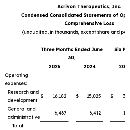
Acrivon Therapeutics, Inc.
Condensed Consolidated Statements of Ope
Comprehensive Loss
(unaudited, in thousands, except share and per
Three Months Ended June
Six M
30,
2025
2024
202
Operating
expenses:
Research and
$
16,182
$
15,025
$
31,
development
General and
6,467
6,412
12,
administrative
Total