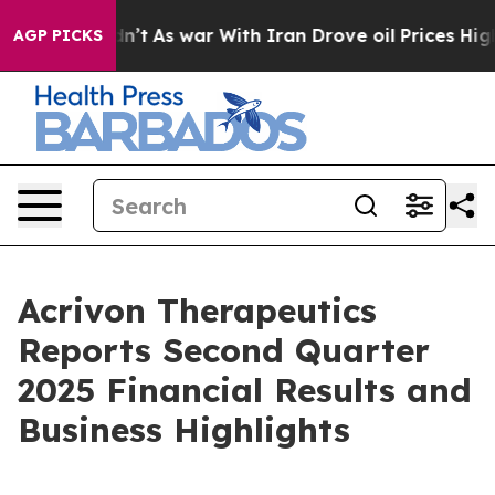
idn’t
As war With Iran Drove oil Prices Higher, Trump
AGP PICKS
Acrivon Therapeutics
Reports Second Quarter
2025 Financial Results and
Business Highlights