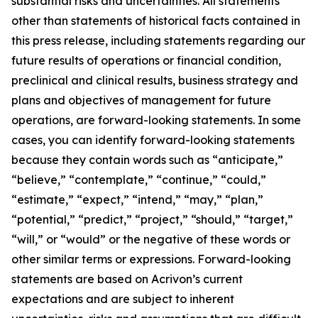
substantial risks and uncertainties. All statements
other than statements of historical facts contained in
this press release, including statements regarding our
future results of operations or financial condition,
preclinical and clinical results, business strategy and
plans and objectives of management for future
operations, are forward-looking statements. In some
cases, you can identify forward-looking statements
because they contain words such as “anticipate,”
“believe,” “contemplate,” “continue,” “could,”
“estimate,” “expect,” “intend,” “may,” “plan,”
“potential,” “predict,” “project,” “should,” “target,”
“will,” or “would” or the negative of these words or
other similar terms or expressions. Forward-looking
statements are based on Acrivon’s current
expectations and are subject to inherent