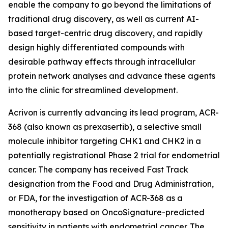
enable the company to go beyond the limitations of
traditional drug discovery, as well as current AI-
based target-centric drug discovery, and rapidly
design highly differentiated compounds with
desirable pathway effects through intracellular
protein network analyses and advance these agents
into the clinic for streamlined development.
Acrivon is currently advancing its lead program, ACR-
368 (also known as prexasertib), a selective small
molecule inhibitor targeting CHK1 and CHK2 in a
potentially registrational Phase 2 trial for endometrial
cancer. The company has received Fast Track
designation from the Food and Drug Administration,
or FDA, for the investigation of ACR-368 as a
monotherapy based on OncoSignature-predicted
sensitivity in patients with endometrial cancer. The