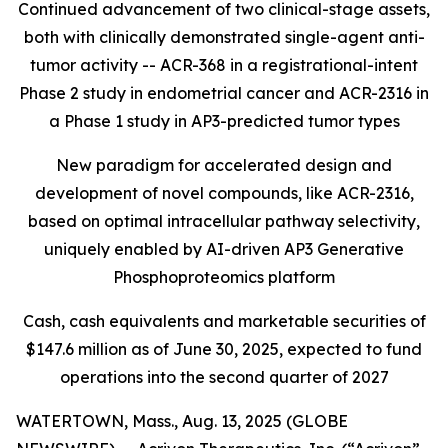
Continued advancement of two clinical-stage assets,
both with clinically demonstrated single-agent anti-
tumor activity -- ACR-368 in a registrational-intent
Phase 2 study in endometrial cancer and ACR-2316 in
a Phase 1 study in AP3-predicted tumor types
New paradigm for accelerated design and
development of novel compounds, like ACR-2316,
based on optimal intracellular pathway selectivity,
uniquely enabled by AI-driven AP3 Generative
Phosphoproteomics platform
Cash, cash equivalents and marketable securities of
$147.6 million as of June 30, 2025, expected to fund
operations into the second quarter of 2027
WATERTOWN, Mass., Aug. 13, 2025 (GLOBE