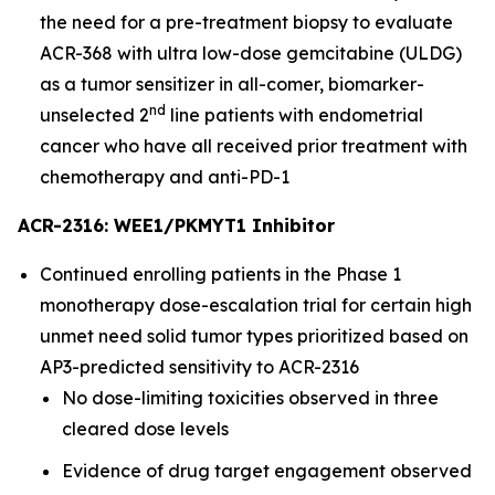
the need for a pre-treatment biopsy to evaluate
ACR-368 with ultra low-dose gemcitabine (ULDG)
as a tumor sensitizer in all-comer, biomarker-
nd
unselected 2
line patients with endometrial
cancer who have all received prior treatment with
chemotherapy and anti-PD-1
ACR-2316: WEE1/PKMYT1 Inhibitor
Continued enrolling patients in the Phase 1
monotherapy dose-escalation trial for certain high
unmet need solid tumor types prioritized based on
AP3-predicted sensitivity to ACR-2316
No dose-limiting toxicities observed in three
cleared dose levels
Evidence of drug target engagement observed