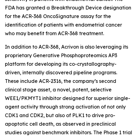
FDA has granted a Breakthrough Device designation
for the ACR-368 OncoSignature assay for the
identification of patients with endometrial cancer
who may benefit from ACR-368 treatment.
In addition to ACR-368, Acrivon is also leveraging its
proprietary Generative Phosphoproteomics AP3
platform for developing its co-crystallography-
driven, internally discovered pipeline programs.
These include ACR-2316, the company’s second
clinical stage asset, a novel, potent, selective
WEE1/PKMYT1 inhibitor designed for superior single-
agent activity through strong activation of not only
CDK1 and CDK2, but also of PLK1 to drive pro-
apoptotic cell death, as observed in preclinical
studies against benchmark inhibitors. The Phase 1 trial