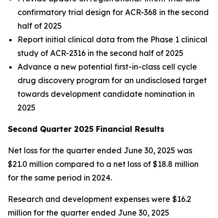
confirmatory trial design for ACR-368 in the second
half of 2025
Report initial clinical data from the Phase 1 clinical
study of ACR-2316 in the second half of 2025
Advance a new potential first-in-class cell cycle
drug discovery program for an undisclosed target
towards development candidate nomination in
2025
Second Quarter 2025 Financial Results
Net loss for the quarter ended June 30, 2025 was
$21.0 million compared to a net loss of $18.8 million
for the same period in 2024.
Research and development expenses were $16.2
million for the quarter ended June 30, 2025