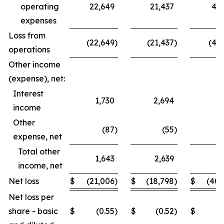
operating
22,649
21,437
44,
expenses
Loss from
(22,649
)
(21,437
)
(44,
operations
Other income
(expense), net:
Interest
1,730
2,694
3,
income
Other
(87
)
(55
)
(
expense, net
Total other
1,643
2,639
3,
income, net
Net loss
$
(21,006
)
$
(18,798
)
$
(40,
Net loss per
share - basic
$
(0.55
)
$
(0.52
)
$
(