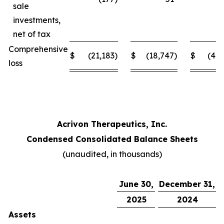
sale
investments,
net of tax
Comprehensive
$
(21,183
)
$
(18,747
)
$
(41,
loss
Acrivon Therapeutics, Inc.
Condensed Consolidated Balance Sheets
(unaudited, in thousands)
June 30,
December 31,
2025
2024
Assets