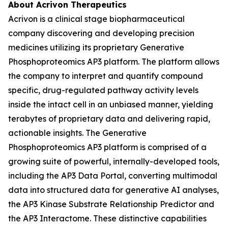
About Acrivon Therapeutics
Acrivon is a clinical stage biopharmaceutical
company discovering and developing precision
medicines utilizing its proprietary Generative
Phosphoproteomics AP3 platform. The platform allows
the company to interpret and quantify compound
specific, drug-regulated pathway activity levels
inside the intact cell in an unbiased manner, yielding
terabytes of proprietary data and delivering rapid,
actionable insights. The Generative
Phosphoproteomics AP3 platform is comprised of a
growing suite of powerful, internally-developed tools,
including the AP3 Data Portal, converting multimodal
data into structured data for generative AI analyses,
the AP3 Kinase Substrate Relationship Predictor and
the AP3 Interactome. These distinctive capabilities