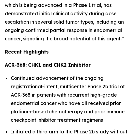
which is being advanced in a Phase 1 trial, has
demonstrated initial clinical activity during dose
escalation in several solid tumor types, including an
ongoing confirmed partial response in endometrial
cancer, signaling the broad potential of this agent.”
Recent Highlights
ACR-368: CHK1 and CHK2 Inhibitor
Continued advancement of the ongoing
registrational-intent, multicenter Phase 2b trial of
ACR-368 in patients with recurrent high-grade
endometrial cancer who have all received prior
platinum-based chemotherapy and prior immune
checkpoint inhibitor treatment regimens
Initiated a third arm to the Phase 2b study without