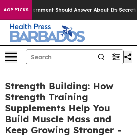
 Should Answer About Its Secretive Frontier AI Fram
AGP PICKS
Strength Building: How
Strength Training
Supplements Help You
Build Muscle Mass and
Keep Growing Stronger -