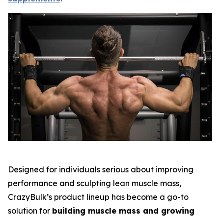
Designed for individuals serious about improving
performance and sculpting lean muscle mass,
CrazyBulk’s product lineup has become a go-to
solution for
building muscle mass and growing