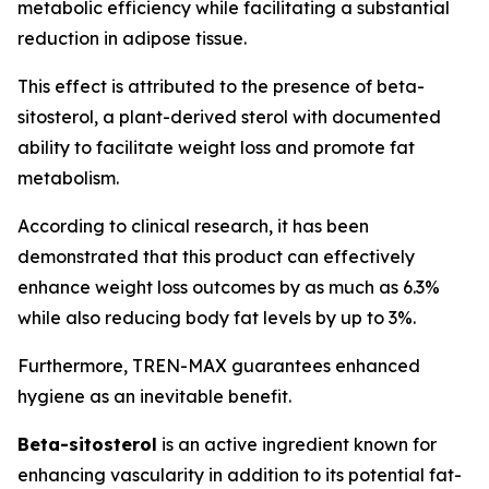
metabolic efficiency while facilitating a substantial
reduction in adipose tissue.
This effect is attributed to the presence of beta-
sitosterol, a plant-derived sterol with documented
ability to facilitate weight loss and promote fat
metabolism.
According to clinical research, it has been
demonstrated that this product can effectively
enhance weight loss outcomes by as much as 6.3%
while also reducing body fat levels by up to 3%.
Furthermore, TREN-MAX guarantees enhanced
hygiene as an inevitable benefit.
Beta-sitosterol
is an active ingredient known for
enhancing vascularity in addition to its potential fat-