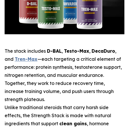
The stack includes
D-BAL
,
Testo-Max
,
DecaDuro
,
and
Tren-Max
—each targeting a critical element of
performance: protein synthesis, testosterone support,
nitrogen retention, and muscular endurance.
Together, they work to reduce recovery time,
increase training volume, and push users through
strength plateaus.
Unlike traditional steroids that carry harsh side
effects, the Strength Stack is made with natural
ingredients that support
clean gains
, hormone