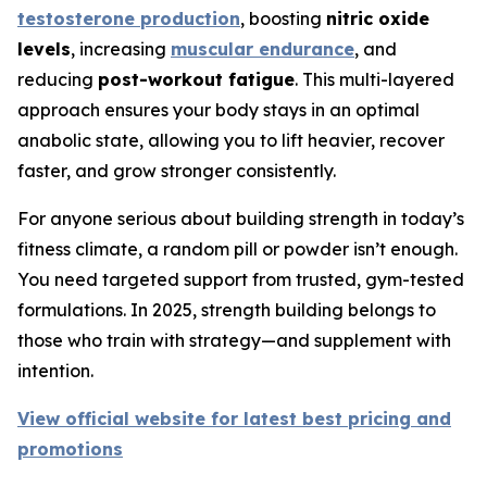
testosterone production
, boosting
nitric oxide
levels
, increasing
muscular endurance
, and
reducing
post-workout fatigue
. This multi-layered
approach ensures your body stays in an optimal
anabolic state, allowing you to lift heavier, recover
faster, and grow stronger consistently.
For anyone serious about building strength in today’s
fitness climate, a random pill or powder isn’t enough.
You need targeted support from trusted, gym-tested
formulations. In 2025, strength building belongs to
those who train with strategy—and supplement with
intention.
View official website for latest best pricing and
promotions