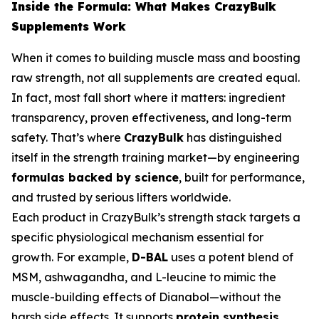
Inside the Formula: What Makes CrazyBulk
Supplements Work
When it comes to building muscle mass and boosting
raw strength, not all supplements are created equal.
In fact, most fall short where it matters: ingredient
transparency, proven effectiveness, and long-term
safety. That’s where
CrazyBulk
has distinguished
itself in the strength training market—by engineering
formulas backed by science
, built for performance,
and trusted by serious lifters worldwide.
Each product in CrazyBulk’s strength stack targets a
specific physiological mechanism essential for
growth. For example,
D-BAL
uses a potent blend of
MSM, ashwagandha, and L-leucine to mimic the
muscle-building effects of Dianabol—without the
harsh side effects. It supports
protein synthesis
,