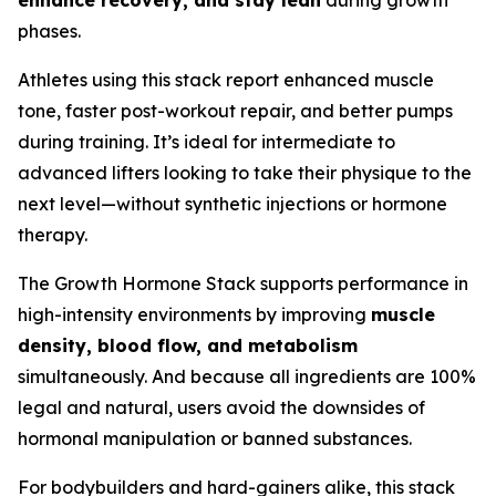
enhance recovery, and stay lean
during growth
phases.
Athletes using this stack report enhanced muscle
tone, faster post-workout repair, and better pumps
during training. It’s ideal for intermediate to
advanced lifters looking to take their physique to the
next level—without synthetic injections or hormone
therapy.
The Growth Hormone Stack supports performance in
high-intensity environments by improving
muscle
density, blood flow, and metabolism
simultaneously. And because all ingredients are 100%
legal and natural, users avoid the downsides of
hormonal manipulation or banned substances.
For bodybuilders and hard-gainers alike, this stack