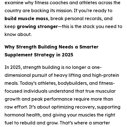
examine why fitness coaches and athletes across the
country are backing its mission. If you're ready to
build muscle mass
, break personal records, and
keep
growing stronger
—this is the stack you need to
know about.
Why Strength Building Needs a Smarter
Supplement Strategy in 2025
In 2025, strength building is no longer a one-
dimensional pursuit of heavy lifting and high-protein
meals. Today’s athletes, bodybuilders, and fitness-
focused individuals understand that true muscular
growth and peak performance require more than
raw effort. It’s about optimizing recovery, supporting
hormonal health, and giving your muscles the right
fuel to rebuild and grow. That’s where a smarter