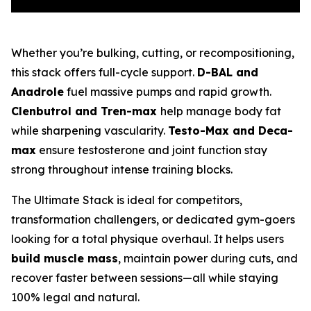
Whether you’re bulking, cutting, or recompositioning,
this stack offers full-cycle support.
D-BAL and
Anadrole
fuel massive pumps and rapid growth.
Clenbutrol and Tren-max
help manage body fat
while sharpening vascularity.
Testo-Max and Deca-
max
ensure testosterone and joint function stay
strong throughout intense training blocks.
The Ultimate Stack is ideal for competitors,
transformation challengers, or dedicated gym-goers
looking for a total physique overhaul. It helps users
build muscle mass
, maintain power during cuts, and
recover faster between sessions—all while staying
100% legal and natural.