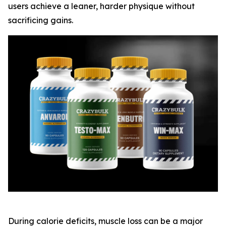
users achieve a leaner, harder physique without
sacrificing gains.
During calorie deficits, muscle loss can be a major