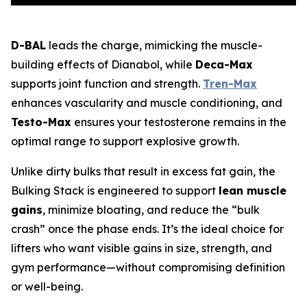
D-BAL
leads the charge, mimicking the muscle-
building effects of Dianabol, while
Deca-Max
supports joint function and strength.
Tren-Max
enhances vascularity and muscle conditioning, and
Testo-Max
ensures your testosterone remains in the
optimal range to support explosive growth.
Unlike dirty bulks that result in excess fat gain, the
Bulking Stack is engineered to support
lean muscle
gains
, minimize bloating, and reduce the “bulk
crash” once the phase ends. It’s the ideal choice for
lifters who want visible gains in size, strength, and
gym performance—without compromising definition
or well-being.