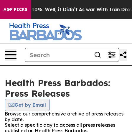
round 40%. Well, it Didn’t
As war With Iran Drove oi
AGP PICKS
Health Press Barbados:
Press Releases
Get by Email
Browse our comprehensive archive of press releases
by date.
Select a specific day to access all press releases
published on Health Press Barbados.