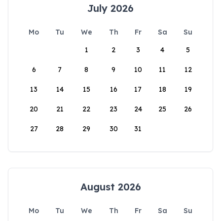
July 2026
Mo
Tu
We
Th
Fr
Sa
Su
1
2
3
4
5
6
7
8
9
10
11
12
13
14
15
16
17
18
19
20
21
22
23
24
25
26
27
28
29
30
31
August 2026
Mo
Tu
We
Th
Fr
Sa
Su