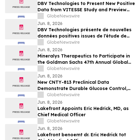
DBV Technologies to Present New Positive
Data from VITESSE Study and Preview
Recently Initiated THRIVE Study at the
GlobeNewswire
EAACI Congress 2026
Jun. 8, 2026
DBV Technologies présente de nouvelles
données positives issues de l’étude de
phase 3 VITESSE, et un aperçu de l’étude
GlobeNewswire
THRIVE récemment initiée à l’occasion du
Jun. 8, 2026
Congrès de l’EAACI 2026
Mineralys Therapeutics to Participate in
the Goldman Sachs 47th Annual Global
Healthcare Conference
GlobeNewswire
Jun. 8, 2026
New CNTY-813 Preclinical Data
Demonstrate Durable Glucose Control,
Immune Evasion Under Alloimmune
GlobeNewswire
Pressure, and Scalable Manufacturing at
Jun. 8, 2026
ADA 2026
Lakefront Appoints Eric Hedrick, MD, as
Chief Medical Officer
GlobeNewswire
Jun. 8, 2026
Lakefront benoemt dr. Eric Hedrick tot