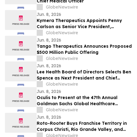
Chief Medical Officer
GlobeNewswire
Jun. 8, 2026
Kymera Therapeutics Appoints Penny
Carlson as Senior Vice President,
Development Operations
GlobeNewswire
Jun. 8, 2026
Tango Therapeutics Announces Proposed
$500 Million Public Offering
GlobeNewswire
Jun. 8, 2026
Lee Health Board of Directors Selects Ben
Spence as Next President and Chief
Executive Officer
GlobeNewswire
Jun. 8, 2026
Oculis to Present at the 47th Annual
Goldman Sachs Global Healthcare
Conference
GlobeNewswire
Jun. 8, 2026
Roto-Rooter Buys Franchise Territory in
Corpus Christi, Rio Grande Valley, and
Beaumont, Texas
GlobeNewswire