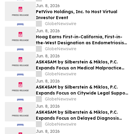
Jun. 8, 2026
PetVivo Holdings, Inc. to Host Virtual
Investor Event
GlobeNewswire
Jun. 8, 2026
Hoag Earns First-in-California, First-in-
the-West Designation as Endometriosis
Center of Excellence
GlobeNewswire
Jun. 8, 2026
ASK4SAM by Silberstein & Miklos, P.C.
Expands Focus on Medical Malpractice
Representation for Bronx Patients
GlobeNewswire
Harmed by Medical Negligence
Jun. 8, 2026
ASK4SAM by Silberstein & Miklos, P.C.
Expands Focus on Citywide Legal Support
for Medical Malpractice Cases Across NYC
GlobeNewswire
Boroughs and Long Island
Jun. 8, 2026
ASK4SAM by Silberstein & Miklos, P.C.
Expands Focus on Delayed Diagnosis
Medical Malpractice Cases in Manhattan
GlobeNewswire
and Long Island
Jun. 8, 2026