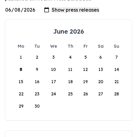
June 2026
Mo
Tu
We
Th
Fr
Sa
Su
1
2
3
4
5
6
7
8
9
10
11
12
13
14
15
16
17
18
19
20
21
22
23
24
25
26
27
28
29
30