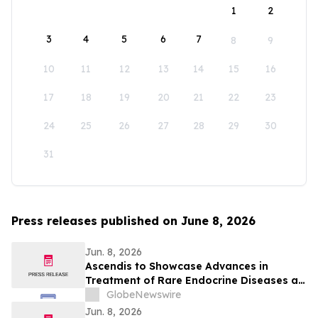
1
2
3
4
5
6
7
8
9
10
11
12
13
14
15
16
17
18
19
20
21
22
23
24
25
26
27
28
29
30
31
Press releases published on June 8, 2026
Jun. 8, 2026
Ascendis to Showcase Advances in
Treatment of Rare Endocrine Diseases at
ENDO 2026
GlobeNewswire
Jun. 8, 2026