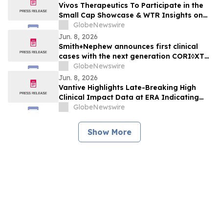
Vivos Therapeutics To Participate in the
Small Cap Showcase & WTR Insights on
June 9, 2026
GlobeNewswire
Jun. 8, 2026
Smith+Nephew announces first clinical
cases with the next generation CORI◊XT
Handheld Robotics Platform across knee
GlobeNewswire
and shoulder arthroplasty
Jun. 8, 2026
Vantive Highlights Late-Breaking High
Clinical Impact Data at ERA Indicating
HDx Therapy is a Practical Alternative to
GlobeNewswire
Online Hemodiafiltration
Show More