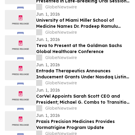
Presented in Late-Breaking Oral Session
at ASCO 2026
GlobeNewswire
Jun. 1, 2026
University of Miami Miller School of
Medicine Names Dr. Pradeep Ramulu
Chair of Ophthalmology and the Bascom
GlobeNewswire
Palmer Eye Institute
Jun. 1, 2026
Teva to Present at the Goldman Sachs
Global Healthcare Conference
GlobeNewswire
Jun. 1, 2026
Entrada Therapeutics Announces
Inducement Grants Under Nasdaq Listing
Rule 5635(c)(4)
GlobeNewswire
Jun. 1, 2026
CorVel Appoints Sarah Scott CEO and
President; Michael G. Combs to Transition
to Executive Chair
GlobeNewswire
Jun. 1, 2026
Praxis Precision Medicines Provides
Vormatrigine Program Update
GlobeNewswire