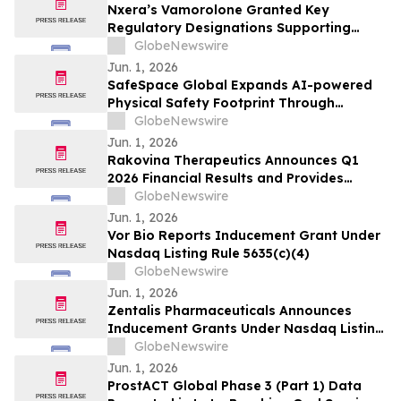
Nxera’s Vamorolone Granted Key
Regulatory Designations Supporting
Faster Access for Duchenne Muscular
GlobeNewswire
Dystrophy Patients in South Korea
Jun. 1, 2026
SafeSpace Global Expands AI-powered
Physical Safety Footprint Through
Successful Integration with 911inform,
GlobeNewswire
the Nation's Leading Emergency
Jun. 1, 2026
Response Platform
Rakovina Therapeutics Announces Q1
2026 Financial Results and Provides
Corporate Update
GlobeNewswire
Jun. 1, 2026
Vor Bio Reports Inducement Grant Under
Nasdaq Listing Rule 5635(c)(4)
GlobeNewswire
Jun. 1, 2026
Zentalis Pharmaceuticals Announces
Inducement Grants Under Nasdaq Listing
Rule 5635(c)(4)
GlobeNewswire
Jun. 1, 2026
ProstACT Global Phase 3 (Part 1) Data