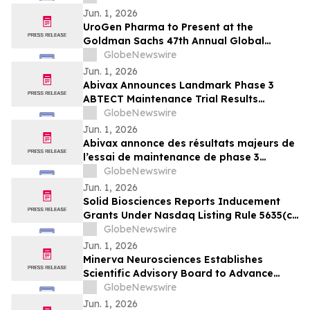
Jun. 1, 2026
UroGen Pharma to Present at the
Goldman Sachs 47th Annual Global
Healthcare Conference
GlobeNewswire
Jun. 1, 2026
Abivax Announces Landmark Phase 3
ABTECT Maintenance Trial Results
Evaluating Obefazimod in Moderately to
GlobeNewswire
Severely Active Ulcerative Colitis
Jun. 1, 2026
Abivax annonce des résultats majeurs de
l’essai de maintenance de phase 3
ABTECT évaluant l’obéfazimod dans le
GlobeNewswire
traitement de la rectocolite
Jun. 1, 2026
hémorragique active modérée à sévère
Solid Biosciences Reports Inducement
Grants Under Nasdaq Listing Rule 5635(c)
(4)
GlobeNewswire
Jun. 1, 2026
Minerva Neurosciences Establishes
Scientific Advisory Board to Advance
Development of Roluperidone and Future
GlobeNewswire
Pipeline Programs
Jun. 1, 2026