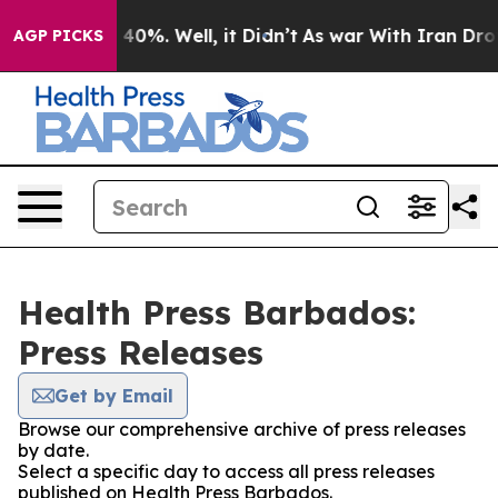
Around 40%. Well, it Didn’t
As war With Iran Drove o
AGP PICKS
Health Press Barbados:
Press Releases
Get by Email
Browse our comprehensive archive of press releases
by date.
Select a specific day to access all press releases
published on Health Press Barbados.