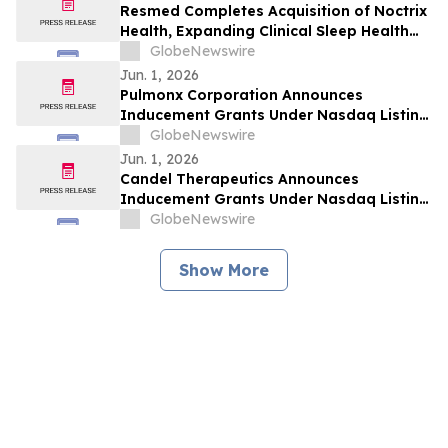
Resmed Completes Acquisition of Noctrix
Health, Expanding Clinical Sleep Health
Portfolio
GlobeNewswire
Jun. 1, 2026
Pulmonx Corporation Announces
Inducement Grants Under Nasdaq Listing
Rule 5635(c)(4)
GlobeNewswire
Jun. 1, 2026
Candel Therapeutics Announces
Inducement Grants Under Nasdaq Listing
Rule 5635(c)(4)
GlobeNewswire
Show More