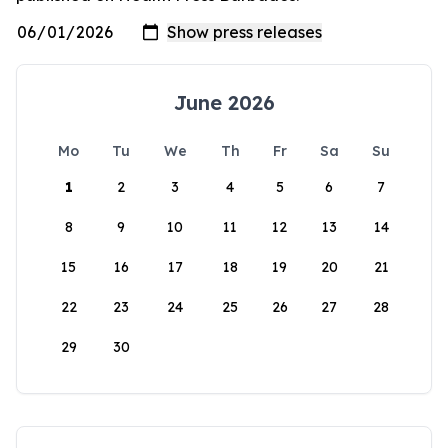
June 2026
Mo
Tu
We
Th
Fr
Sa
Su
1
2
3
4
5
6
7
8
9
10
11
12
13
14
15
16
17
18
19
20
21
22
23
24
25
26
27
28
29
30