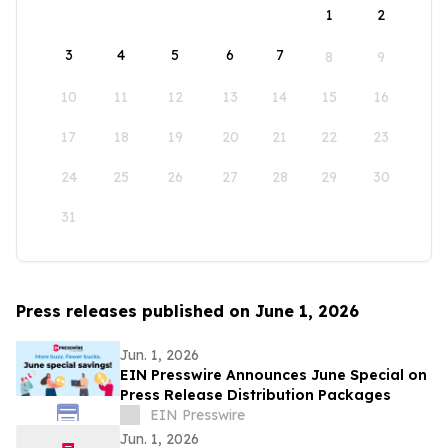
1
2
3
4
5
6
7
8
9
10
11
12
13
14
15
16
17
18
19
20
21
22
23
24
25
26
27
28
29
30
31
Press releases published on June 1, 2026
Jun. 1, 2026
EIN Presswire Announces June Special on
Press Release Distribution Packages
EIN Presswire
Jun. 1, 2026