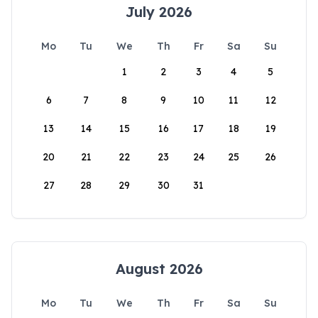
July 2026
Mo
Tu
We
Th
Fr
Sa
Su
1
2
3
4
5
6
7
8
9
10
11
12
13
14
15
16
17
18
19
20
21
22
23
24
25
26
27
28
29
30
31
August 2026
Mo
Tu
We
Th
Fr
Sa
Su